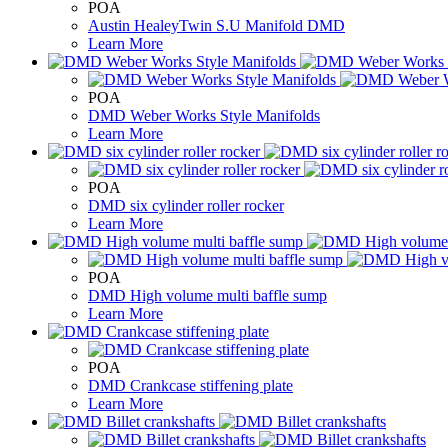
POA
Austin HealeyTwin S.U Manifold DMD
Learn More
POA
DMD Weber Works Style Manifolds
Learn More
POA
DMD six cylinder roller rocker
Learn More
POA
DMD High volume multi baffle sump
Learn More
POA
DMD Crankcase stiffening plate
Learn More