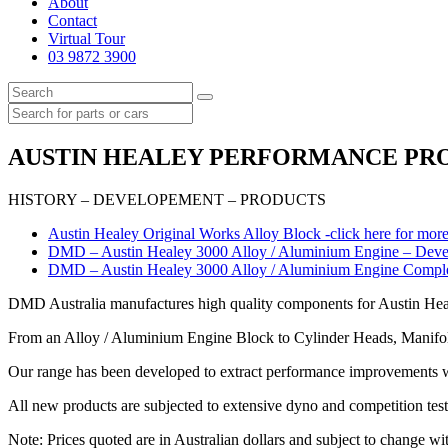
About
Contact
Virtual Tour
03 9872 3900
AUSTIN HEALEY PERFORMANCE PRODU
HISTORY – DEVELOPEMENT – PRODUCTS
Austin Healey Original Works Alloy Block -click here for more
DMD – Austin Healey 3000 Alloy / Aluminium Engine – Develo
DMD – Austin Healey 3000 Alloy / Aluminium Engine Completed
DMD Australia manufactures high quality components for Austin Hea
From an Alloy / Aluminium Engine Block to Cylinder Heads, Manifold
Our range has been developed to extract performance improvements whi
All new products are subjected to extensive dyno and competition testi
Note: Prices quoted are in Australian dollars and subject to change wit