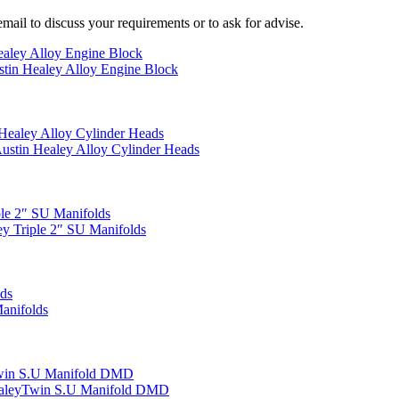
mail to discuss your requirements or to ask for advise.