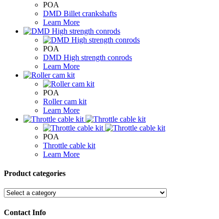
POA
DMD Billet crankshafts
Learn More
POA
DMD High strength conrods
Learn More
POA
Roller cam kit
Learn More
POA
Throttle cable kit
Learn More
Product categories
Contact Info