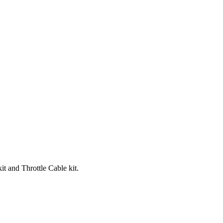
t and Throttle Cable kit.