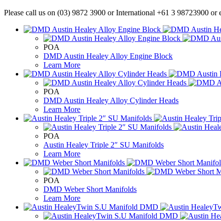
Please call us on (03) 9872 3900 or International +61 3 98723900 or e
POA
DMD Austin Healey Alloy Engine Block
Learn More
POA
DMD Austin Healey Alloy Cylinder Heads
Learn More
POA
Austin Healey Triple 2″ SU Manifolds
Learn More
POA
DMD Weber Short Manifolds
Learn More