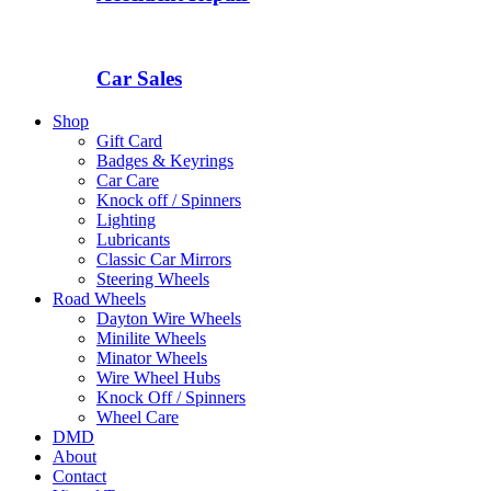
Car Sales
Shop
Gift Card
Badges & Keyrings
Car Care
Knock off / Spinners
Lighting
Lubricants
Classic Car Mirrors
Steering Wheels
Road Wheels
Dayton Wire Wheels
Minilite Wheels
Minator Wheels
Wire Wheel Hubs
Knock Off / Spinners
Wheel Care
DMD
About
Contact