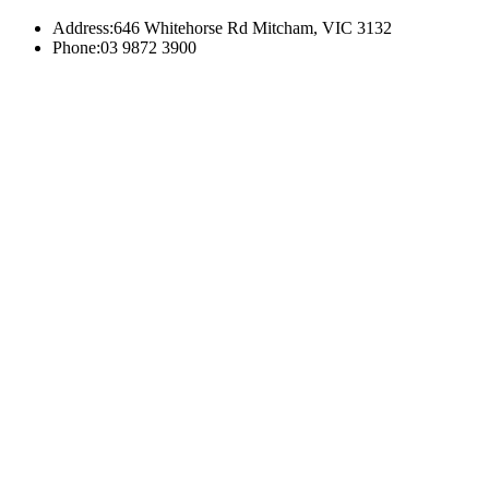
Address:
646 Whitehorse Rd Mitcham, VIC 3132
Phone:
03 9872 3900