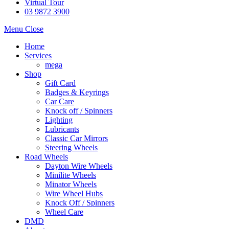
Virtual Tour
03 9872 3900
Menu
Close
Home
Services
mega
Shop
Gift Card
Badges & Keyrings
Car Care
Knock off / Spinners
Lighting
Lubricants
Classic Car Mirrors
Steering Wheels
Road Wheels
Dayton Wire Wheels
Minilite Wheels
Minator Wheels
Wire Wheel Hubs
Knock Off / Spinners
Wheel Care
DMD