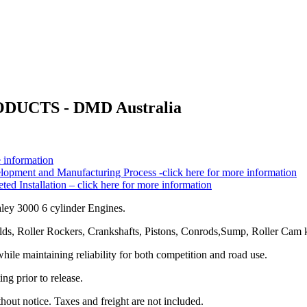
CTS - DMD Australia
 information
pment and Manufacturing Process -click here for more information
 Installation – click here for more information
ley 3000 6 cylinder Engines.
s, Roller Rockers, Crankshafts, Pistons, Conrods,Sump, Roller Cam ki
le maintaining reliability for both competition and road use.
ng prior to release.
hout notice. Taxes and freight are not included.