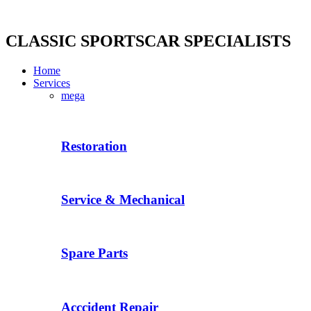
Skip
to
content
CLASSIC SPORTSCAR SPECIALISTS
Home
Services
mega
Restoration
Service & Mechanical
Spare Parts
Acccident Repair