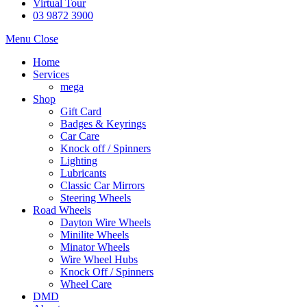
Virtual Tour
03 9872 3900
Menu
Close
Home
Services
mega
Shop
Gift Card
Badges & Keyrings
Car Care
Knock off / Spinners
Lighting
Lubricants
Classic Car Mirrors
Steering Wheels
Road Wheels
Dayton Wire Wheels
Minilite Wheels
Minator Wheels
Wire Wheel Hubs
Knock Off / Spinners
Wheel Care
DMD