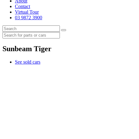
About
Contact
Virtual Tour
03 9872 3900
Sunbeam Tiger
See sold cars