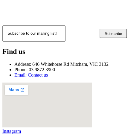
Subscribe
Find us
Address: 646 Whitehorse Rd Mitcham, VIC 3132
Phone: 03 9872 3900
Email: Contact us
Instagram