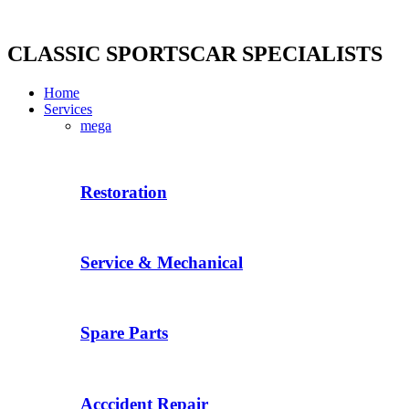
Skip
to
content
CLASSIC SPORTSCAR SPECIALISTS
Home
Services
mega
Restoration
Service & Mechanical
Spare Parts
Acccident Repair