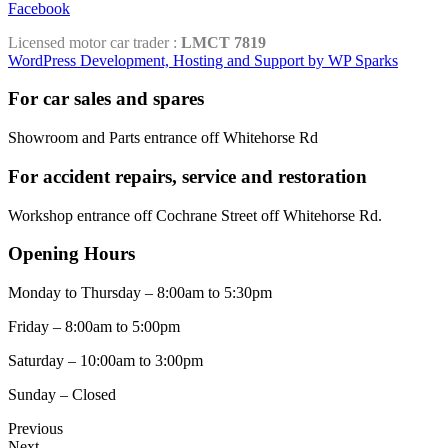
Facebook
Licensed motor car trader :
LMCT 7819
WordPress Development, Hosting and Support by WP Sparks
For car sales and spares
Showroom and Parts entrance off Whitehorse Rd
For accident repairs, service and restoration
Workshop entrance off Cochrane Street off Whitehorse Rd.
Opening Hours
Monday to Thursday – 8:00am to 5:30pm
Friday – 8:00am to 5:00pm
Saturday – 10:00am to 3:00pm
Sunday – Closed
Previous
Next