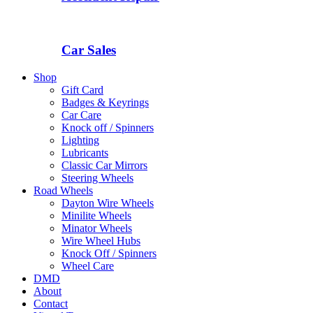
Car Sales
Shop
Gift Card
Badges & Keyrings
Car Care
Knock off / Spinners
Lighting
Lubricants
Classic Car Mirrors
Steering Wheels
Road Wheels
Dayton Wire Wheels
Minilite Wheels
Minator Wheels
Wire Wheel Hubs
Knock Off / Spinners
Wheel Care
DMD
About
Contact