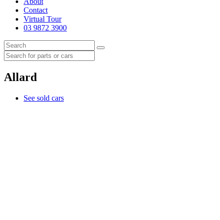
About
Contact
Virtual Tour
03 9872 3900
Allard
See sold cars