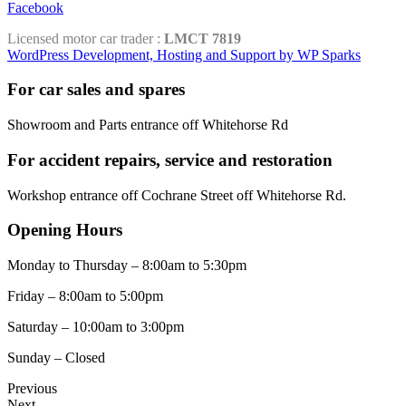
Facebook
Licensed motor car trader :
LMCT 7819
WordPress Development, Hosting and Support by WP Sparks
For car sales and spares
Showroom and Parts entrance off Whitehorse Rd
For accident repairs, service and restoration
Workshop entrance off Cochrane Street off Whitehorse Rd.
Opening Hours
Monday to Thursday – 8:00am to 5:30pm
Friday – 8:00am to 5:00pm
Saturday – 10:00am to 3:00pm
Sunday – Closed
Previous
Next