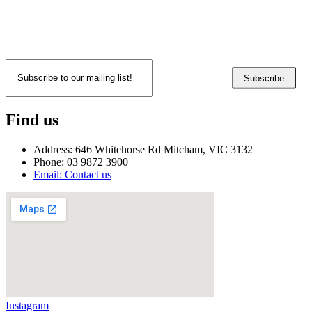
Subscribe
Find us
Address: 646 Whitehorse Rd Mitcham, VIC 3132
Phone: 03 9872 3900
Email: Contact us
Instagram