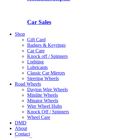
Car Sales
Shop
Gift Card
Badges & Keyrings
Car Care
Knock off / Spinners
Lighting
Lubricants
Classic Car Mirrors
Steering Wheels
Road Wheels
Dayton Wire Wheels
Minilite Wheels
Minator Wheels
Wire Wheel Hubs
Knock Off / Spinners
Wheel Care
DMD
About
Contact