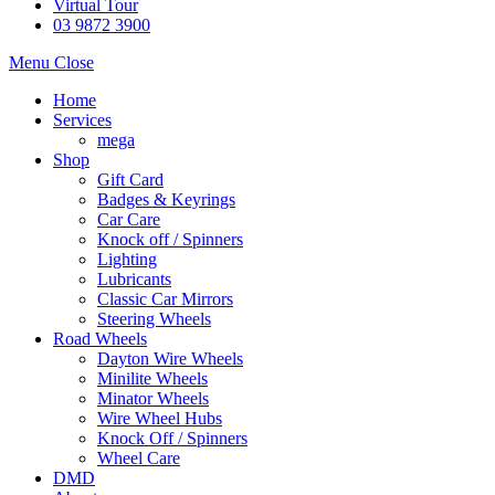
Virtual Tour
03 9872 3900
Menu
Close
Home
Services
mega
Shop
Gift Card
Badges & Keyrings
Car Care
Knock off / Spinners
Lighting
Lubricants
Classic Car Mirrors
Steering Wheels
Road Wheels
Dayton Wire Wheels
Minilite Wheels
Minator Wheels
Wire Wheel Hubs
Knock Off / Spinners
Wheel Care
DMD