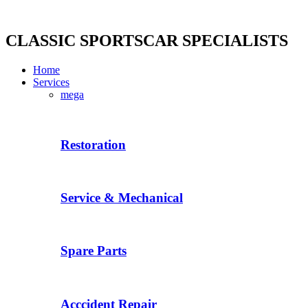
Skip
to
content
CLASSIC SPORTSCAR SPECIALISTS
Home
Services
mega
Restoration
Service & Mechanical
Spare Parts
Acccident Repair