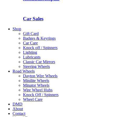
Car Sales
Shop
Gift Card
Badges & Keyrings
Car Care
Knock off / Spinners
Lighting
Lubricants
Classic Car Mirrors
Steering Wheels
Road Wheels
Dayton Wire Wheels
Minilite Wheels
Minator Wheels
Wire Wheel Hubs
Knock Off / Spinners
Wheel Care
DMD
About
Contact