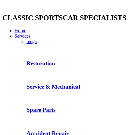
Skip
to
content
CLASSIC SPORTSCAR SPECIALISTS
Home
Services
mega
Restoration
Service & Mechanical
Spare Parts
Acccident Repair