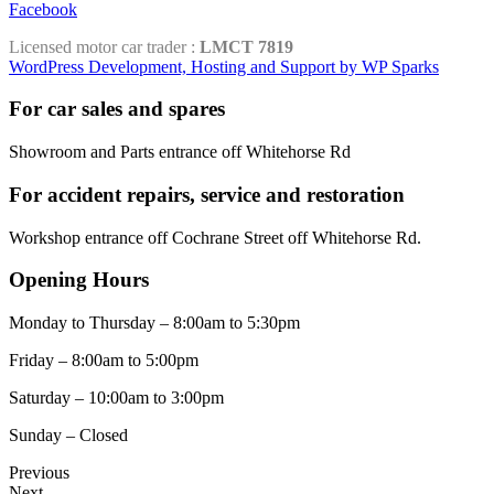
Facebook
Licensed motor car trader :
LMCT 7819
WordPress Development, Hosting and Support by WP Sparks
For car sales and spares
Showroom and Parts entrance off Whitehorse Rd
For accident repairs, service and restoration
Workshop entrance off Cochrane Street off Whitehorse Rd.
Opening Hours
Monday to Thursday – 8:00am to 5:30pm
Friday – 8:00am to 5:00pm
Saturday – 10:00am to 3:00pm
Sunday – Closed
Previous
Next