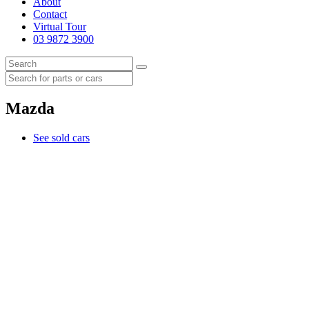
About
Contact
Virtual Tour
03 9872 3900
Mazda
See sold cars