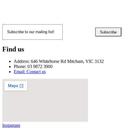
Subscribe
Find us
Address: 646 Whitehorse Rd Mitcham, VIC 3132
Phone: 03 9872 3900
Email: Contact us
Instagram