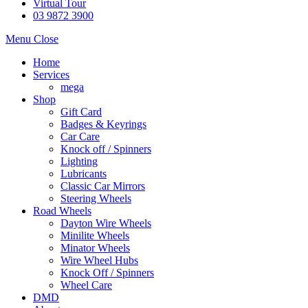
Virtual Tour
03 9872 3900
Menu
Close
Home
Services
mega
Shop
Gift Card
Badges & Keyrings
Car Care
Knock off / Spinners
Lighting
Lubricants
Classic Car Mirrors
Steering Wheels
Road Wheels
Dayton Wire Wheels
Minilite Wheels
Minator Wheels
Wire Wheel Hubs
Knock Off / Spinners
Wheel Care
DMD