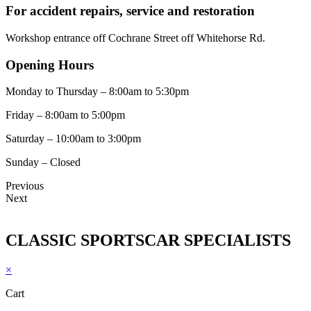
For accident repairs, service and restoration
Workshop entrance off Cochrane Street off Whitehorse Rd.
Opening Hours
Monday to Thursday – 8:00am to 5:30pm
Friday – 8:00am to 5:00pm
Saturday – 10:00am to 3:00pm
Sunday – Closed
Previous
Next
CLASSIC SPORTSCAR SPECIALISTS
×
Cart