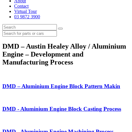
About
Contact
Virtual Tour
03 9872 3900
DMD – Austin Healey Alloy / Aluminium
Engine – Development and
Manufacturing Process
DMD – Aluminium Engine Block Pattern Makin
DMD - Aluminium Engine Block Casting Process
DMD - Aluminium Engine Machining Process