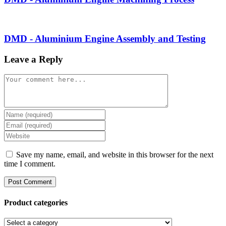
DMD - Aluminium Engine Assembly and Testing
Leave a Reply
Comment
Enter
your
Enter
name
your
Enter
or
email
your
username
address
website
Save my name, email, and website in this browser for the next
to
to
URL
time I comment.
comment
comment
(optional)
Product categories