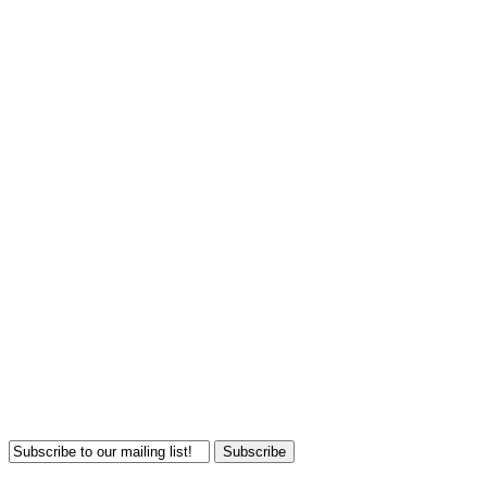
Subscribe