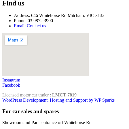
Find us
Address: 646 Whitehorse Rd Mitcham, VIC 3132
Phone: 03 9872 3900
Email: Contact us
Instagram
Facebook
Licensed motor car trader :
LMCT 7819
WordPress Development, Hosting and Support by WP Sparks
For car sales and spares
Showroom and Parts entrance off Whitehorse Rd