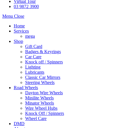
Virtual Tour
03 9872 3900
Menu
Close
Home
Services
mega
Shop
Gift Card
Badges & Keyrings
Car Care
Knock off / Spinners
Lighting
Lubricants
Classic Car Mirrors
Steering Wheels
Road Wheels
Dayton Wire Wheels
Minilite Wheels
Minator Wheels
Wire Wheel Hubs
Knock Off / Spinners
Wheel Care
DMD