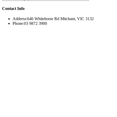
Contact Info
Address:
646 Whitehorse Rd Mitcham, VIC 3132
Phone:
03 9872 3900