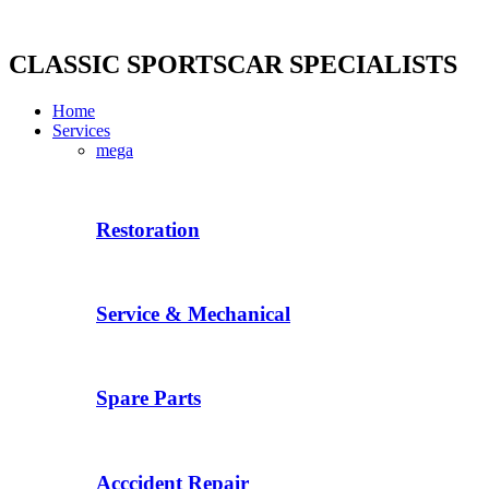
Skip
to
content
CLASSIC SPORTSCAR SPECIALISTS
Home
Services
mega
Restoration
Service & Mechanical
Spare Parts
Acccident Repair