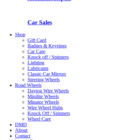
Car Sales
Shop
Gift Card
Badges & Keyrings
Car Care
Knock off / Spinners
Lighting
Lubricants
Classic Car Mirrors
Steering Wheels
Road Wheels
Dayton Wire Wheels
Minilite Wheels
Minator Wheels
Wire Wheel Hubs
Knock Off / Spinners
Wheel Care
DMD
About
Contact