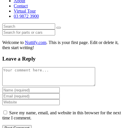
About
Contact
Virtual Tour
03 9872 3900
Welcome to
Nuttify.com
. This is your first page. Edit or delete it,
then start writing!
Leave a Reply
Comment
Enter
your
Enter
name
your
Enter
or
email
your
username
address
website
Save my name, email, and website in this browser for the next
to
to
URL
time I comment.
comment
comment
(optional)