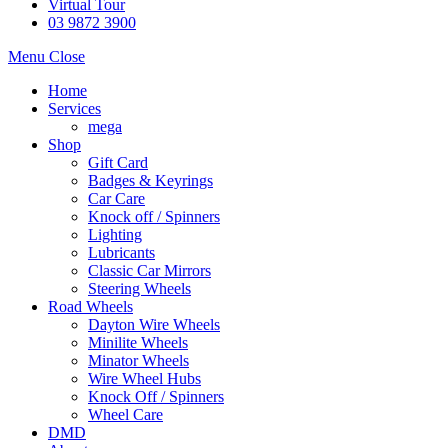
Virtual Tour
03 9872 3900
Menu
Close
Home
Services
mega
Shop
Gift Card
Badges & Keyrings
Car Care
Knock off / Spinners
Lighting
Lubricants
Classic Car Mirrors
Steering Wheels
Road Wheels
Dayton Wire Wheels
Minilite Wheels
Minator Wheels
Wire Wheel Hubs
Knock Off / Spinners
Wheel Care
DMD