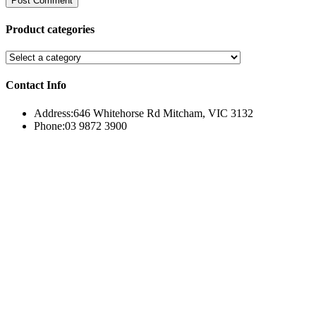
Product categories
Contact Info
Address:
646 Whitehorse Rd Mitcham, VIC 3132
Phone:
03 9872 3900