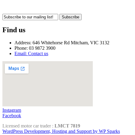
Subscribe
Find us
Address: 646 Whitehorse Rd Mitcham, VIC 3132
Phone: 03 9872 3900
Email: Contact us
Instagram
Facebook
Licensed motor car trader :
LMCT 7819
WordPress Development, Hosting and Support by WP Sparks