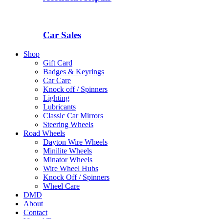
Car Sales
Shop
Gift Card
Badges & Keyrings
Car Care
Knock off / Spinners
Lighting
Lubricants
Classic Car Mirrors
Steering Wheels
Road Wheels
Dayton Wire Wheels
Minilite Wheels
Minator Wheels
Wire Wheel Hubs
Knock Off / Spinners
Wheel Care
DMD
About
Contact