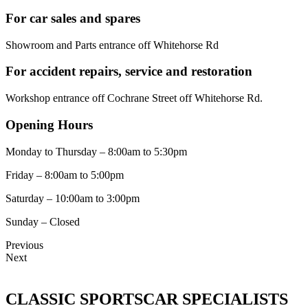
For car sales and spares
Showroom and Parts entrance off Whitehorse Rd
For accident repairs, service and restoration
Workshop entrance off Cochrane Street off Whitehorse Rd.
Opening Hours
Monday to Thursday – 8:00am to 5:30pm
Friday – 8:00am to 5:00pm
Saturday – 10:00am to 3:00pm
Sunday – Closed
Previous
Next
CLASSIC SPORTSCAR SPECIALISTS