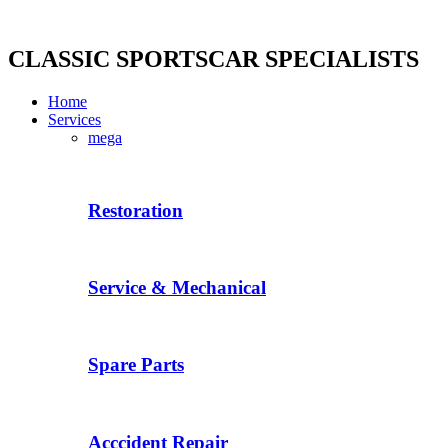
Skip
to
content
CLASSIC SPORTSCAR SPECIALISTS
Home
Services
mega
Restoration
Service & Mechanical
Spare Parts
Acccident Repair