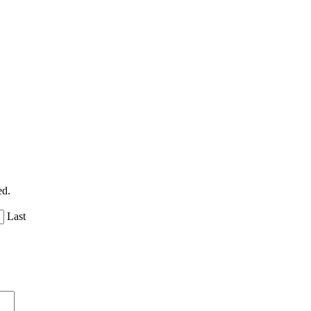
ed.
Last