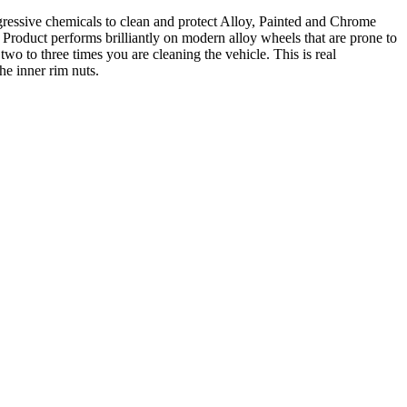
ggressive chemicals to clean and protect Alloy, Painted and Chrome
 Product performs brilliantly on modern alloy wheels that are prone to
wo to three times you are cleaning the vehicle. This is real
he inner rim nuts.