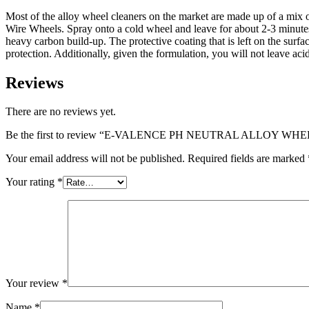
Most of the alloy wheel cleaners on the market are made up of a mix o
Wire Wheels. Spray onto a cold wheel and leave for about 2-3 minutes. 
heavy carbon build-up. The protective coating that is left on the surfa
protection. Additionally, given the formulation, you will not leave aci
Reviews
There are no reviews yet.
Be the first to review “E-VALENCE PH NEUTRAL ALLOY WH
Your email address will not be published.
Required fields are marked
Your rating
*
Your review
*
Name
*