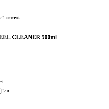
me I comment.
EL CLEANER 500ml
ed.
Last