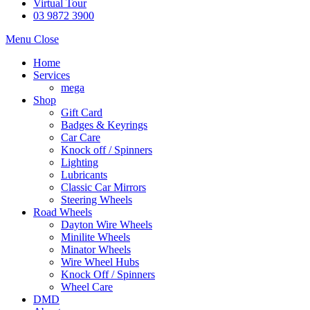
Virtual Tour
03 9872 3900
Menu
Close
Home
Services
mega
Shop
Gift Card
Badges & Keyrings
Car Care
Knock off / Spinners
Lighting
Lubricants
Classic Car Mirrors
Steering Wheels
Road Wheels
Dayton Wire Wheels
Minilite Wheels
Minator Wheels
Wire Wheel Hubs
Knock Off / Spinners
Wheel Care
DMD