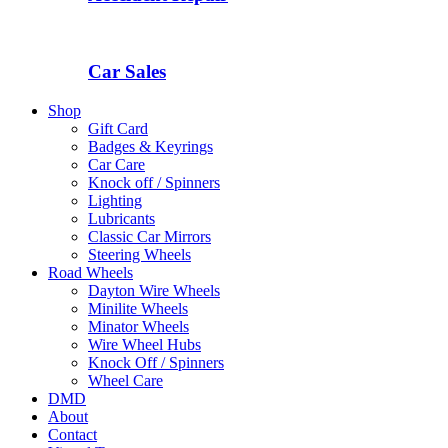
Car Sales
Shop
Gift Card
Badges & Keyrings
Car Care
Knock off / Spinners
Lighting
Lubricants
Classic Car Mirrors
Steering Wheels
Road Wheels
Dayton Wire Wheels
Minilite Wheels
Minator Wheels
Wire Wheel Hubs
Knock Off / Spinners
Wheel Care
DMD
About
Contact