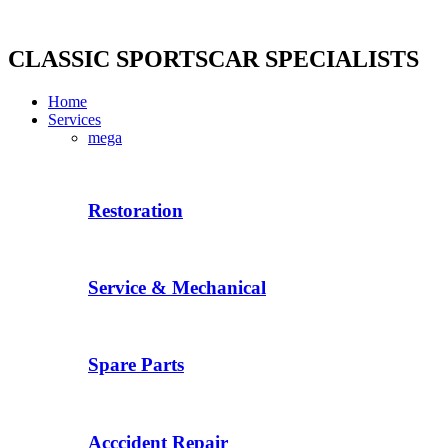
Skip
to
content
CLASSIC SPORTSCAR SPECIALISTS
Home
Services
mega
Restoration
Service & Mechanical
Spare Parts
Acccident Repair