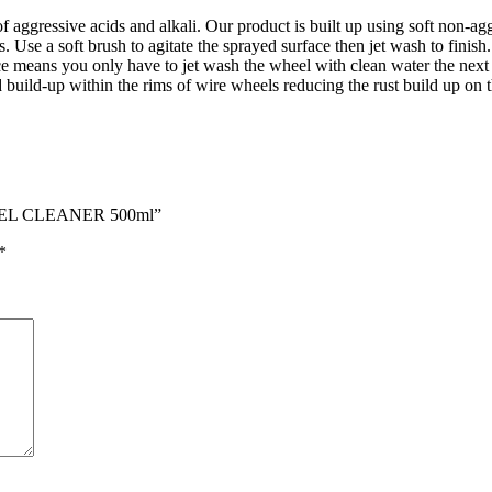
f aggressive acids and alkali. Our product is built up using soft non-a
Use a soft brush to agitate the sprayed surface then jet wash to finish.
ce means you only have to jet wash the wheel with clean water the next t
d build-up within the rims of wire wheels reducing the rust build up on t
EEL CLEANER 500ml”
*