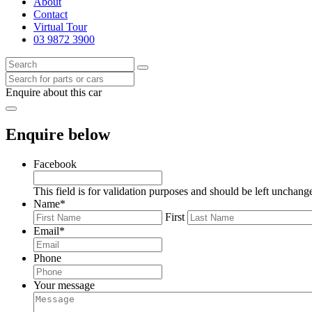
About
Contact
Virtual Tour
03 9872 3900
Enquire about this car
Enquire below
Facebook
This field is for validation purposes and should be left unchang
Name
*
First
Email
*
Phone
Your message