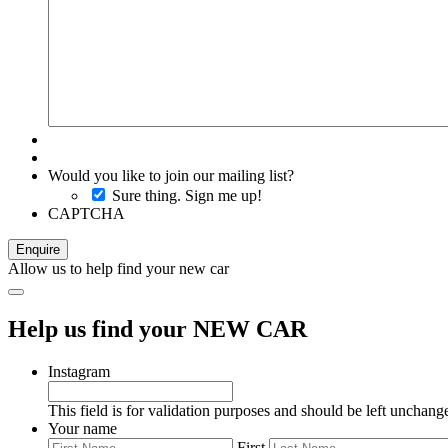
Would you like to join our mailing list?
Sure thing. Sign me up!
CAPTCHA
Allow us to help find your new car
Help us find your NEW CAR
Instagram
This field is for validation purposes and should be left unchang
Your name
First