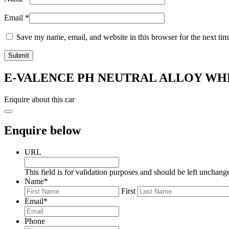
Email
*
Save my name, email, and website in this browser for the next ti
E-VALENCE PH NEUTRAL ALLOY WHE
Enquire about this car
Enquire below
URL
This field is for validation purposes and should be left unchang
Name
*
First
Email
*
Phone