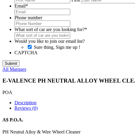
Email
*
Phone number
What sort of car are you looking for?
*
Would you like to join our email list?
Sure thing, Sign me up !
CAPTCHA
All Marques
E-VALENCE PH NEUTRAL ALLOY WHEEL CLE
POA
Description
Reviews (0)
A$ P.O.A.
PH Neutral Alloy & Wire Wheel Cleaner