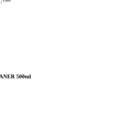
ANER 500ml