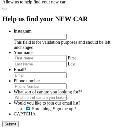
Allow us to help find your new car
Help us find your NEW CAR
Instagram
This field is for validation purposes and should be left
unchanged.
Your name
First
Last
Email
*
Phone number
What sort of car are you looking for?
*
Would you like to join our email list?
Sure thing, Sign me up !
CAPTCHA