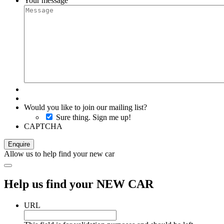
Your message
Would you like to join our mailing list?
Sure thing. Sign me up!
CAPTCHA
Allow us to help find your new car
Help us find your NEW CAR
URL