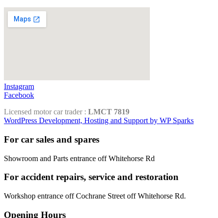
Instagram
Facebook
Licensed motor car trader :
LMCT 7819
WordPress Development, Hosting and Support by WP Sparks
For car sales and spares
Showroom and Parts entrance off Whitehorse Rd
For accident repairs, service and restoration
Workshop entrance off Cochrane Street off Whitehorse Rd.
Opening Hours