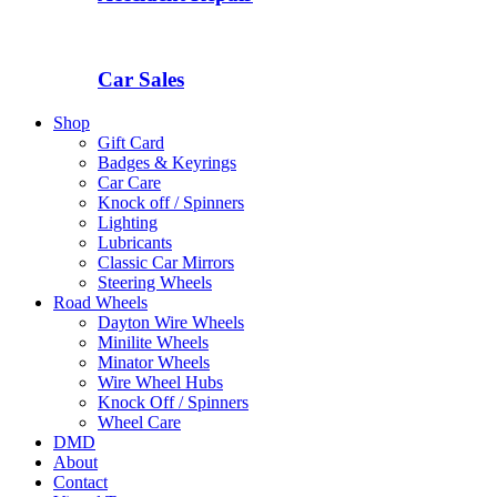
Car Sales
Shop
Gift Card
Badges & Keyrings
Car Care
Knock off / Spinners
Lighting
Lubricants
Classic Car Mirrors
Steering Wheels
Road Wheels
Dayton Wire Wheels
Minilite Wheels
Minator Wheels
Wire Wheel Hubs
Knock Off / Spinners
Wheel Care
DMD
About
Contact