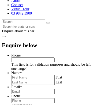
About
Contact
Virtual Tour
03 9872 3900
Enquire about this car
Enquire below
Phone
This field is for validation purposes and should be left
unchanged.
Name
*
First
Last
Email
*
Phone