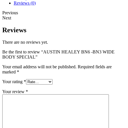
Reviews (0)
Previous
Next
Reviews
There are no reviews yet.
Be the first to review “AUSTIN HEALEY BN6 -BN3 WIDE
BODY SPECIAL”
Your email address will not be published.
Required fields are
marked
*
Your rating
*
Your review
*