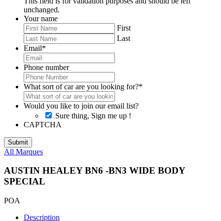
This field is for validation purposes and should be left
unchanged.
Your name
First
Last
Email
*
Phone number
What sort of car are you looking for?
*
Would you like to join our email list?
Sure thing, Sign me up !
CAPTCHA
All Marques
AUSTIN HEALEY BN6 -BN3 WIDE BODY
SPECIAL
POA
Description