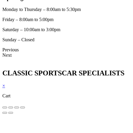
Monday to Thursday – 8:00am to 5:30pm
Friday – 8:00am to 5:00pm
Saturday – 10:00am to 3:00pm
Sunday – Closed
Previous
Next
CLASSIC SPORTSCAR SPECIALISTS
×
Cart