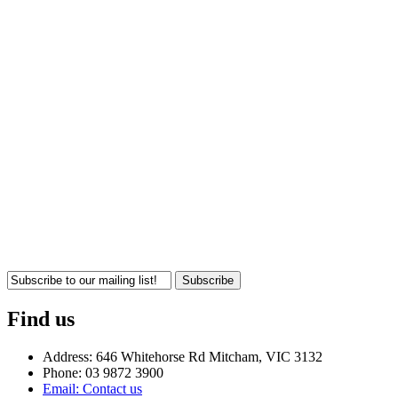
Subscribe
Find us
Address: 646 Whitehorse Rd Mitcham, VIC 3132
Phone: 03 9872 3900
Email: Contact us