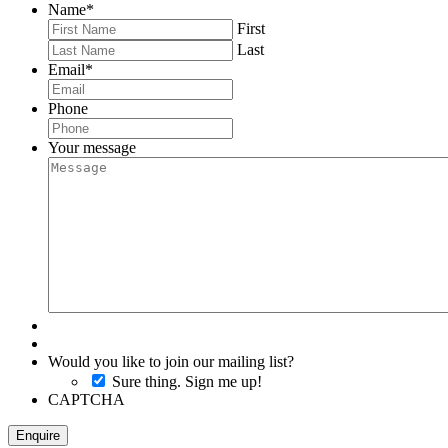
Name
*
First
Last
Email
*
Phone
Your message
Would you like to join our mailing list?
Sure thing. Sign me up!
CAPTCHA