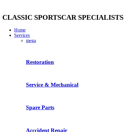
Skip
to
content
CLASSIC SPORTSCAR SPECIALISTS
Home
Services
mega
Restoration
Service & Mechanical
Spare Parts
Acccident Repair