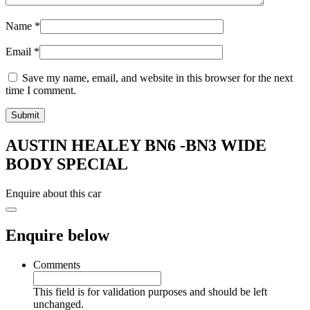
Name
*
Email
*
Save my name, email, and website in this browser for the next
time I comment.
AUSTIN HEALEY BN6 -BN3 WIDE
BODY SPECIAL
Enquire about this car
Enquire below
Comments
This field is for validation purposes and should be left
unchanged.