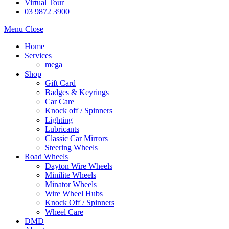
Virtual Tour
03 9872 3900
Menu
Close
Home
Services
mega
Shop
Gift Card
Badges & Keyrings
Car Care
Knock off / Spinners
Lighting
Lubricants
Classic Car Mirrors
Steering Wheels
Road Wheels
Dayton Wire Wheels
Minilite Wheels
Minator Wheels
Wire Wheel Hubs
Knock Off / Spinners
Wheel Care
DMD