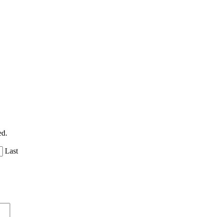
ed.
Last