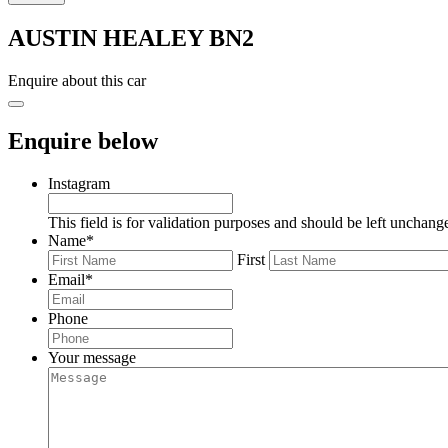
AUSTIN HEALEY BN2
Enquire about this car
Enquire below
Instagram
This field is for validation purposes and should be left unchang
Name
*
First
Email
*
Phone
Your message