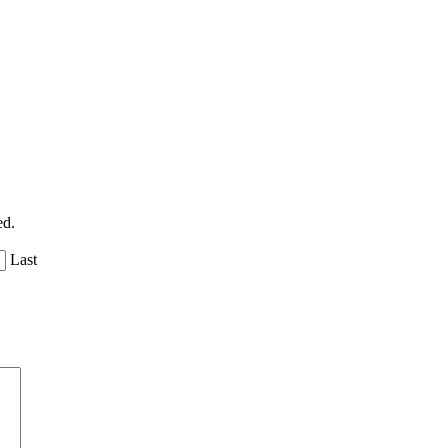
ed.
Last