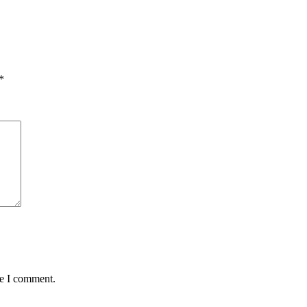
*
me I comment.