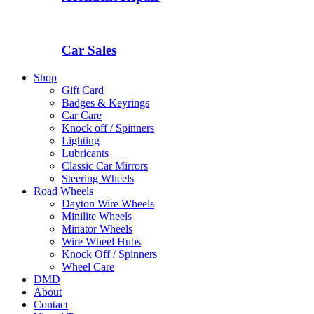
Car Sales
Shop
Gift Card
Badges & Keyrings
Car Care
Knock off / Spinners
Lighting
Lubricants
Classic Car Mirrors
Steering Wheels
Road Wheels
Dayton Wire Wheels
Minilite Wheels
Minator Wheels
Wire Wheel Hubs
Knock Off / Spinners
Wheel Care
DMD
About
Contact