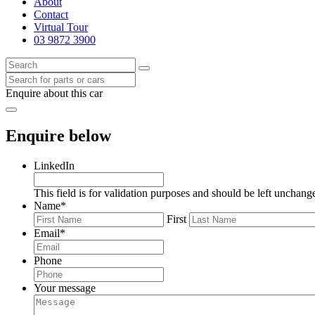
About
Contact
Virtual Tour
03 9872 3900
Enquire about this car
Enquire below
LinkedIn
This field is for validation purposes and should be left unchang
Name
*
First
Email
*
Phone
Your message