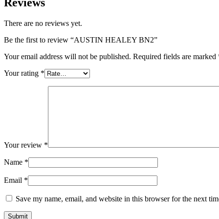
Reviews
There are no reviews yet.
Be the first to review “AUSTIN HEALEY BN2”
Your email address will not be published.
Required fields are marked
Your rating
*
Your review
*
Name
*
Email
*
Save my name, email, and website in this browser for the next ti