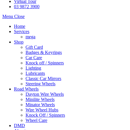
Virtual Tour
03 9872 3900
Menu
Close
Home
Services
mega
Shop
Gift Card
Badges & Keyrings
Car Care
Knock off / Spinners
Lighting
Lubricants
Classic Car Mirrors
Steering Wheels
Road Wheels
Dayton Wire Wheels
Minilite Wheels
Minator Wheels
Wire Wheel Hubs
Knock Off / Spinners
Wheel Care
DMD