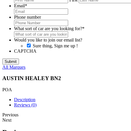
Email
*
Phone number
What sort of car are you looking for?
*
Would you like to join our email list?
Sure thing, Sign me up !
CAPTCHA
All Marques
AUSTIN HEALEY BN2
POA
Description
Reviews (0)
Previous
Next