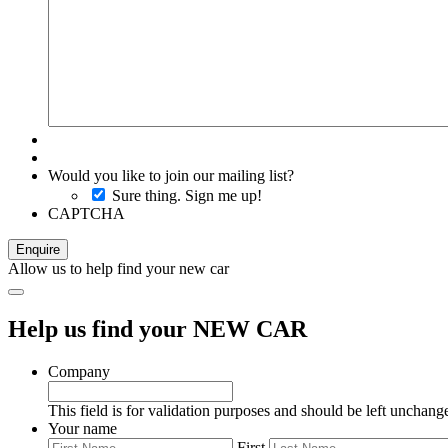
Would you like to join our mailing list?
Sure thing. Sign me up!
CAPTCHA
Allow us to help find your new car
Help us find your NEW CAR
Company
This field is for validation purposes and should be left unchang
Your name
First