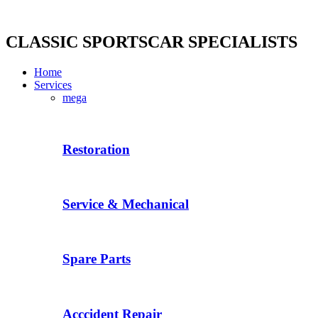
Skip
to
content
CLASSIC SPORTSCAR SPECIALISTS
Home
Services
mega
Restoration
Service & Mechanical
Spare Parts
Acccident Repair