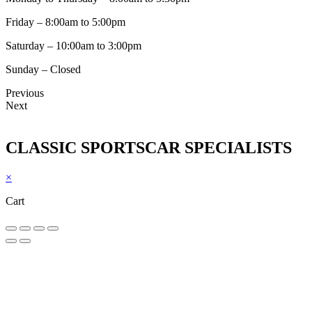
Friday – 8:00am to 5:00pm
Saturday – 10:00am to 3:00pm
Sunday – Closed
Previous
Next
CLASSIC SPORTSCAR SPECIALISTS
×
Cart