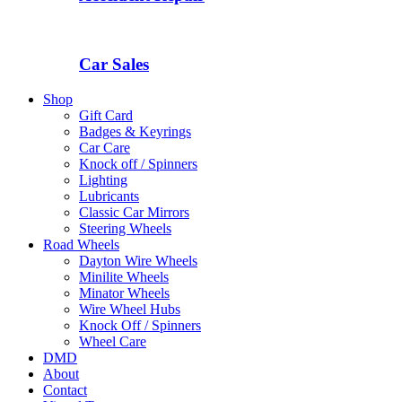
Car Sales
Shop
Gift Card
Badges & Keyrings
Car Care
Knock off / Spinners
Lighting
Lubricants
Classic Car Mirrors
Steering Wheels
Road Wheels
Dayton Wire Wheels
Minilite Wheels
Minator Wheels
Wire Wheel Hubs
Knock Off / Spinners
Wheel Care
DMD
About
Contact