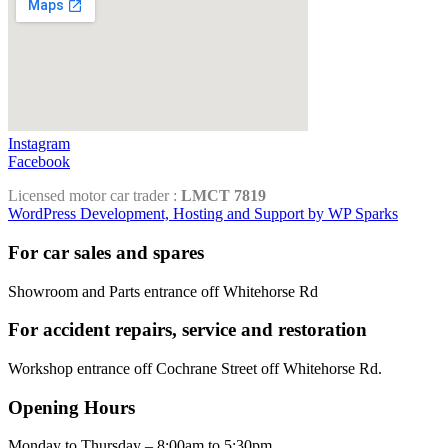
Instagram
Facebook
Licensed motor car trader :
LMCT 7819
WordPress Development, Hosting and Support by WP Sparks
For car sales and spares
Showroom and Parts entrance off Whitehorse Rd
For accident repairs, service and restoration
Workshop entrance off Cochrane Street off Whitehorse Rd.
Opening Hours
Monday to Thursday – 8:00am to 5:30pm