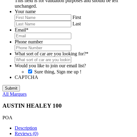
This field is for validation purposes and should be left
unchanged.
Your name
First
Last
Email
*
Phone number
What sort of car are you looking for?
*
Would you like to join our email list?
Sure thing, Sign me up !
CAPTCHA
All Marques
AUSTIN HEALEY 100
POA
Description
Reviews (0)