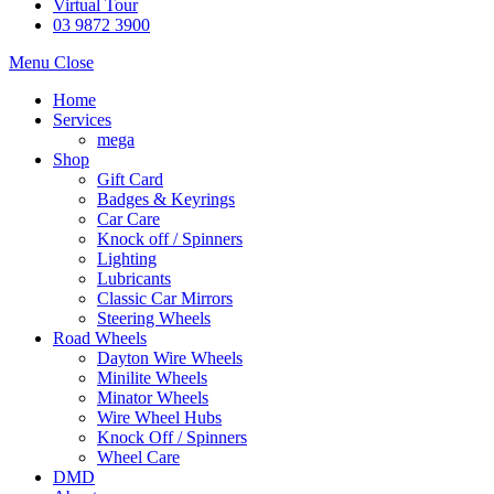
Virtual Tour
03 9872 3900
Menu
Close
Home
Services
mega
Shop
Gift Card
Badges & Keyrings
Car Care
Knock off / Spinners
Lighting
Lubricants
Classic Car Mirrors
Steering Wheels
Road Wheels
Dayton Wire Wheels
Minilite Wheels
Minator Wheels
Wire Wheel Hubs
Knock Off / Spinners
Wheel Care
DMD