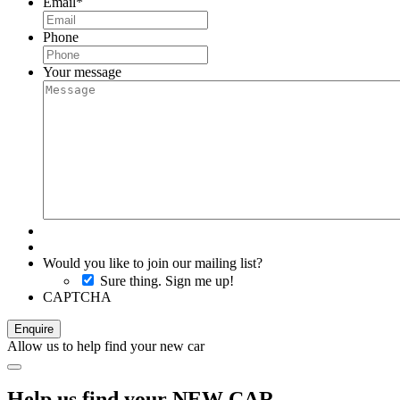
Email
*
Phone
Your message
Would you like to join our mailing list?
Sure thing. Sign me up!
CAPTCHA
Allow us to help find your new car
Help us find your NEW CAR