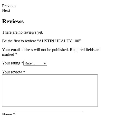
Previous
Next
Reviews
There are no reviews yet.
Be the first to review “AUSTIN HEALEY 100”
Your email address will not be published.
Required fields are
marked
*
Your rating
*
Your review
*
Name
*