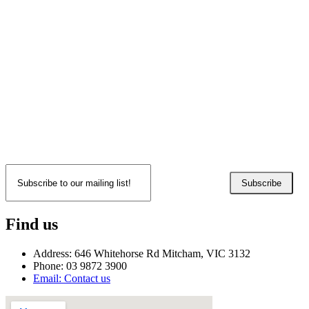
Subscribe
Find us
Address: 646 Whitehorse Rd Mitcham, VIC 3132
Phone: 03 9872 3900
Email: Contact us