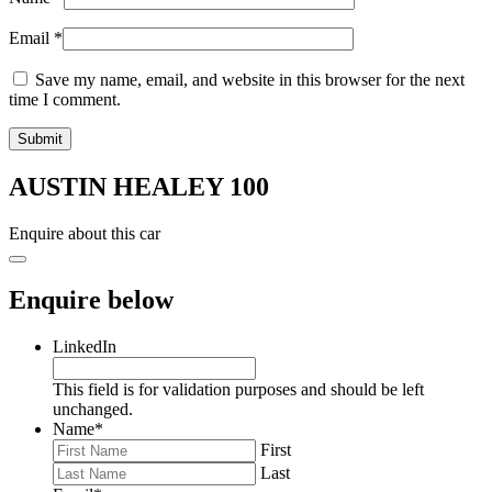
Email
*
Save my name, email, and website in this browser for the next
time I comment.
AUSTIN HEALEY 100
Enquire about this car
Enquire below
LinkedIn
This field is for validation purposes and should be left
unchanged.
Name
*
First
Last