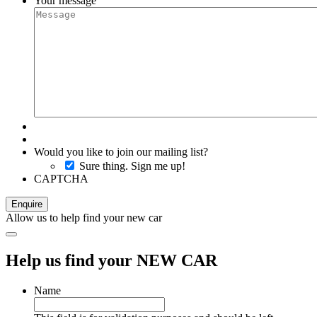
Your message
Would you like to join our mailing list?
Sure thing. Sign me up!
CAPTCHA
Allow us to help find your new car
Help us find your NEW CAR
Name