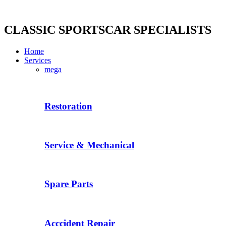
Skip
to
content
CLASSIC SPORTSCAR SPECIALISTS
Home
Services
mega
Restoration
Service & Mechanical
Spare Parts
Acccident Repair