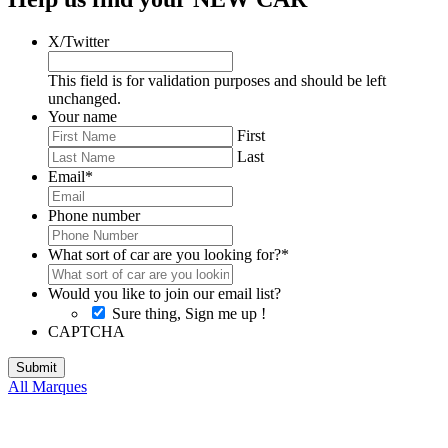
X/Twitter
This field is for validation purposes and should be left
unchanged.
Your name
First
Last
Email
*
Phone number
What sort of car are you looking for?
*
Would you like to join our email list?
Sure thing, Sign me up !
CAPTCHA
All Marques