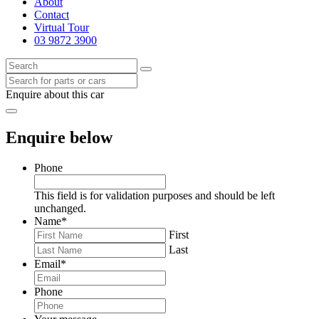
About
Contact
Virtual Tour
03 9872 3900
Enquire about this car
Enquire below
Phone
This field is for validation purposes and should be left
unchanged.
Name
*
First
Last
Email
*
Phone