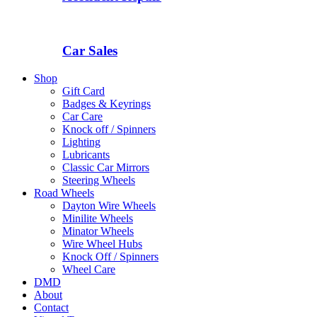
Car Sales
Shop
Gift Card
Badges & Keyrings
Car Care
Knock off / Spinners
Lighting
Lubricants
Classic Car Mirrors
Steering Wheels
Road Wheels
Dayton Wire Wheels
Minilite Wheels
Minator Wheels
Wire Wheel Hubs
Knock Off / Spinners
Wheel Care
DMD
About
Contact