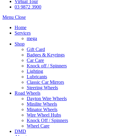
Virtual Tour
03 9872 3900
Menu
Close
Home
Services
mega
Shop
Gift Card
Badges & Keyrings
Car Care
Knock off / Spinners
Lighting
Lubricants
Classic Car Mirrors
Steering Wheels
Road Wheels
Dayton Wire Wheels
Minilite Wheels
Minator Wheels
Wire Wheel Hubs
Knock Off / Spinners
Wheel Care
DMD