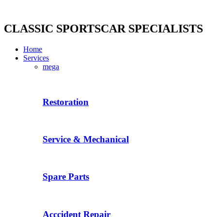
Skip
to
content
CLASSIC SPORTSCAR SPECIALISTS
Home
Services
mega
Restoration
Service & Mechanical
Spare Parts
Acccident Repair