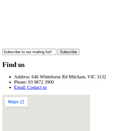
Subscribe
Find us
Address: 646 Whitehorse Rd Mitcham, VIC 3132
Phone: 03 9872 3900
Email: Contact us