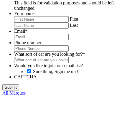
This field is for validation purposes and should be left
unchanged.
Your name
First
Last
Email
*
Phone number
What sort of car are you looking for?
*
Would you like to join our email list?
Sure thing, Sign me up !
CAPTCHA
All Marques