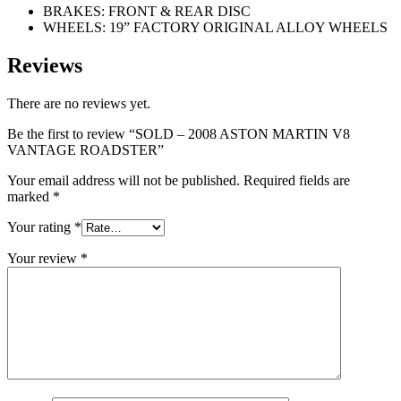
BRAKES: FRONT & REAR DISC
WHEELS: 19” FACTORY ORIGINAL ALLOY WHEELS
Reviews
There are no reviews yet.
Be the first to review “SOLD – 2008 ASTON MARTIN V8
VANTAGE ROADSTER”
Your email address will not be published.
Required fields are
marked
*
Your rating
*
Your review
*