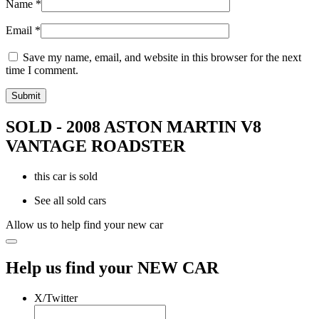
Name
*
Email
*
Save my name, email, and website in this browser for the next
time I comment.
SOLD - 2008 ASTON MARTIN V8
VANTAGE ROADSTER
this car is sold
See all sold cars
Allow us to help find your new car
Help us find your NEW CAR
X/Twitter