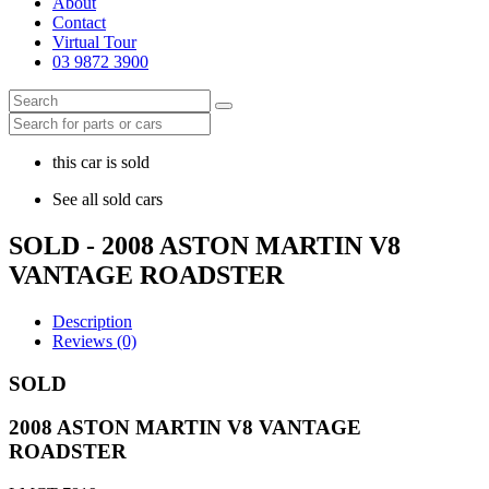
About
Contact
Virtual Tour
03 9872 3900
this car is sold
See all sold cars
SOLD - 2008 ASTON MARTIN V8
VANTAGE ROADSTER
Description
Reviews (0)
SOLD
2008 ASTON MARTIN V8 VANTAGE
ROADSTER