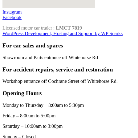
Instagram
Facebook
Licensed motor car trader :
LMCT 7819
WordPress Development, Hosting and Support by WP Sparks
For car sales and spares
Showroom and Parts entrance off Whitehorse Rd
For accident repairs, service and restoration
Workshop entrance off Cochrane Street off Whitehorse Rd.
Opening Hours
Monday to Thursday – 8:00am to 5:30pm
Friday – 8:00am to 5:00pm
Saturday – 10:00am to 3:00pm
Sunday – Closed