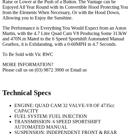
Raise or Lower at the Push of a Button. The Vantage can be
Enjoyed All Year Round with its Convertible Hood Protecting You
from the Elements When Necessary, Or with the Hood Down,
Allowing you to Enjoy the Sunshine.
The Performance is Everything You Would Expect from an Aston
Martin, with the 4.7 Litre Quad Cam V8 Producing Some 313kW
and 470N.m Mated to the 6 Speed Sportshift Automated Manual
Gearbox, it is Exhilarating, with a 0-60MPH in 4.7 Seconds.
To Be Sold with Vic RWC
MORE INFORMATION?
Please call us on (03) 9872 3900 or Email us
Technical Specs
ENGINE: QUAD CAM 32 VALVE-V8 OF 4735cc
CAPACITY
FUEL SYSTEM: FUEL INJECTION
TRANSMISSION: 6 SPEED SPORTSHIFT
AUTOMATED MANUAL
SUSPENSION: INDEPENDENT FRONT & REAR