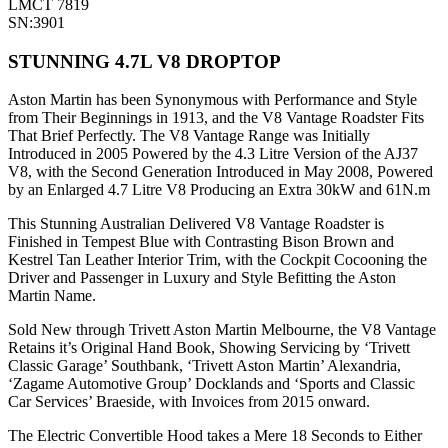
LMCT 7819
SN:3901
STUNNING 4.7L V8 DROPTOP
Aston Martin has been Synonymous with Performance and Style
from Their Beginnings in 1913, and the V8 Vantage Roadster Fits
That Brief Perfectly. The V8 Vantage Range was Initially
Introduced in 2005 Powered by the 4.3 Litre Version of the AJ37
V8, with the Second Generation Introduced in May 2008, Powered
by an Enlarged 4.7 Litre V8 Producing an Extra 30kW and 61N.m
This Stunning Australian Delivered V8 Vantage Roadster is
Finished in Tempest Blue with Contrasting Bison Brown and
Kestrel Tan Leather Interior Trim, with the Cockpit Cocooning the
Driver and Passenger in Luxury and Style Befitting the Aston
Martin Name.
Sold New through Trivett Aston Martin Melbourne, the V8 Vantage
Retains it’s Original Hand Book, Showing Servicing by ‘Trivett
Classic Garage’ Southbank, ‘Trivett Aston Martin’ Alexandria,
‘Zagame Automotive Group’ Docklands and ‘Sports and Classic
Car Services’ Braeside, with Invoices from 2015 onward.
The Electric Convertible Hood takes a Mere 18 Seconds to Either