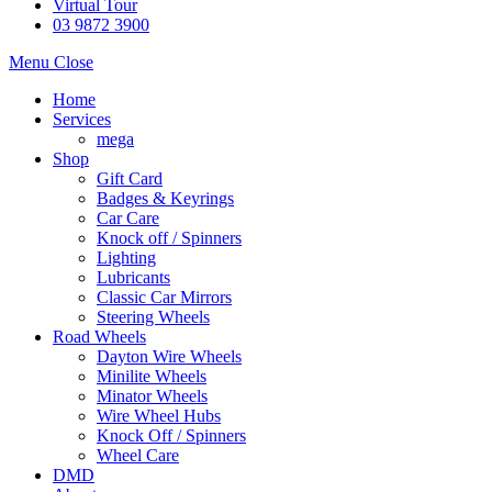
Virtual Tour
03 9872 3900
Menu
Close
Home
Services
mega
Shop
Gift Card
Badges & Keyrings
Car Care
Knock off / Spinners
Lighting
Lubricants
Classic Car Mirrors
Steering Wheels
Road Wheels
Dayton Wire Wheels
Minilite Wheels
Minator Wheels
Wire Wheel Hubs
Knock Off / Spinners
Wheel Care
DMD