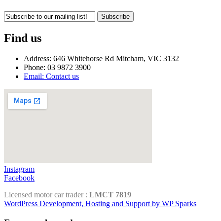
Subscribe
Find us
Address: 646 Whitehorse Rd Mitcham, VIC 3132
Phone: 03 9872 3900
Email: Contact us
Instagram
Facebook
Licensed motor car trader :
LMCT 7819
WordPress Development, Hosting and Support by WP Sparks