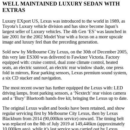
WELL MAINTAINED LUXURY SEDAN WITH
EXTRAS
Luxury EXport US, Lexus was introduced to the world in 1989, as
Toyota’s Luxury vehicle division and has since become Japan’s
largest seller of Luxury vehicles. The 4th Gen ‘ES’ was launched in
late 2001 for the 2002 Model Year with a focus on a more upscale
image and luxury feel than the preceding generation.
Sold new by Melbourne City Lexus, on the 30th of December 2005,
this very late ES300 was delivered to Fawkner Victoria. Factory
equipped with: cruise control, dual zone climate control, heated
seats, an electric sunroof, an electric rear window shade, one press
fold in mirrors, Rear parking sensors, Lexus premium sound system,
a six CD stacker and navigation.
The most recent owner has further equipped the Lexus with: LED
driving lamps, front parking sensors, a ‘Nextech’ rear vision camera
and a ‘Bury’ Bluetooth hands-free kit, bringing the Lexus up to date.
The original Lexus wallet and books have been retained, and show
regular servicing first by Melbourne City Lexus, then by Lexus
Blackburn from 2014 (90,000km service) onward. The timing belt
was replaced on the 8th of July 2019 at 149,446km (approximately
10,000km ago), while it’s last service was carried out by Lexus