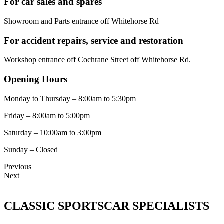
For car sales and spares
Showroom and Parts entrance off Whitehorse Rd
For accident repairs, service and restoration
Workshop entrance off Cochrane Street off Whitehorse Rd.
Opening Hours
Monday to Thursday – 8:00am to 5:30pm
Friday – 8:00am to 5:00pm
Saturday – 10:00am to 3:00pm
Sunday – Closed
Previous
Next
CLASSIC SPORTSCAR SPECIALISTS