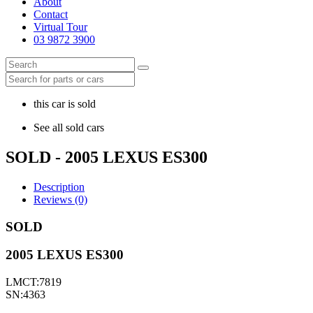
About
Contact
Virtual Tour
03 9872 3900
this car is sold
See all sold cars
SOLD - 2005 LEXUS ES300
Description
Reviews (0)
SOLD
2005 LEXUS ES300
LMCT:7819
SN:4363