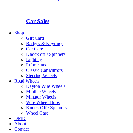
Car Sales
Shop
Gift Card
Badges & Keyrings
Car Care
Knock off / Spinners
Lighting
Lubricants
Classic Car Mirrors
Steering Wheels
Road Wheels
Dayton Wire Wheels
Minilite Wheels
Minator Wheels
Wire Wheel Hubs
Knock Off / Spinners
Wheel Care
DMD
About
Contact