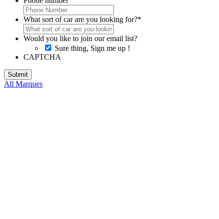
Phone number
What sort of car are you looking for?
*
Would you like to join our email list?
Sure thing, Sign me up !
CAPTCHA
All Marques