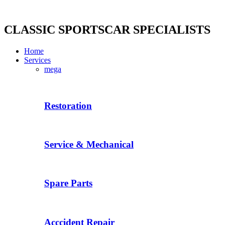
Skip
to
content
CLASSIC SPORTSCAR SPECIALISTS
Home
Services
mega
Restoration
Service & Mechanical
Spare Parts
Acccident Repair