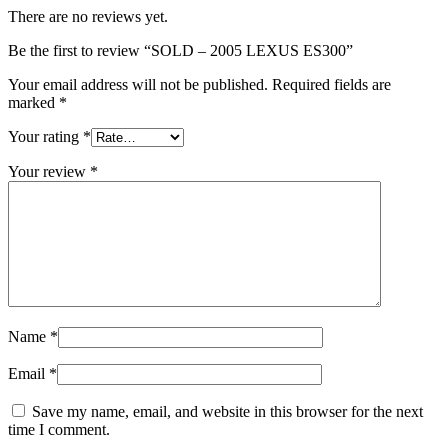
There are no reviews yet.
Be the first to review “SOLD – 2005 LEXUS ES300”
Your email address will not be published.
Required fields are
marked
*
Your rating
*
Your review
*
Name
*
Email
*
Save my name, email, and website in this browser for the next
time I comment.