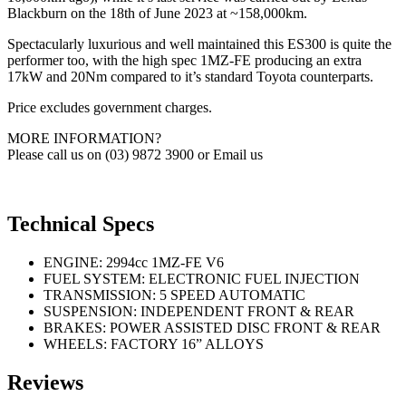
Blackburn on the 18th of June 2023 at ~158,000km.
Spectacularly luxurious and well maintained this ES300 is quite the
performer too, with the high spec 1MZ-FE producing an extra
17kW and 20Nm compared to it’s standard Toyota counterparts.
Price excludes government charges.
MORE INFORMATION?
Please call us on (03) 9872 3900 or Email us
Technical Specs
ENGINE: 2994cc 1MZ-FE V6
FUEL SYSTEM: ELECTRONIC FUEL INJECTION
TRANSMISSION: 5 SPEED AUTOMATIC
SUSPENSION: INDEPENDENT FRONT & REAR
BRAKES: POWER ASSISTED DISC FRONT & REAR
WHEELS: FACTORY 16” ALLOYS
Reviews