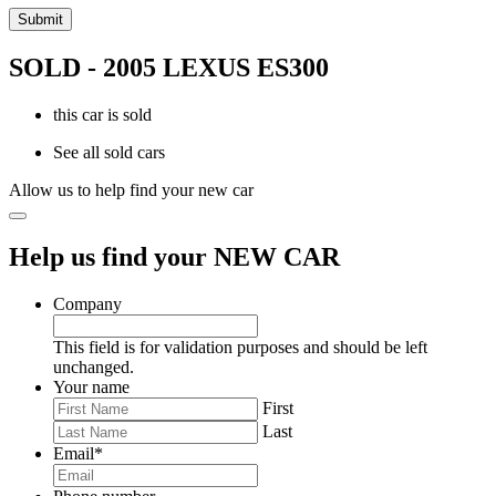
SOLD - 2005 LEXUS ES300
this car is sold
See all sold cars
Allow us to help find your new car
Help us find your NEW CAR
Company
This field is for validation purposes and should be left
unchanged.
Your name
First
Last
Email
*