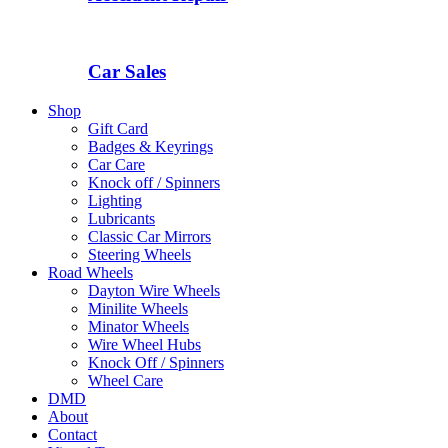
Car Sales
Shop
Gift Card
Badges & Keyrings
Car Care
Knock off / Spinners
Lighting
Lubricants
Classic Car Mirrors
Steering Wheels
Road Wheels
Dayton Wire Wheels
Minilite Wheels
Minator Wheels
Wire Wheel Hubs
Knock Off / Spinners
Wheel Care
DMD
About
Contact