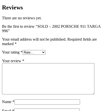
Reviews
There are no reviews yet.
Be the first to review “SOLD – 2002 PORSCHE 911 TARGA
996”
Your email address will not be published.
Required fields are
marked
*
Your rating
*
Your review
*
Name
*
Email
*