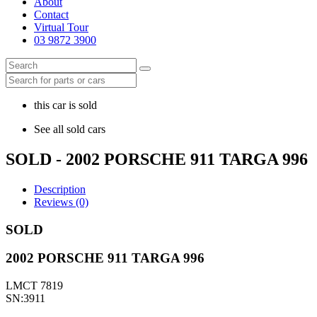
About
Contact
Virtual Tour
03 9872 3900
this car is sold
See all sold cars
SOLD - 2002 PORSCHE 911 TARGA 996
Description
Reviews (0)
SOLD
2002 PORSCHE 911 TARGA 996
LMCT 7819
SN:3911