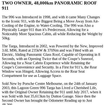
TWO OWNER, 48,000km PANORAMIC ROOF
911
The 996 was Introduced in 1998, and with it came Many Changes
to the Iconic 911, with the Biggest Being a Move Away from Air-
Cooling of the Engine, to Water-Cooling. The 996 was Also a
Physically Larger 911 than it’s Predecessor, Allowing for a
Noticeably More Spacious Cabin, all while Reducing the Weight by
50kg.
The Targa, Introduced in 2002, was Powered by the New, Improved
3.6L M96, Rated at 235kW & 370Nm and was Fitted with an
Electric, Sliding Panoramic Glass Roof, Capable of Operating in 8
Seconds, with an Opening Twice that of the Coupe’s Sunroof,
Allowing for a Near Cabrio Experience while Retaining the
Coupe’s Convenience and Security. In a First for 911’s, the Rear
Window was Hinged, Allowing Access to the Rear Seat
Compartment for use as Luggage Space.
Sold New by Porsche Centre Melbourne, on the 24th of January
2003, this Lagoon Green 996 Targa has Lived a Cherished Life,
with the Original Owner Retaining the 911 until July 2017, when it
was Sold with Just 35,613km by Dutton Garage. Since then the
Second Owner has brought the Odometer Reading up to Just
48,266.