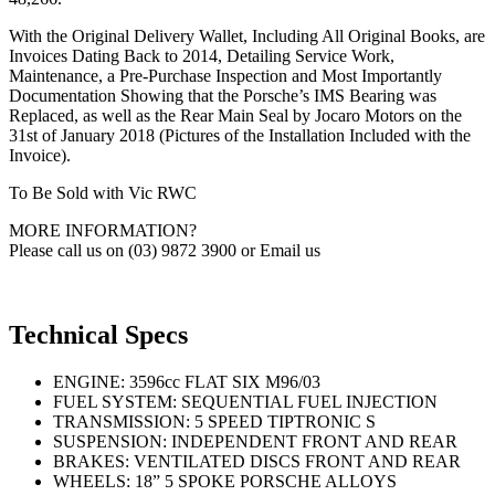
With the Original Delivery Wallet, Including All Original Books, are
Invoices Dating Back to 2014, Detailing Service Work,
Maintenance, a Pre-Purchase Inspection and Most Importantly
Documentation Showing that the Porsche’s IMS Bearing was
Replaced, as well as the Rear Main Seal by Jocaro Motors on the
31st of January 2018 (Pictures of the Installation Included with the
Invoice).
To Be Sold with Vic RWC
MORE INFORMATION?
Please call us on (03) 9872 3900 or Email us
Technical Specs
ENGINE: 3596cc FLAT SIX M96/03
FUEL SYSTEM: SEQUENTIAL FUEL INJECTION
TRANSMISSION: 5 SPEED TIPTRONIC S
SUSPENSION: INDEPENDENT FRONT AND REAR
BRAKES: VENTILATED DISCS FRONT AND REAR
WHEELS: 18” 5 SPOKE PORSCHE ALLOYS