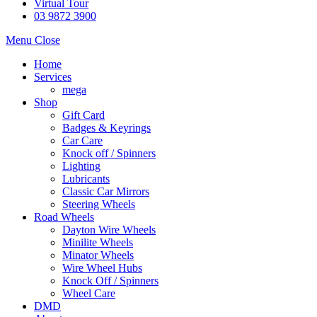
Virtual Tour
03 9872 3900
Menu
Close
Home
Services
mega
Shop
Gift Card
Badges & Keyrings
Car Care
Knock off / Spinners
Lighting
Lubricants
Classic Car Mirrors
Steering Wheels
Road Wheels
Dayton Wire Wheels
Minilite Wheels
Minator Wheels
Wire Wheel Hubs
Knock Off / Spinners
Wheel Care
DMD