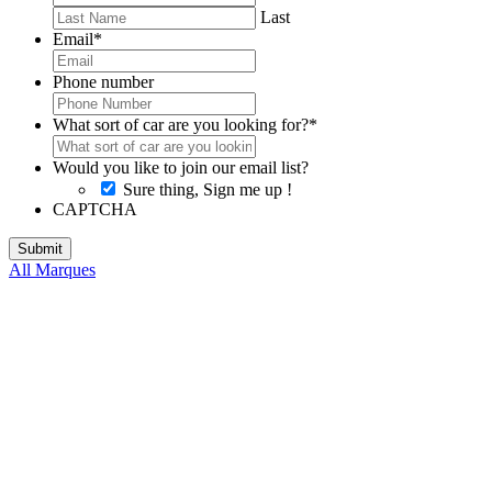
Last
Email
*
Phone number
What sort of car are you looking for?
*
Would you like to join our email list?
Sure thing, Sign me up !
CAPTCHA
All Marques