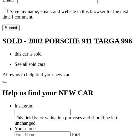
Save my name, email, and website in this browser for the next
time I comment.
SOLD - 2002 PORSCHE 911 TARGA 996
this car is sold
See all sold cars
Allow us to help find your new car
Help us find your NEW CAR
Instagram
This field is for validation purposes and should be left
unchanged.
Your name
First