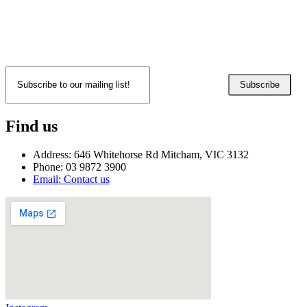
Subscribe
Find us
Address: 646 Whitehorse Rd Mitcham, VIC 3132
Phone: 03 9872 3900
Email: Contact us