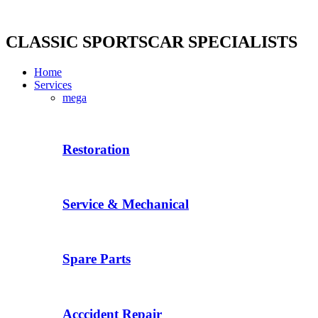
Skip
to
content
CLASSIC SPORTSCAR SPECIALISTS
Home
Services
mega
Restoration
Service & Mechanical
Spare Parts
Acccident Repair