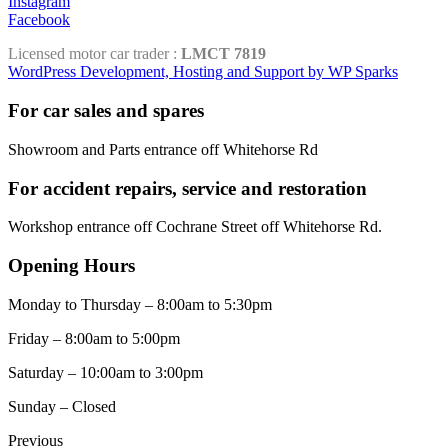
Instagram
Facebook
Licensed motor car trader :
LMCT 7819
WordPress Development, Hosting and Support by WP Sparks
For car sales and spares
Showroom and Parts entrance off Whitehorse Rd
For accident repairs, service and restoration
Workshop entrance off Cochrane Street off Whitehorse Rd.
Opening Hours
Monday to Thursday – 8:00am to 5:30pm
Friday – 8:00am to 5:00pm
Saturday – 10:00am to 3:00pm
Sunday – Closed
Previous