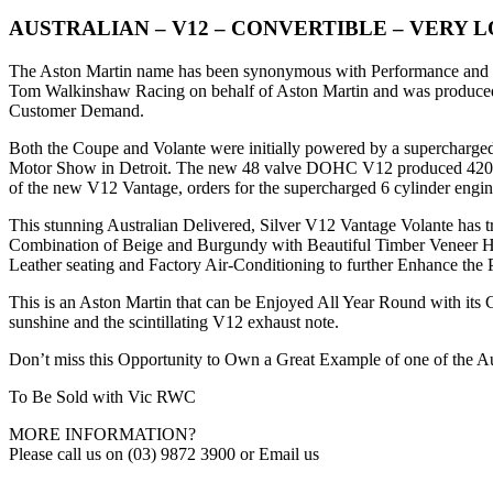
AUSTRALIAN – V12 – CONVERTIBLE – VERY 
The Aston Martin name has been synonymous with Performance and Sty
Tom Walkinshaw Racing on behalf of Aston Martin and was produced be
Customer Demand.
Both the Coupe and Volante were initially powered by a supercharge
Motor Show in Detroit. The new 48 valve DOHC V12 produced 420 B
of the new V12 Vantage, orders for the supercharged 6 cylinder engine
This stunning Australian Delivered, Silver V12 Vantage Volante has tr
Combination of Beige and Burgundy with Beautiful Timber Veneer Hi
Leather seating and Factory Air-Conditioning to further Enhance the
This is an Aston Martin that can be Enjoyed All Year Round with its
sunshine and the scintillating V12 exhaust note.
Don’t miss this Opportunity to Own a Great Example of one of the A
To Be Sold with Vic RWC
MORE INFORMATION?
Please call us on (03) 9872 3900 or Email us