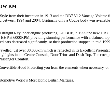
LOW KM
le from their inception in 1913 and the DB7 V12 Vantage Volante fits
tween 1994 and 2004. Originally only a Coupe body was available, unt
d straight 6 cylinder engine producing 320 BHP, in 1999 the new DB7 
HP at 6000RPM providing stunning performance with a claimed top s
d cars decreased significantly, so their production stopped in mid 1999
avelled just over 30,000km which is reflected in its Excellent Presenta
ghlights in the Centre Console, Door Trims and Dash Top. The cockp
 Passenger Comfort.
 Convertible Hood Protecting you from the elements when necessary, o
utomotive World’s Most Iconic British Marques.