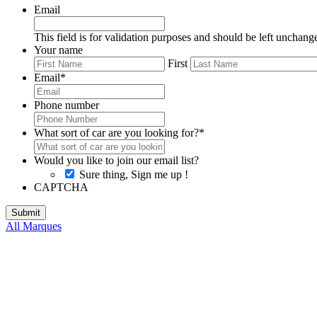
Email
This field is for validation purposes and should be left unchang
Your name
First
Email
*
Phone number
What sort of car are you looking for?
*
Would you like to join our email list?
Sure thing, Sign me up !
CAPTCHA
All Marques