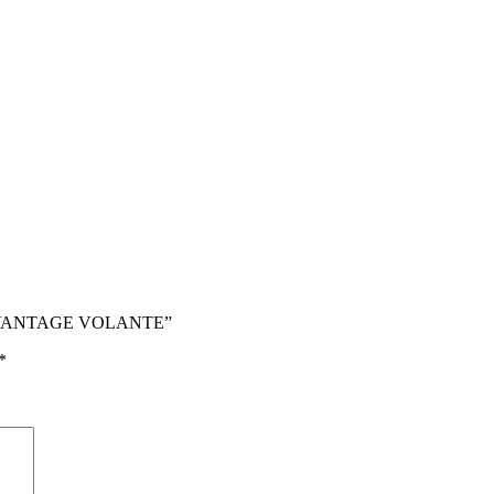
V12 VANTAGE VOLANTE”
*