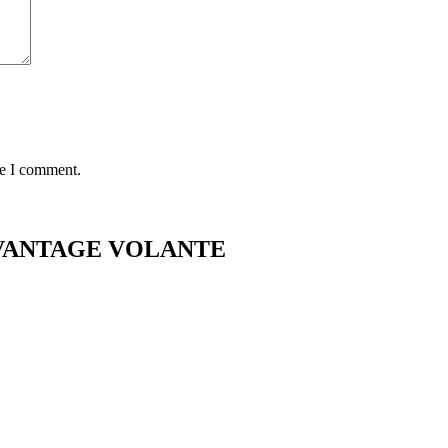
me I comment.
2 VANTAGE VOLANTE