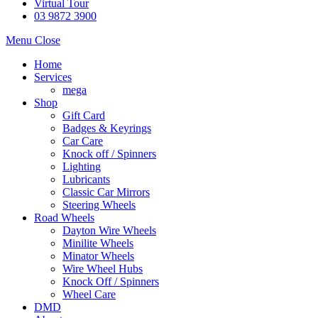
Virtual Tour
03 9872 3900
Menu
Close
Home
Services
mega
Shop
Gift Card
Badges & Keyrings
Car Care
Knock off / Spinners
Lighting
Lubricants
Classic Car Mirrors
Steering Wheels
Road Wheels
Dayton Wire Wheels
Minilite Wheels
Minator Wheels
Wire Wheel Hubs
Knock Off / Spinners
Wheel Care
DMD