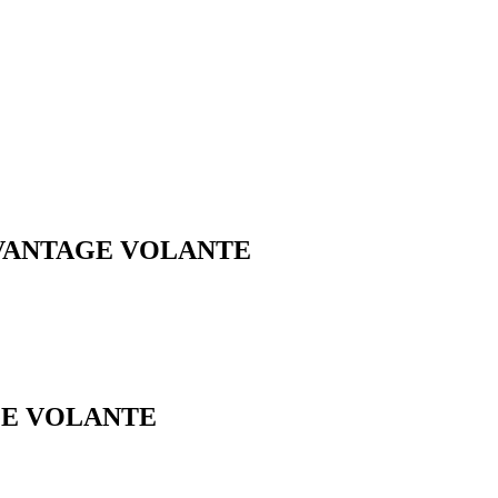
2 VANTAGE VOLANTE
GE VOLANTE