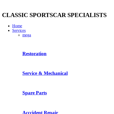
Skip
to
content
CLASSIC SPORTSCAR SPECIALISTS
Home
Services
mega
Restoration
Service & Mechanical
Spare Parts
Acccident Repair