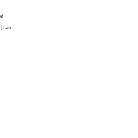
ed.
Last