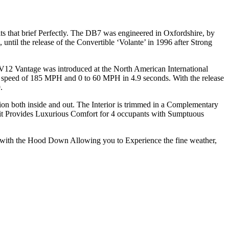
 that brief Perfectly. The DB7 was engineered in Oxfordshire, by
il the release of the Convertible ‘Volante’ in 1996 after Strong
V12 Vantage was introduced at the North American International
peed of 185 MPH and 0 to 60 MPH in 4.9 seconds. With the release
.
tion both inside and out. The Interior is trimmed in a Complementary
it Provides Luxurious Comfort for 4 occupants with Sumptuous
r with the Hood Down Allowing you to Experience the fine weather,