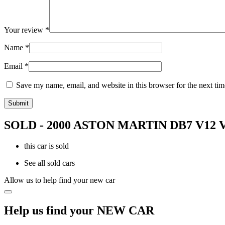
Your review
*
Name
*
Email
*
Save my name, email, and website in this browser for the next ti
SOLD - 2000 ASTON MARTIN DB7 V1
this car is sold
See all sold cars
Allow us to help find your new car
Help us find your NEW CAR