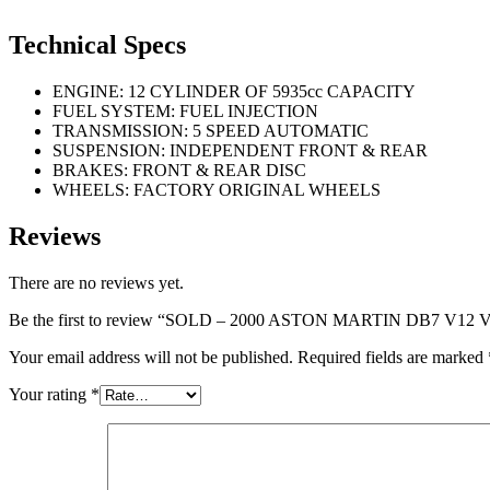
Technical Specs
ENGINE: 12 CYLINDER OF 5935cc CAPACITY
FUEL SYSTEM: FUEL INJECTION
TRANSMISSION: 5 SPEED AUTOMATIC
SUSPENSION: INDEPENDENT FRONT & REAR
BRAKES: FRONT & REAR DISC
WHEELS: FACTORY ORIGINAL WHEELS
Reviews
There are no reviews yet.
Be the first to review “SOLD – 2000 ASTON MARTIN DB7 
Your email address will not be published.
Required fields are marked
Your rating
*