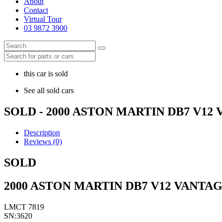
About
Contact
Virtual Tour
03 9872 3900
this car is sold
See all sold cars
SOLD - 2000 ASTON MARTIN DB7 V1
Description
Reviews (0)
SOLD
2000 ASTON MARTIN DB7 V12 VANTA
LMCT 7819
SN:3620