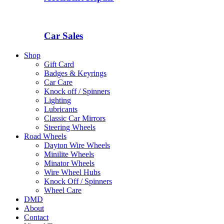
Car Sales
Shop
Gift Card
Badges & Keyrings
Car Care
Knock off / Spinners
Lighting
Lubricants
Classic Car Mirrors
Steering Wheels
Road Wheels
Dayton Wire Wheels
Minilite Wheels
Minator Wheels
Wire Wheel Hubs
Knock Off / Spinners
Wheel Care
DMD
About
Contact