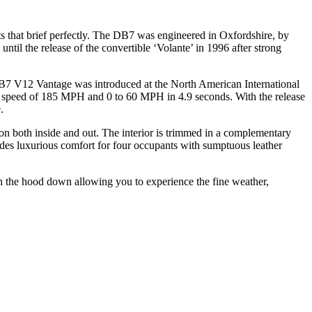
 that brief perfectly. The DB7 was engineered in Oxfordshire, by
l the release of the convertible ‘Volante’ in 1996 after strong
DB7 V12 Vantage was introduced at the North American International
peed of 185 MPH and 0 to 60 MPH in 4.9 seconds. With the release
.
ion both inside and out. The interior is trimmed in a complementary
ides luxurious comfort for four occupants with sumptuous leather
th the hood down allowing you to experience the fine weather,