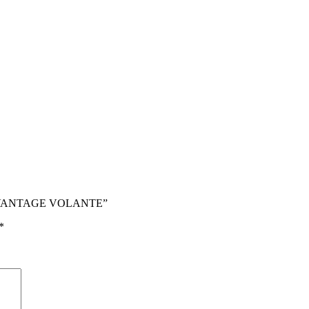
V12 VANTAGE VOLANTE”
*