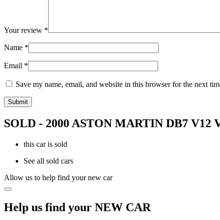
Your review
*
Name
*
Email
*
Save my name, email, and website in this browser for the next ti
SOLD - 2000 ASTON MARTIN DB7 V1
this car is sold
See all sold cars
Allow us to help find your new car
Help us find your NEW CAR