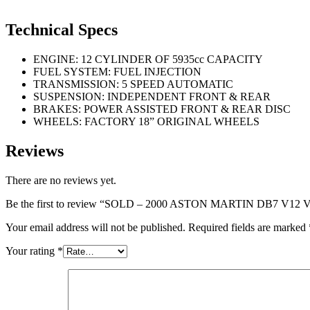
Technical Specs
ENGINE: 12 CYLINDER OF 5935cc CAPACITY
FUEL SYSTEM: FUEL INJECTION
TRANSMISSION: 5 SPEED AUTOMATIC
SUSPENSION: INDEPENDENT FRONT & REAR
BRAKES: POWER ASSISTED FRONT & REAR DISC
WHEELS: FACTORY 18” ORIGINAL WHEELS
Reviews
There are no reviews yet.
Be the first to review “SOLD – 2000 ASTON MARTIN DB7 
Your email address will not be published.
Required fields are marked
Your rating
*