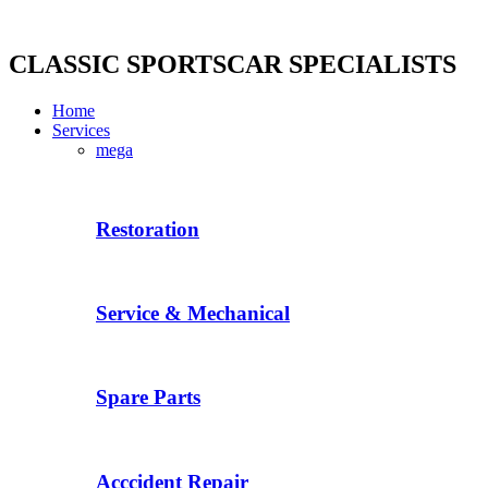
Skip
to
content
CLASSIC SPORTSCAR SPECIALISTS
Home
Services
mega
Restoration
Service & Mechanical
Spare Parts
Acccident Repair