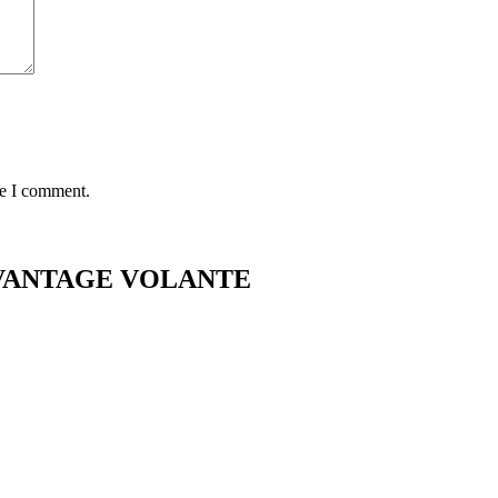
me I comment.
2 VANTAGE VOLANTE