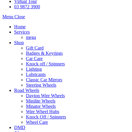
Virtual Tour
03 9872 3900
Menu
Close
Home
Services
mega
Shop
Gift Card
Badges & Keyrings
Car Care
Knock off / Spinners
Lighting
Lubricants
Classic Car Mirrors
Steering Wheels
Road Wheels
Dayton Wire Wheels
Minilite Wheels
Minator Wheels
Wire Wheel Hubs
Knock Off / Spinners
Wheel Care
DMD