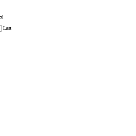
ed.
Last