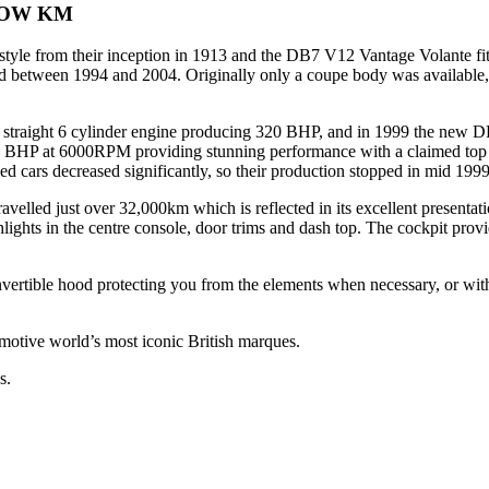
LOW KM
le from their inception in 1913 and the DB7 V12 Vantage Volante fits
tween 1994 and 2004. Originally only a coupe body was available, unti
d straight 6 cylinder engine producing 320 BHP, and in 1999 the new 
HP at 6000RPM providing stunning performance with a claimed top s
d cars decreased significantly, so their production stopped in mid 1999
velled just over 32,000km which is reflected in its excellent presentat
ights in the centre console, door trims and dash top. The cockpit prov
onvertible hood protecting you from the elements when necessary, or wi
omotive world’s most iconic British marques.
s.