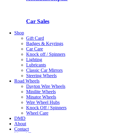
Car Sales
Shop
Gift Card
Badges & Keyrings
Car Care
Knock off / Spinners
Lighting
Lubricants
Classic Car Mirrors
Steering Wheels
Road Wheels
Dayton Wire Wheels
Minilite Wheels
Minator Wheels
Wire Wheel Hubs
Knock Off / Spinners
Wheel Care
DMD
About
Contact