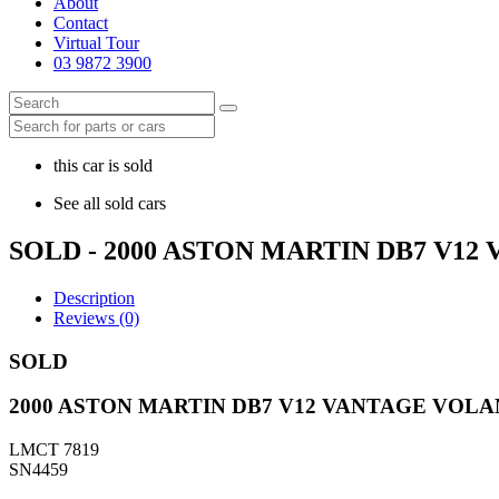
About
Contact
Virtual Tour
03 9872 3900
this car is sold
See all sold cars
SOLD - 2000 ASTON MARTIN DB7 V1
Description
Reviews (0)
SOLD
2000 ASTON MARTIN DB7 V12 VANTAGE VOL
LMCT 7819
SN4459