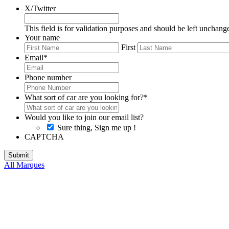
X/Twitter
This field is for validation purposes and should be left unchang
Your name
First
Email
*
Phone number
What sort of car are you looking for?
*
Would you like to join our email list?
Sure thing, Sign me up !
CAPTCHA
All Marques