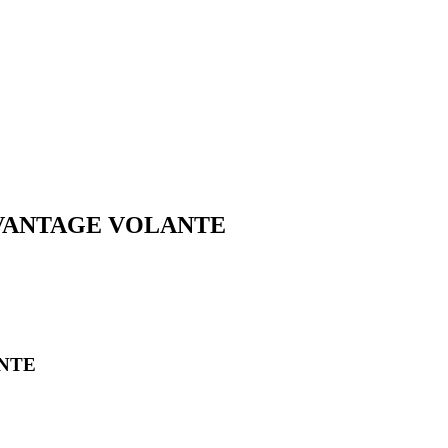
2 VANTAGE VOLANTE
ANTE