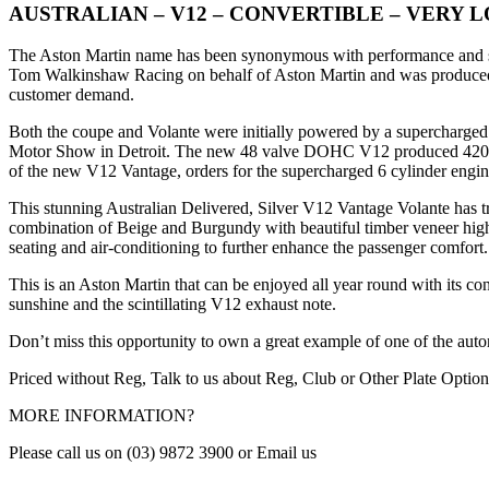
AUSTRALIAN – V12 – CONVERTIBLE – VERY 
The Aston Martin name has been synonymous with performance and sty
Tom Walkinshaw Racing on behalf of Aston Martin and was produced be
customer demand.
Both the coupe and Volante were initially powered by a supercharge
Motor Show in Detroit. The new 48 valve DOHC V12 produced 420 B
of the new V12 Vantage, orders for the supercharged 6 cylinder engine
This stunning Australian Delivered, Silver V12 Vantage Volante has tra
combination of Beige and Burgundy with beautiful timber veneer highl
seating and air-conditioning to further enhance the passenger comfort.
This is an Aston Martin that can be enjoyed all year round with its c
sunshine and the scintillating V12 exhaust note.
Don’t miss this opportunity to own a great example of one of the aut
Priced without Reg, Talk to us about Reg, Club or Other Plate Option
MORE INFORMATION?
Please call us on (03) 9872 3900 or Email us