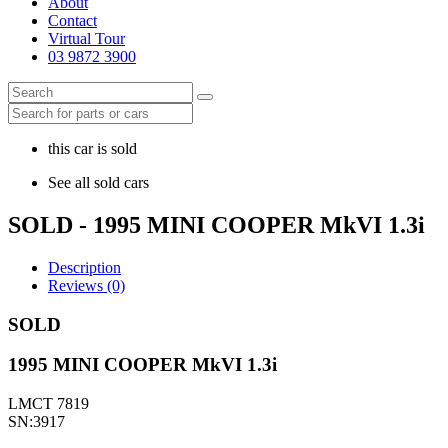
About
Contact
Virtual Tour
03 9872 3900
this car is sold
See all sold cars
SOLD - 1995 MINI COOPER MkVI 1.3i
Description
Reviews (0)
SOLD
1995 MINI COOPER MkVI 1.3i
LMCT 7819
SN:3917