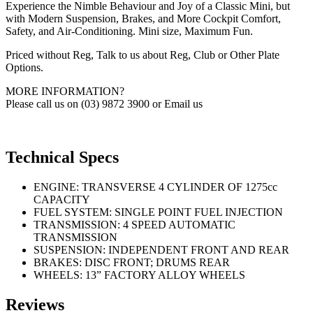
Experience the Nimble Behaviour and Joy of a Classic Mini, but
with Modern Suspension, Brakes, and More Cockpit Comfort,
Safety, and Air-Conditioning. Mini size, Maximum Fun.
Priced without Reg, Talk to us about Reg, Club or Other Plate
Options.
MORE INFORMATION?
Please call us on (03) 9872 3900 or Email us
Technical Specs
ENGINE: TRANSVERSE 4 CYLINDER OF 1275cc
CAPACITY
FUEL SYSTEM: SINGLE POINT FUEL INJECTION
TRANSMISSION: 4 SPEED AUTOMATIC
TRANSMISSION
SUSPENSION: INDEPENDENT FRONT AND REAR
BRAKES: DISC FRONT; DRUMS REAR
WHEELS: 13” FACTORY ALLOY WHEELS
Reviews