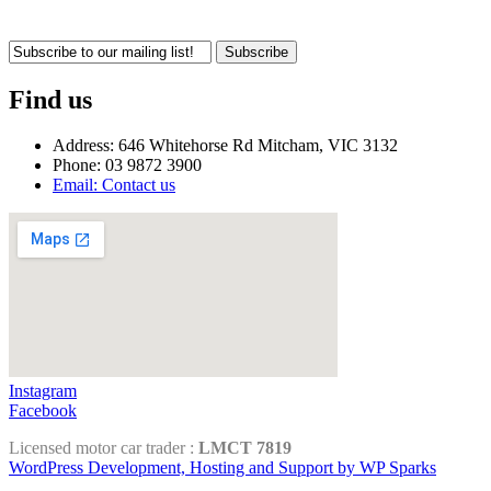
Subscribe
Find us
Address: 646 Whitehorse Rd Mitcham, VIC 3132
Phone: 03 9872 3900
Email: Contact us
Instagram
Facebook
Licensed motor car trader :
LMCT 7819
WordPress Development, Hosting and Support by WP Sparks