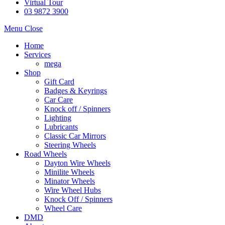
Virtual Tour
03 9872 3900
Menu
Close
Home
Services
mega
Shop
Gift Card
Badges & Keyrings
Car Care
Knock off / Spinners
Lighting
Lubricants
Classic Car Mirrors
Steering Wheels
Road Wheels
Dayton Wire Wheels
Minilite Wheels
Minator Wheels
Wire Wheel Hubs
Knock Off / Spinners
Wheel Care
DMD