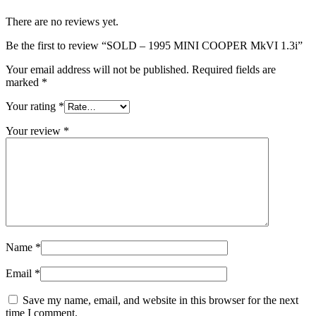
There are no reviews yet.
Be the first to review “SOLD – 1995 MINI COOPER MkVI 1.3i”
Your email address will not be published.
Required fields are
marked
*
Your rating
*
Your review
*
Name
*
Email
*
Save my name, email, and website in this browser for the next
time I comment.