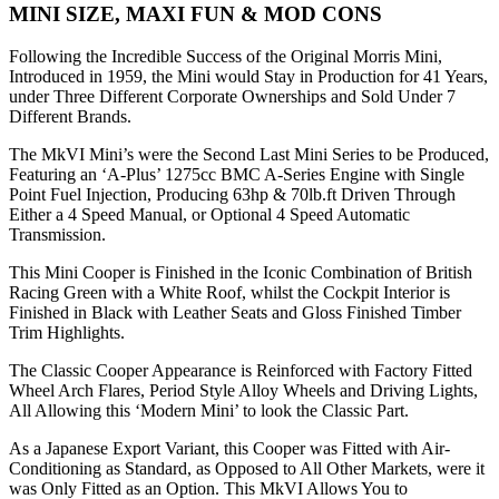
MINI SIZE, MAXI FUN & MOD CONS
Following the Incredible Success of the Original Morris Mini,
Introduced in 1959, the Mini would Stay in Production for 41 Years,
under Three Different Corporate Ownerships and Sold Under 7
Different Brands.
The MkVI Mini’s were the Second Last Mini Series to be Produced,
Featuring an ‘A-Plus’ 1275cc BMC A-Series Engine with Single
Point Fuel Injection, Producing 63hp & 70lb.ft Driven Through
Either a 4 Speed Manual, or Optional 4 Speed Automatic
Transmission.
This Mini Cooper is Finished in the Iconic Combination of British
Racing Green with a White Roof, whilst the Cockpit Interior is
Finished in Black with Leather Seats and Gloss Finished Timber
Trim Highlights.
The Classic Cooper Appearance is Reinforced with Factory Fitted
Wheel Arch Flares, Period Style Alloy Wheels and Driving Lights,
All Allowing this ‘Modern Mini’ to look the Classic Part.
As a Japanese Export Variant, this Cooper was Fitted with Air-
Conditioning as Standard, as Opposed to All Other Markets, were it
was Only Fitted as an Option. This MkVI Allows You to