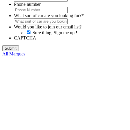
Phone number
What sort of car are you looking for?
*
Would you like to join our email list?
Sure thing, Sign me up !
CAPTCHA
All Marques