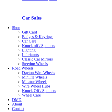
Car Sales
Shop
Gift Card
Badges & Keyrings
Car Care
Knock off / Spinners
Lighting
Lubricants
Classic Car Mirrors
Steering Wheels
Road Wheels
Dayton Wire Wheels
Minilite Wheels
Minator Wheels
Wire Wheel Hubs
Knock Off / Spinners
Wheel Care
DMD
About
Contact