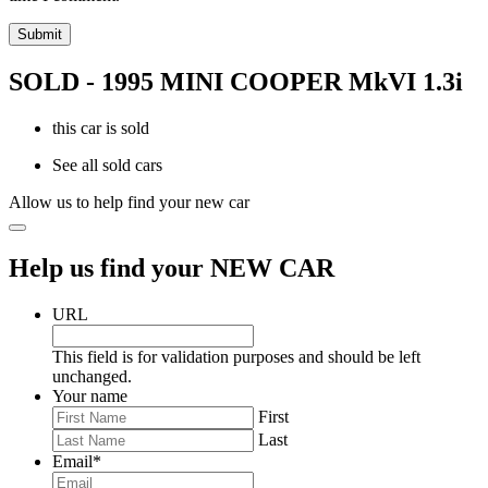
SOLD - 1995 MINI COOPER MkVI 1.3i
this car is sold
See all sold cars
Allow us to help find your new car
Help us find your NEW CAR
URL
This field is for validation purposes and should be left
unchanged.
Your name
First
Last
Email
*