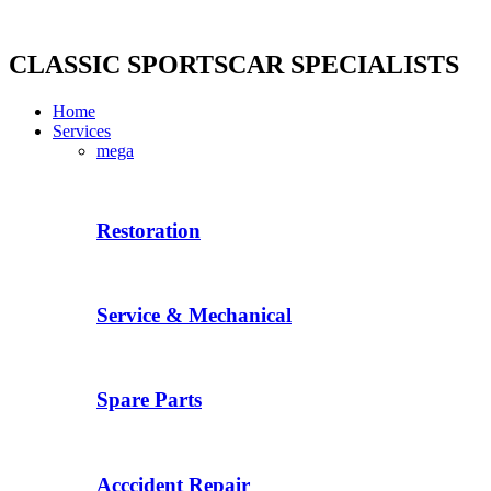
Skip
to
content
CLASSIC SPORTSCAR SPECIALISTS
Home
Services
mega
Restoration
Service & Mechanical
Spare Parts
Acccident Repair