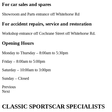
For car sales and spares
Showroom and Parts entrance off Whitehorse Rd
For accident repairs, service and restoration
Workshop entrance off Cochrane Street off Whitehorse Rd.
Opening Hours
Monday to Thursday – 8:00am to 5:30pm
Friday – 8:00am to 5:00pm
Saturday – 10:00am to 3:00pm
Sunday – Closed
Previous
Next
CLASSIC SPORTSCAR SPECIALISTS