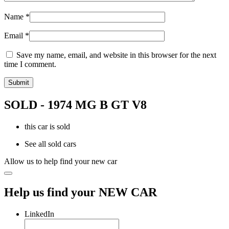
Name
*
Email
*
Save my name, email, and website in this browser for the next
time I comment.
SOLD - 1974 MG B GT V8
this car is sold
See all sold cars
Allow us to help find your new car
Help us find your NEW CAR
LinkedIn