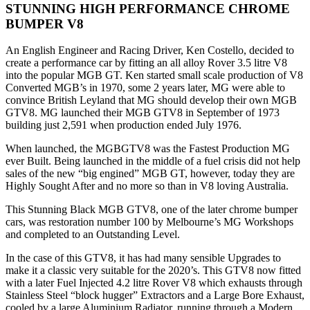
STUNNING HIGH PERFORMANCE CHROME
BUMPER V8
An English Engineer and Racing Driver, Ken Costello, decided to
create a performance car by fitting an all alloy Rover 3.5 litre V8
into the popular MGB GT. Ken started small scale production of V8
Converted MGB’s in 1970, some 2 years later, MG were able to
convince British Leyland that MG should develop their own MGB
GTV8. MG launched their MGB GTV8 in September of 1973
building just 2,591 when production ended July 1976.
When launched, the MGBGTV8 was the Fastest Production MG
ever Built. Being launched in the middle of a fuel crisis did not help
sales of the new “big engined” MGB GT, however, today they are
Highly Sought After and no more so than in V8 loving Australia.
This Stunning Black MGB GTV8, one of the later chrome bumper
cars, was restoration number 100 by Melbourne’s MG Workshops
and completed to an Outstanding Level.
In the case of this GTV8, it has had many sensible Upgrades to
make it a classic very suitable for the 2020’s. This GTV8 now fitted
with a later Fuel Injected 4.2 litre Rover V8 which exhausts through
Stainless Steel “block hugger” Extractors and a Large Bore Exhaust,
cooled by a large Aluminium Radiator, running through a Modern