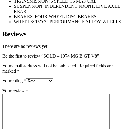
TRANSMISSION: 5 SPEED T5 MANUAL
SUSPENSION: INDEPENDENT FRONT, LIVE AXLE
REAR
BRAKES: FOUR WHEEL DISC BRAKES
WHEELS: 15”x7” PERFORMANCE ALLOY WHEELS
Reviews
There are no reviews yet.
Be the first to review “SOLD – 1974 MG B GT V8”
Your email address will not be published.
Required fields are
marked
*
Your rating
*
Your review
*