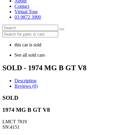
About
Contact
Virtual Tour
03 9872 3900
this car is sold
See all sold cars
SOLD - 1974 MG B GT V8
Description
Reviews (0)
SOLD
1974 MG B GT V8
LMCT 7819
SN:4151