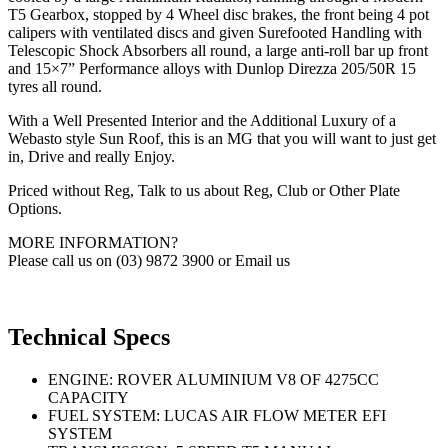
T5 Gearbox, stopped by 4 Wheel disc brakes, the front being 4 pot
calipers with ventilated discs and given Surefooted Handling with
Telescopic Shock Absorbers all round, a large anti-roll bar up front
and 15×7” Performance alloys with Dunlop Direzza 205/50R 15
tyres all round.
With a Well Presented Interior and the Additional Luxury of a
Webasto style Sun Roof, this is an MG that you will want to just get
in, Drive and really Enjoy.
Priced without Reg, Talk to us about Reg, Club or Other Plate
Options.
MORE INFORMATION?
Please call us on (03) 9872 3900 or Email us
Technical Specs
ENGINE: ROVER ALUMINIUM V8 OF 4275CC
CAPACITY
FUEL SYSTEM: LUCAS AIR FLOW METER EFI
SYSTEM