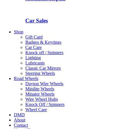
Car Sales
Shop
Gift Card
Badges & Keyrings
Car Care
Knock off / Spinners
Lighting
Lubricants
Classic Car Mirrors
Steering Wheels
Road Wheels
Dayton Wire Wheels
Minilite Wheels
Minator Wheels
Wire Wheel Hubs
Knock Off / Spinners
Wheel Care
DMD
About
Contact