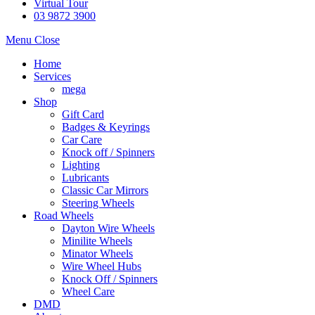
Virtual Tour
03 9872 3900
Menu
Close
Home
Services
mega
Shop
Gift Card
Badges & Keyrings
Car Care
Knock off / Spinners
Lighting
Lubricants
Classic Car Mirrors
Steering Wheels
Road Wheels
Dayton Wire Wheels
Minilite Wheels
Minator Wheels
Wire Wheel Hubs
Knock Off / Spinners
Wheel Care
DMD