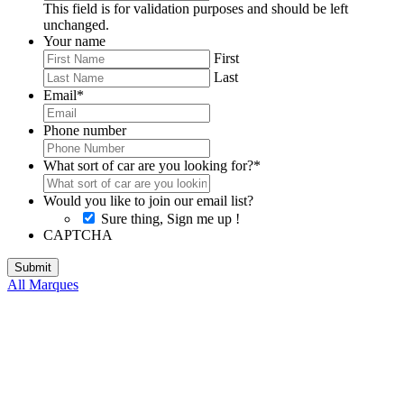
This field is for validation purposes and should be left
unchanged.
Your name
First
Last
Email
*
Phone number
What sort of car are you looking for?
*
Would you like to join our email list?
Sure thing, Sign me up !
CAPTCHA
All Marques