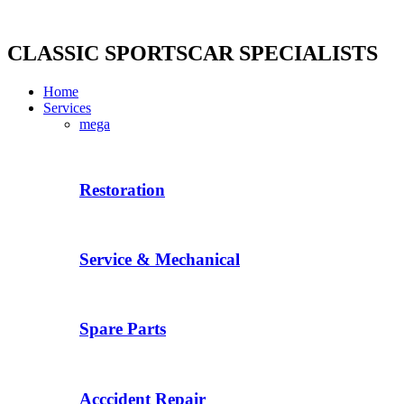
Skip
to
content
CLASSIC SPORTSCAR SPECIALISTS
Home
Services
mega
Restoration
Service & Mechanical
Spare Parts
Acccident Repair