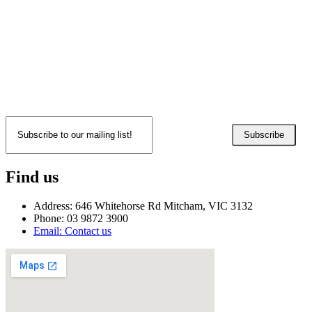
Subscribe
Find us
Address: 646 Whitehorse Rd Mitcham, VIC 3132
Phone: 03 9872 3900
Email: Contact us