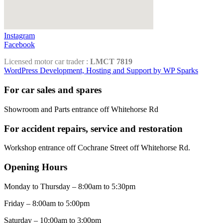
Instagram
Facebook
Licensed motor car trader :
LMCT 7819
WordPress Development, Hosting and Support by WP Sparks
For car sales and spares
Showroom and Parts entrance off Whitehorse Rd
For accident repairs, service and restoration
Workshop entrance off Cochrane Street off Whitehorse Rd.
Opening Hours
Monday to Thursday – 8:00am to 5:30pm
Friday – 8:00am to 5:00pm
Saturday – 10:00am to 3:00pm