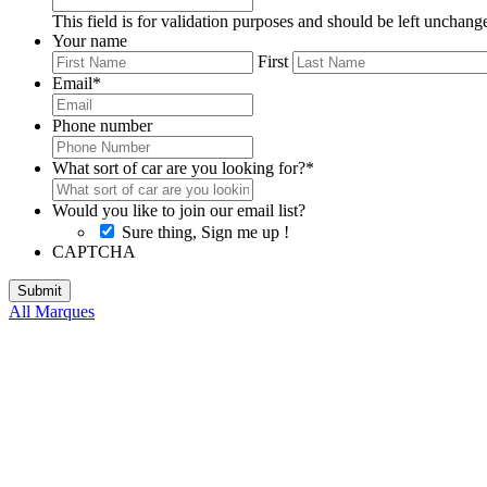
This field is for validation purposes and should be left unchang
Your name
First
Email
*
Phone number
What sort of car are you looking for?
*
Would you like to join our email list?
Sure thing, Sign me up !
CAPTCHA
All Marques