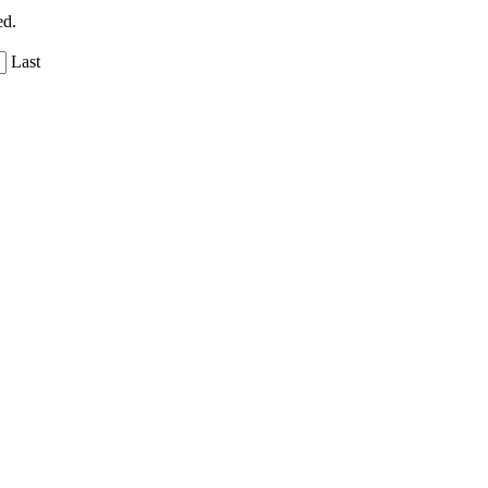
ed.
Last