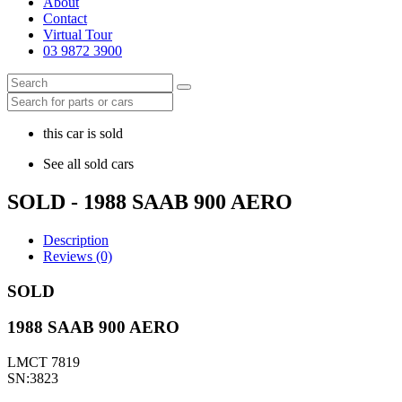
About
Contact
Virtual Tour
03 9872 3900
this car is sold
See all sold cars
SOLD - 1988 SAAB 900 AERO
Description
Reviews (0)
SOLD
1988 SAAB 900 AERO
LMCT 7819
SN:3823