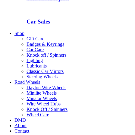
Car Sales
Shop
Gift Card
Badges & Keyrings
Car Care
Knock off / Spinners
Lighting
Lubricants
Classic Car Mirrors
Steering Wheels
Road Wheels
Dayton Wire Wheels
Minilite Wheels
Minator Wheels
Wire Wheel Hubs
Knock Off / Spinners
Wheel Care
DMD
About
Contact