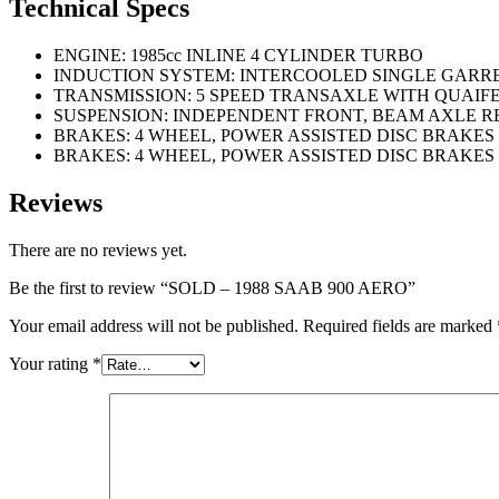
Technical Specs
ENGINE: 1985cc INLINE 4 CYLINDER TURBO
INDUCTION SYSTEM: INTERCOOLED SINGLE GARR
TRANSMISSION: 5 SPEED TRANSAXLE WITH QUAIFE
SUSPENSION: INDEPENDENT FRONT, BEAM AXLE R
BRAKES: 4 WHEEL, POWER ASSISTED DISC BRAKES
BRAKES: 4 WHEEL, POWER ASSISTED DISC BRAKES
Reviews
There are no reviews yet.
Be the first to review “SOLD – 1988 SAAB 900 AERO”
Your email address will not be published.
Required fields are marked
Your rating
*