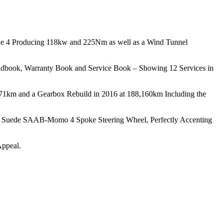
ne 4 Producing 118kw and 225Nm as well as a Wind Tunnel
andbook, Warranty Book and Service Book – Showing 12 Services in
771km and a Gearbox Rebuild in 2016 at 188,160km Including the
nd a Suede SAAB-Momo 4 Spoke Steering Wheel, Perfectly Accenting
Appeal.