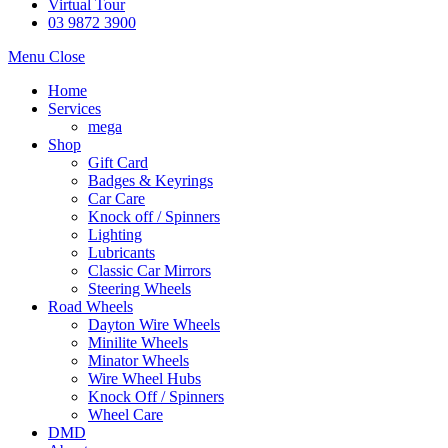
Virtual Tour
03 9872 3900
Menu
Close
Home
Services
mega
Shop
Gift Card
Badges & Keyrings
Car Care
Knock off / Spinners
Lighting
Lubricants
Classic Car Mirrors
Steering Wheels
Road Wheels
Dayton Wire Wheels
Minilite Wheels
Minator Wheels
Wire Wheel Hubs
Knock Off / Spinners
Wheel Care
DMD