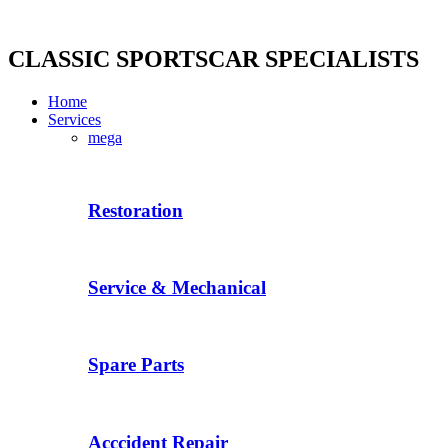
Skip
to
content
CLASSIC SPORTSCAR SPECIALISTS
Home
Services
mega
Restoration
Service & Mechanical
Spare Parts
Acccident Repair