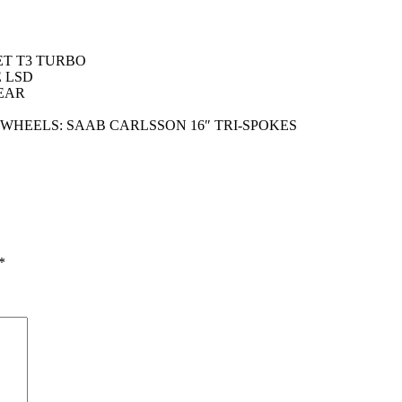
ET T3 TURBO
 LSD
EAR
 WHEELS: SAAB CARLSSON 16″ TRI-SPOKES
*