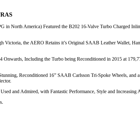
TRAS
G in North America) Featured the B202 16-Valve Turbo Charged Inli
gh Victoria, the AERO Retains it’s Original SAAB Leather Wallet, H
14 Onwards, Including the Turbo being Reconditioned in 2015 at 179,
t of Stunning, Reconditioned 16” SAAB Carlsson Tri-Spoke Wheels, a
ector.
 Used and Admired, with Fantastic Performance, Style and Increasing 
s.