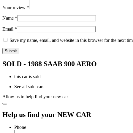
Your review
*
Name
*
Email
*
Save my name, email, and website in this browser for the next ti
SOLD - 1988 SAAB 900 AERO
this car is sold
See all sold cars
Allow us to help find your new car
Help us find your NEW CAR
Phone