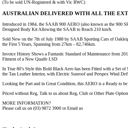
(To be sold UN-Registered & with Vic RWC)
AUSTRALIAN DELIVERED WITH ALL THE EX
Introduced in 1984, the SAAB 900 AERO (also known as the 900 SP
Designed Body Kit Allowing the SAAB to Reach 210 km/h.
Sold New on the 7th of July 1988 by SAAB Sporting Cars of Oaklei
the First 5 Years, Spanning from 27km – 82,746km.
Invoice History Shows a Fantastic Standard of Maintenance from 20
Fitment of a New Quaife LSD
In True 80’s Style this Bold Black Aero has been Fitted with a Se
the Tan Leather Interior, with Electric Sunroof and Perspex Wind Defl
Looking the Part and in Great Condition, this AERO is a Ready to be
Priced without Reg, Talk to us about Reg, Club or Other Plate Option
MORE INFORMATION?
Please call us on (03) 9872 3900 or Email us