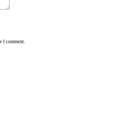
me I comment.