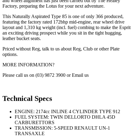
and wheel alignment has just been carried out by The Healey
Factory, preparing the Lotus for your next adventure.
This Naturally Aspirated Type 85 is one of only 366 produced,
featuring the factory rated 172bhp mid-engine, rear wheel drive
layout and 1,310 kg weight (incl. fuel) combing to make the Esprit
an exciting driving prospect while you sit in the tight hugging,
leather bucket seats.
Priced without Reg, talk to us about Reg, Club or other Plate
options.
MORE INFORMATION?
Please call us on (03) 9872 3900 or Email us
Technical Specs
ENGINE: 2174cc INLINE 4 CYLINDER TYPE 912
FUEL SYSTEM: TWIN DELLORTO DHLA 45D
CARBURETTORS
TRANSMISSION: 5-SPEED RENAULT UN-1
TRANSAXLE