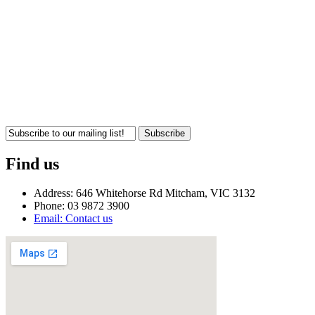
Subscribe
Find us
Address: 646 Whitehorse Rd Mitcham, VIC 3132
Phone: 03 9872 3900
Email: Contact us