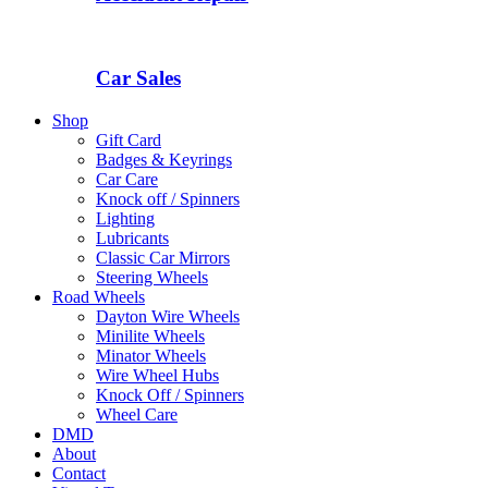
Car Sales
Shop
Gift Card
Badges & Keyrings
Car Care
Knock off / Spinners
Lighting
Lubricants
Classic Car Mirrors
Steering Wheels
Road Wheels
Dayton Wire Wheels
Minilite Wheels
Minator Wheels
Wire Wheel Hubs
Knock Off / Spinners
Wheel Care
DMD
About
Contact