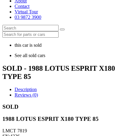
About
Contact
Virtual Tour
03 9872 3900
this car is sold
See all sold cars
SOLD - 1988 LOTUS ESPRIT X180
TYPE 85
Description
Reviews (0)
SOLD
1988 LOTUS ESPRIT X180 TYPE 85
LMCT 7819