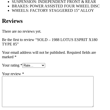
SUSPENSION: INDEPENDENT FRONT & REAR
BRAKES: POWER ASSISTED FOUR WHEEL DISC
WHEELS: FACTORY STAGGERED 15” ALLOY
Reviews
There are no reviews yet.
Be the first to review “SOLD – 1988 LOTUS ESPRIT X180
TYPE 85”
Your email address will not be published.
Required fields are
marked
*
Your rating
*
Your review
*