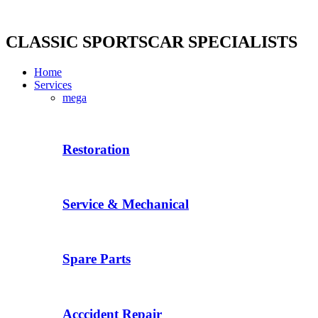
Skip
to
content
CLASSIC SPORTSCAR SPECIALISTS
Home
Services
mega
Restoration
Service & Mechanical
Spare Parts
Acccident Repair