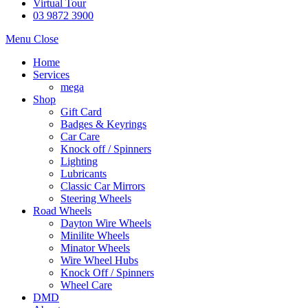
Virtual Tour
03 9872 3900
Menu
Close
Home
Services
mega
Shop
Gift Card
Badges & Keyrings
Car Care
Knock off / Spinners
Lighting
Lubricants
Classic Car Mirrors
Steering Wheels
Road Wheels
Dayton Wire Wheels
Minilite Wheels
Minator Wheels
Wire Wheel Hubs
Knock Off / Spinners
Wheel Care
DMD