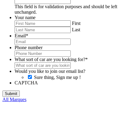
This field is for validation purposes and should be left
unchanged.
Your name
First
Last
Email
*
Phone number
What sort of car are you looking for?
*
Would you like to join our email list?
Sure thing, Sign me up !
CAPTCHA
All Marques