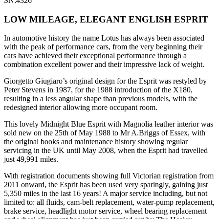
SN:4326
LOW MILEAGE, ELEGANT ENGLISH ESPRIT
In automotive history the name Lotus has always been associated
with the peak of performance cars, from the very beginning their
cars have achieved their exceptional performance through a
combination excellent power and their impressive lack of weight.
Giorgetto Giugiaro’s original design for the Esprit was restyled by
Peter Stevens in 1987, for the 1988 introduction of the X180,
resulting in a less angular shape than previous models, with the
redesigned interior allowing more occupant room.
This lovely Midnight Blue Esprit with Magnolia leather interior was
sold new on the 25th of May 1988 to Mr A.Briggs of Essex, with
the original books and maintenance history showing regular
servicing in the UK until May 2008, when the Esprit had travelled
just 49,991 miles.
With registration documents showing full Victorian registration from
2011 onward, the Esprit has been used very sparingly, gaining just
5,350 miles in the last 16 years! A major service including, but not
limited to: all fluids, cam-belt replacement, water-pump replacement,
brake service, headlight motor service, wheel bearing replacement