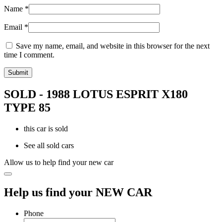
Name
*
Email
*
Save my name, email, and website in this browser for the next
time I comment.
SOLD - 1988 LOTUS ESPRIT X180
TYPE 85
this car is sold
See all sold cars
Allow us to help find your new car
Help us find your NEW CAR
Phone