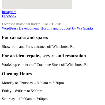
Instagram
Facebook
Licensed motor car trader :
LMCT 7819
WordPress Development, Hosting and Support by WP Sparks
For car sales and spares
Showroom and Parts entrance off Whitehorse Rd
For accident repairs, service and restoration
Workshop entrance off Cochrane Street off Whitehorse Rd.
Opening Hours
Monday to Thursday – 8:00am to 5:30pm
Friday – 8:00am to 5:00pm
Saturday – 10:00am to 3:00pm