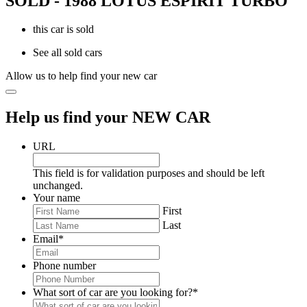
SOLD - 1988 LOTUS ESPIRIT TURBO
this car is sold
See all sold cars
Allow us to help find your new car
Help us find your NEW CAR
URL
This field is for validation purposes and should be left
unchanged.
Your name
First
Last
Email
*
Phone number
What sort of car are you looking for?
*