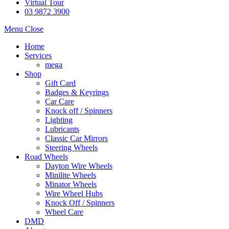
Virtual Tour
03 9872 3900
Menu
Close
Home
Services
mega
Shop
Gift Card
Badges & Keyrings
Car Care
Knock off / Spinners
Lighting
Lubricants
Classic Car Mirrors
Steering Wheels
Road Wheels
Dayton Wire Wheels
Minilite Wheels
Minator Wheels
Wire Wheel Hubs
Knock Off / Spinners
Wheel Care
DMD