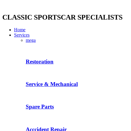
Skip
to
content
CLASSIC SPORTSCAR SPECIALISTS
Home
Services
mega
Restoration
Service & Mechanical
Spare Parts
Acccident Repair