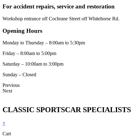
For accident repairs, service and restoration
Workshop entrance off Cochrane Street off Whitehorse Rd.
Opening Hours
Monday to Thursday – 8:00am to 5:30pm
Friday – 8:00am to 5:00pm
Saturday – 10:00am to 3:00pm
Sunday – Closed
Previous
Next
CLASSIC SPORTSCAR SPECIALISTS
×
Cart