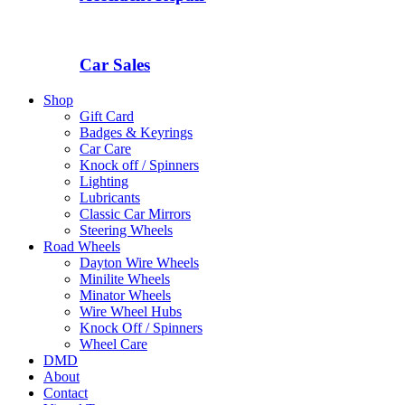
Car Sales
Shop
Gift Card
Badges & Keyrings
Car Care
Knock off / Spinners
Lighting
Lubricants
Classic Car Mirrors
Steering Wheels
Road Wheels
Dayton Wire Wheels
Minilite Wheels
Minator Wheels
Wire Wheel Hubs
Knock Off / Spinners
Wheel Care
DMD
About
Contact