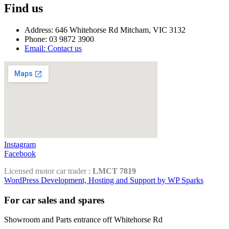
Find us
Address: 646 Whitehorse Rd Mitcham, VIC 3132
Phone: 03 9872 3900
Email: Contact us
Instagram
Facebook
Licensed motor car trader :
LMCT 7819
WordPress Development, Hosting and Support by WP Sparks
For car sales and spares
Showroom and Parts entrance off Whitehorse Rd