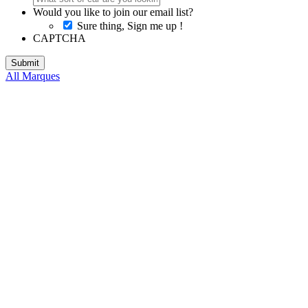
Would you like to join our email list?
Sure thing, Sign me up !
CAPTCHA
All Marques