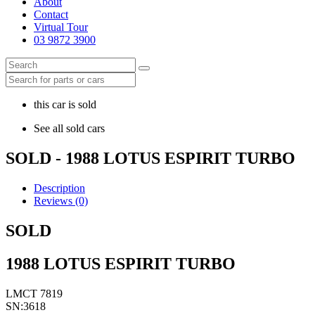
About
Contact
Virtual Tour
03 9872 3900
this car is sold
See all sold cars
SOLD - 1988 LOTUS ESPIRIT TURBO
Description
Reviews (0)
SOLD
1988 LOTUS ESPIRIT TURBO
LMCT 7819
SN:3618