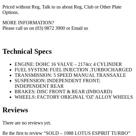
Priced without Reg, Talk to us about Reg, Club or Other Plate
Options.
MORE INFORMATION?
Please call us on (03) 9872 3900 or Email us
Technical Specs
ENGINE: DOHC 16 VALVE – 2174cc 4 CYLINDER
FUEL SYSTEM: FUEL INJECTION ,TURBOCHARGED
TRANSMISSION: 5 SPEED MANUAL TRANSAXLE
SUSPENSION: INDEPENDENT FRONT;
INDEPENDENT REAR
BRAKES: DISC FRONT & REAR (INBOARD)
WHEELS: FACTORY ORIGINAL 'OZ' ALLOY WHEELS
Reviews
There are no reviews yet.
Be the first to review “SOLD – 1988 LOTUS ESPIRIT TURBO”