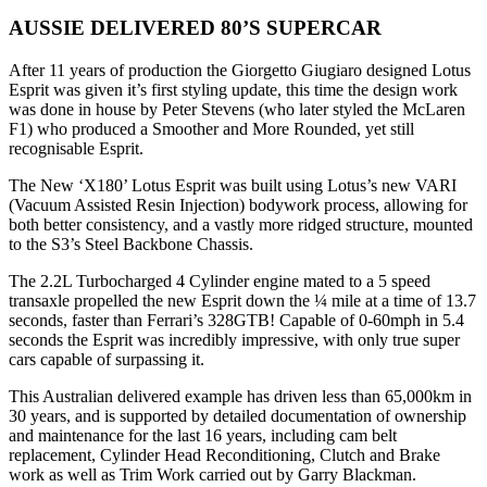
AUSSIE DELIVERED 80’S SUPERCAR
After 11 years of production the Giorgetto Giugiaro designed Lotus
Esprit was given it’s first styling update, this time the design work
was done in house by Peter Stevens (who later styled the McLaren
F1) who produced a Smoother and More Rounded, yet still
recognisable Esprit.
The New ‘X180’ Lotus Esprit was built using Lotus’s new VARI
(Vacuum Assisted Resin Injection) bodywork process, allowing for
both better consistency, and a vastly more ridged structure, mounted
to the S3’s Steel Backbone Chassis.
The 2.2L Turbocharged 4 Cylinder engine mated to a 5 speed
transaxle propelled the new Esprit down the ¼ mile at a time of 13.7
seconds, faster than Ferrari’s 328GTB! Capable of 0-60mph in 5.4
seconds the Esprit was incredibly impressive, with only true super
cars capable of surpassing it.
This Australian delivered example has driven less than 65,000km in
30 years, and is supported by detailed documentation of ownership
and maintenance for the last 16 years, including cam belt
replacement, Cylinder Head Reconditioning, Clutch and Brake
work as well as Trim Work carried out by Garry Blackman.