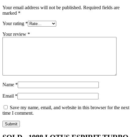
Your email address will not be published.
Required fields are
marked
*
Your rating
*
Your review
*
Name
*
Email
*
Save my name, email, and website in this browser for the next
time I comment.