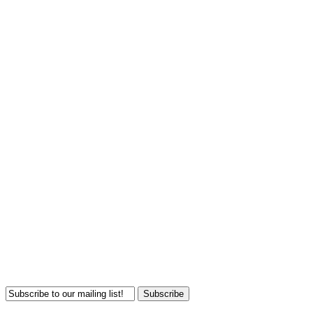
Subscribe