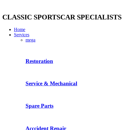
Skip
to
content
CLASSIC SPORTSCAR SPECIALISTS
Home
Services
mega
Restoration
Service & Mechanical
Spare Parts
Acccident Repair