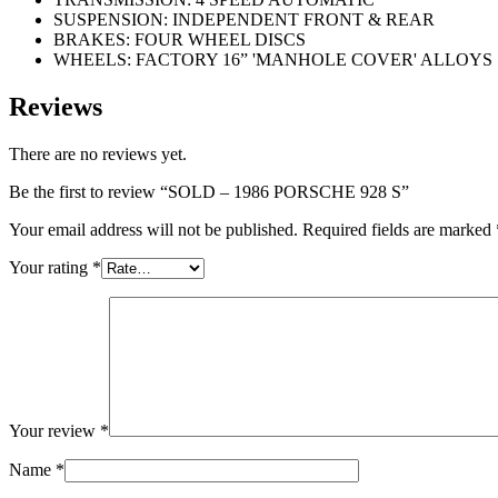
SUSPENSION: INDEPENDENT FRONT & REAR
BRAKES: FOUR WHEEL DISCS
WHEELS: FACTORY 16” 'MANHOLE COVER' ALLOYS
Reviews
There are no reviews yet.
Be the first to review “SOLD – 1986 PORSCHE 928 S”
Your email address will not be published.
Required fields are marked
Your rating
*
Your review
*
Name
*