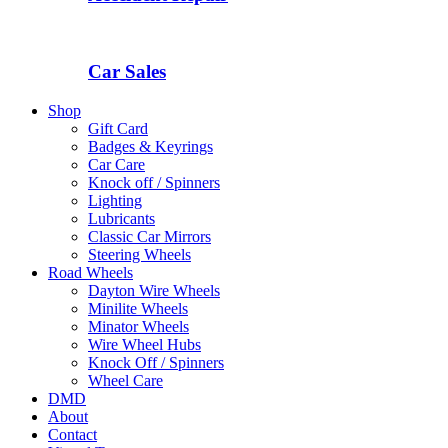
Car Sales
Shop
Gift Card
Badges & Keyrings
Car Care
Knock off / Spinners
Lighting
Lubricants
Classic Car Mirrors
Steering Wheels
Road Wheels
Dayton Wire Wheels
Minilite Wheels
Minator Wheels
Wire Wheel Hubs
Knock Off / Spinners
Wheel Care
DMD
About
Contact