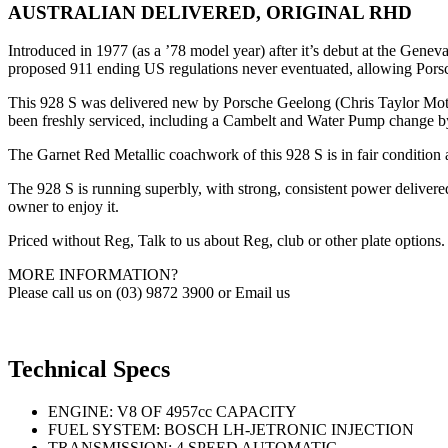
AUSTRALIAN DELIVERED, ORIGINAL RHD
Introduced in 1977 (as a ’78 model year) after it’s debut at the Gen
proposed 911 ending US regulations never eventuated, allowing Porsch
This 928 S was delivered new by Porsche Geelong (Chris Taylor Motors
been freshly serviced, including a Cambelt and Water Pump change by 
The Garnet Red Metallic coachwork of this 928 S is in fair condition a
The 928 S is running superbly, with strong, consistent power delivere
owner to enjoy it.
Priced without Reg, Talk to us about Reg, club or other plate options.
MORE INFORMATION?
Please call us on (03) 9872 3900 or Email us
Technical Specs
ENGINE: V8 OF 4957cc CAPACITY
FUEL SYSTEM: BOSCH LH-JETRONIC INJECTION
TRANSMISSION: 4 SPEED AUTOMATIC