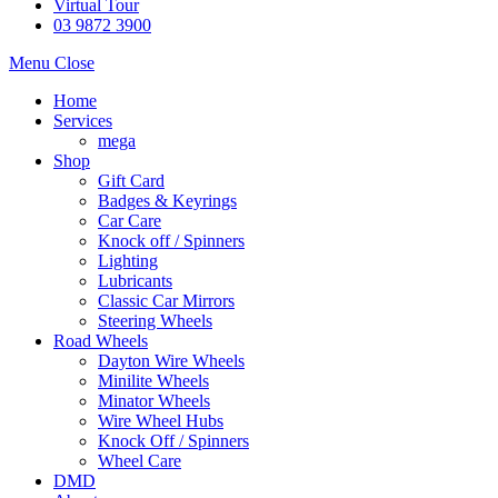
Virtual Tour
03 9872 3900
Menu
Close
Home
Services
mega
Shop
Gift Card
Badges & Keyrings
Car Care
Knock off / Spinners
Lighting
Lubricants
Classic Car Mirrors
Steering Wheels
Road Wheels
Dayton Wire Wheels
Minilite Wheels
Minator Wheels
Wire Wheel Hubs
Knock Off / Spinners
Wheel Care
DMD