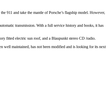
 the 911 and take the mantle of Porsche’s flagship model. However,
matic transmission. With a full service history and books, it has
ry fitted electric sun roof, and a Blaupunkt stereo CD /radio.
n well maintained, has not been modified and is looking for its next