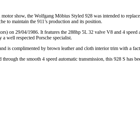
eva motor show, the Wolfgang Möbius Styled 928 was intended to replace
e to maintain the 911’s production and its position.
) on 29/04/1986. It features the 288hp 5L 32 valve V8 and 4 speed auto
a well respected Porsche specialist.
nd is complimented by brown leather and cloth interior trim with a facto
d through the smooth 4 speed automatic transmission, this 928 S has bee