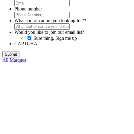
Phone number
What sort of car are you looking for?
*
Would you like to join our email list?
Sure thing, Sign me up !
CAPTCHA
All Marques