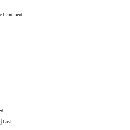
me I comment.
ed.
Last