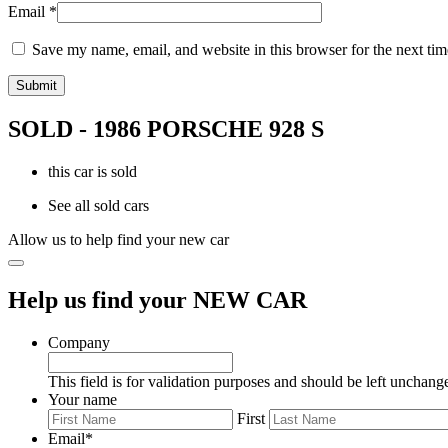
Email
*
Save my name, email, and website in this browser for the next ti
SOLD - 1986 PORSCHE 928 S
this car is sold
See all sold cars
Allow us to help find your new car
Help us find your NEW CAR
Company
This field is for validation purposes and should be left unchang
Your name
First
Email
*