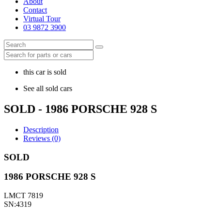
About
Contact
Virtual Tour
03 9872 3900
this car is sold
See all sold cars
SOLD - 1986 PORSCHE 928 S
Description
Reviews (0)
SOLD
1986 PORSCHE 928 S
LMCT 7819
SN:4319