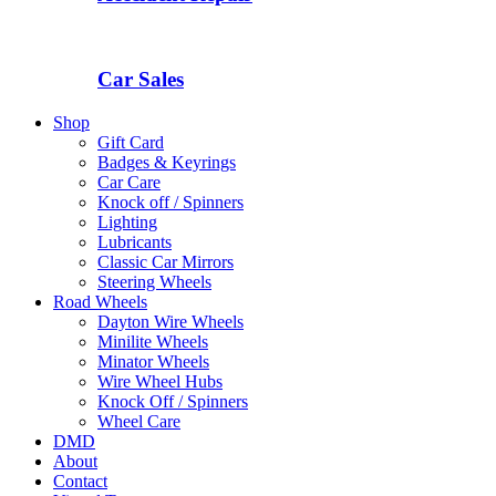
Car Sales
Shop
Gift Card
Badges & Keyrings
Car Care
Knock off / Spinners
Lighting
Lubricants
Classic Car Mirrors
Steering Wheels
Road Wheels
Dayton Wire Wheels
Minilite Wheels
Minator Wheels
Wire Wheel Hubs
Knock Off / Spinners
Wheel Care
DMD
About
Contact