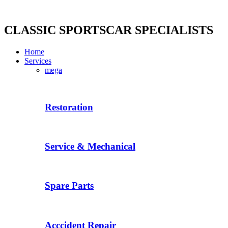
Skip
to
content
CLASSIC SPORTSCAR SPECIALISTS
Home
Services
mega
Restoration
Service & Mechanical
Spare Parts
Acccident Repair