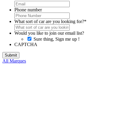
Phone number
What sort of car are you looking for?
*
Would you like to join our email list?
Sure thing, Sign me up !
CAPTCHA
All Marques