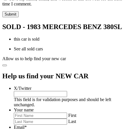
time I comment.
SOLD - 1983 MERCEDES BENZ 380SL
this car is sold
See all sold cars
Allow us to help find your new car
Help us find your NEW CAR
X/Twitter
This field is for validation purposes and should be left
unchanged.
Your name
First
Last
Email
*