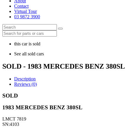
About
Contact
Virtual Tour
03 9872 3900
this car is sold
See all sold cars
SOLD - 1983 MERCEDES BENZ 380SL
Description
Reviews (0)
SOLD
1983 MERCEDES BENZ 380SL
LMCT 7819
SN:4103