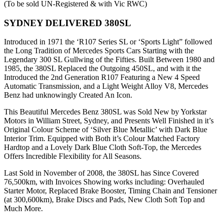
(To be sold UN-Registered & with Vic RWC)
SYDNEY DELIVERED 380SL
Introduced in 1971 the ‘R107 Series SL or ‘Sports Light” followed
the Long Tradition of Mercedes Sports Cars Starting with the
Legendary 300 SL Gullwing of the Fifties. Built Between 1980 and
1985, the 380SL Replaced the Outgoing 450SL, and with it the
Introduced the 2nd Generation R107 Featuring a New 4 Speed
Automatic Transmission, and a Light Weight Alloy V8, Mercedes
Benz had unknowingly Created An Icon.
This Beautiful Mercedes Benz 380SL was Sold New by Yorkstar
Motors in William Street, Sydney, and Presents Well Finished in it’s
Original Colour Scheme of ‘Silver Blue Metallic’ with Dark Blue
Interior Trim. Equipped with Both it’s Colour Matched Factory
Hardtop and a Lovely Dark Blue Cloth Soft-Top, the Mercedes
Offers Incredible Flexibility for All Seasons.
Last Sold in November of 2008, the 380SL has Since Covered
76,500km, with Invoices Showing works including: Overhauled
Starter Motor, Replaced Brake Booster, Timing Chain and Tensioner
(at 300,600km), Brake Discs and Pads, New Cloth Soft Top and
Much More.