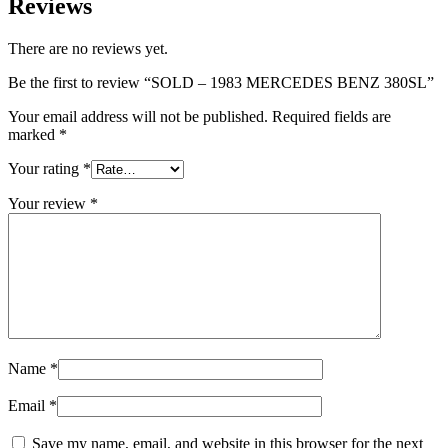
Reviews
There are no reviews yet.
Be the first to review “SOLD – 1983 MERCEDES BENZ 380SL”
Your email address will not be published.
Required fields are
marked
*
Your rating
*
Your review
*
Name
*
Email
*
Save my name, email, and website in this browser for the next