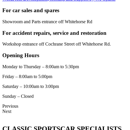
For car sales and spares
Showroom and Parts entrance off Whitehorse Rd
For accident repairs, service and restoration
Workshop entrance off Cochrane Street off Whitehorse Rd.
Opening Hours
Monday to Thursday – 8:00am to 5:30pm
Friday – 8:00am to 5:00pm
Saturday – 10:00am to 3:00pm
Sunday – Closed
Previous
Next
CLASSIC SPORTSCAR SPECIALISTS