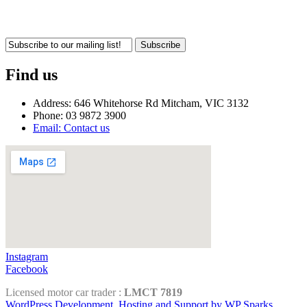
Subscribe
Find us
Address: 646 Whitehorse Rd Mitcham, VIC 3132
Phone: 03 9872 3900
Email: Contact us
Instagram
Facebook
Licensed motor car trader :
LMCT 7819
WordPress Development, Hosting and Support by WP Sparks