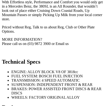
With Effortless style, Performance and Comfort you would only get
in a Mercedes Benz, the 380SL is an All Rounder, that wouldn’t
look out of place either Cruising Down Coastal Roads, Up
Mountain Passes or simply Picking Up Milk from your local corner
store.
Priced without Reg, Talk to us about Reg, Club or Other Plate
Options.
MORE INFORMATION?
Please call us on (03) 9872 3900 or Email us
Technical Specs
ENGINE: ALLOY BLOCK V8 OF 3818cc
FUEL SYSTEM: BOSCH FUEL INJECTION
TRANSMISSION: 4 SPEED AUTOMATIC
SUSPENSION: INDEPENDENT FRONT & REAR
BRAKES: POWER ASSISTED FRONT DISCS & REAR
DISCS
WHEELS: FACTORY ORIGINAL ALLOY