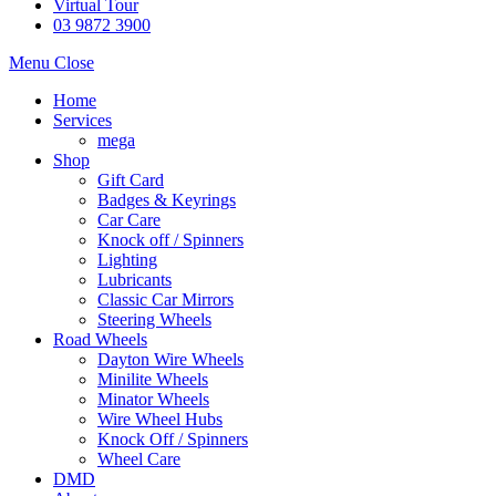
Virtual Tour
03 9872 3900
Menu
Close
Home
Services
mega
Shop
Gift Card
Badges & Keyrings
Car Care
Knock off / Spinners
Lighting
Lubricants
Classic Car Mirrors
Steering Wheels
Road Wheels
Dayton Wire Wheels
Minilite Wheels
Minator Wheels
Wire Wheel Hubs
Knock Off / Spinners
Wheel Care
DMD