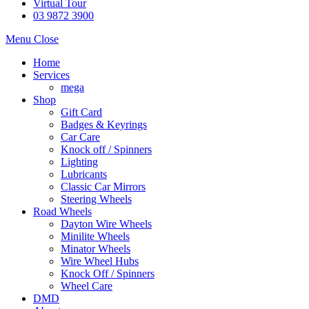
Virtual Tour
03 9872 3900
Menu
Close
Home
Services
mega
Shop
Gift Card
Badges & Keyrings
Car Care
Knock off / Spinners
Lighting
Lubricants
Classic Car Mirrors
Steering Wheels
Road Wheels
Dayton Wire Wheels
Minilite Wheels
Minator Wheels
Wire Wheel Hubs
Knock Off / Spinners
Wheel Care
DMD