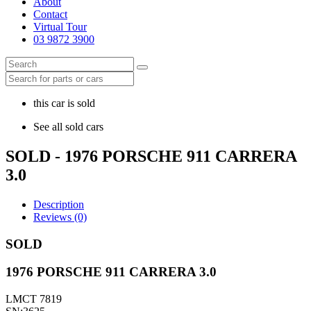
About
Contact
Virtual Tour
03 9872 3900
this car is sold
See all sold cars
SOLD - 1976 PORSCHE 911 CARRERA
3.0
Description
Reviews (0)
SOLD
1976 PORSCHE 911 CARRERA 3.0
LMCT 7819