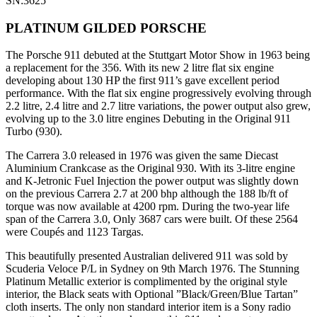
SN:3625
PLATINUM GILDED PORSCHE
The Porsche 911 debuted at the Stuttgart Motor Show in 1963 being
a replacement for the 356. With its new 2 litre flat six engine
developing about 130 HP the first 911’s gave excellent period
performance. With the flat six engine progressively evolving through
2.2 litre, 2.4 litre and 2.7 litre variations, the power output also grew,
evolving up to the 3.0 litre engines Debuting in the Original 911
Turbo (930).
The Carrera 3.0 released in 1976 was given the same Diecast
Aluminium Crankcase as the Original 930. With its 3-litre engine
and K-Jetronic Fuel Injection the power output was slightly down
on the previous Carrera 2.7 at 200 bhp although the 188 lb/ft of
torque was now available at 4200 rpm. During the two-year life
span of the Carrera 3.0, Only 3687 cars were built. Of these 2564
were Coupés and 1123 Targas.
This beautifully presented Australian delivered 911 was sold by
Scuderia Veloce P/L in Sydney on 9th March 1976. The Stunning
Platinum Metallic exterior is complimented by the original style
interior, the Black seats with Optional ”Black/Green/Blue Tartan”
cloth inserts. The only non standard interior item is a Sony radio