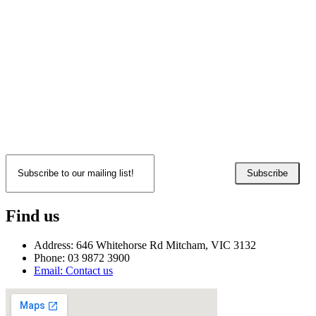
Subscribe
Find us
Address: 646 Whitehorse Rd Mitcham, VIC 3132
Phone: 03 9872 3900
Email: Contact us