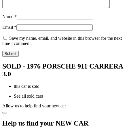
Name
*
Email
*
Save my name, email, and website in this browser for the next
time I comment.
SOLD - 1976 PORSCHE 911 CARRERA
3.0
this car is sold
See all sold cars
Allow us to help find your new car
Help us find your NEW CAR