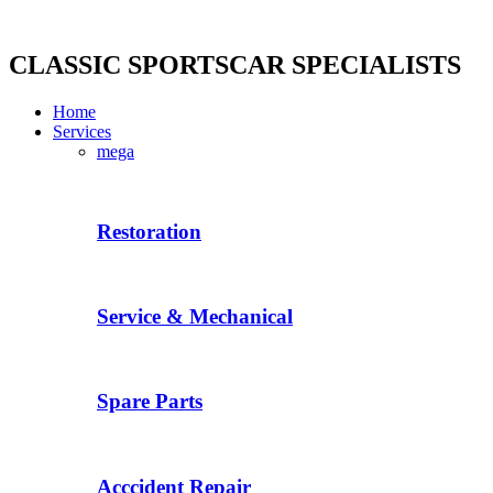
Skip
to
content
CLASSIC SPORTSCAR SPECIALISTS
Home
Services
mega
Restoration
Service & Mechanical
Spare Parts
Acccident Repair