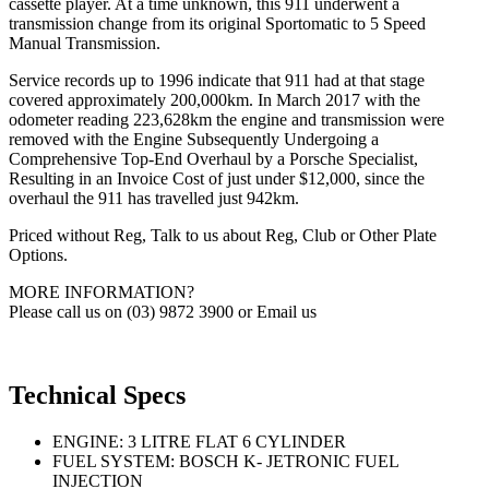
cassette player. At a time unknown, this 911 underwent a
transmission change from its original Sportomatic to 5 Speed
Manual Transmission.
Service records up to 1996 indicate that 911 had at that stage
covered approximately 200,000km. In March 2017 with the
odometer reading 223,628km the engine and transmission were
removed with the Engine Subsequently Undergoing a
Comprehensive Top-End Overhaul by a Porsche Specialist,
Resulting in an Invoice Cost of just under $12,000, since the
overhaul the 911 has travelled just 942km.
Priced without Reg, Talk to us about Reg, Club or Other Plate
Options.
MORE INFORMATION?
Please call us on (03) 9872 3900 or Email us
Technical Specs
ENGINE: 3 LITRE FLAT 6 CYLINDER
FUEL SYSTEM: BOSCH K- JETRONIC FUEL
INJECTION