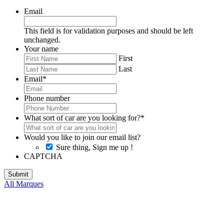
Email
This field is for validation purposes and should be left
unchanged.
Your name
First
Last
Email
*
Phone number
What sort of car are you looking for?
*
Would you like to join our email list?
Sure thing, Sign me up !
CAPTCHA
All Marques