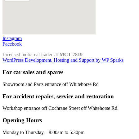
Instagram
Facebook
Licensed motor car trader :
LMCT 7819
WordPress Development, Hosting and Support by WP Sparks
For car sales and spares
Showroom and Parts entrance off Whitehorse Rd
For accident repairs, service and restoration
Workshop entrance off Cochrane Street off Whitehorse Rd.
Opening Hours
Monday to Thursday – 8:00am to 5:30pm