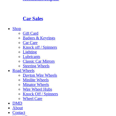
Car Sales
Shop
Gift Card
Badges & Keyrings
Car Care
Knock off / Spinners
Lighting
Lubricants
Classic Car Mirrors
Steering Wheels
Road Wheels
Dayton Wire Wheels
Minilite Wheels
Minator Wheels
Wire Wheel Hubs
Knock Off / Spinners
Wheel Care
DMD
About
Contact