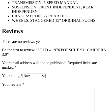
TRANSMISSION: 5 SPEED MANUAL
SUSPENSION: FRONT INDEPENDENT, REAR
INDEPENDENT
BRAKES: FRONT & REAR DISCS
WHEELS: STAGGERED 15” ORIGINAL FUCHS
Reviews
There are no reviews yet.
Be the first to review “SOLD – 1976 PORSCHE 911 CARRERA
3.0”
Your email address will not be published.
Required fields are
marked
*
Your rating
*
Your review
*