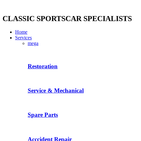
Skip
to
content
CLASSIC SPORTSCAR SPECIALISTS
Home
Services
mega
Restoration
Service & Mechanical
Spare Parts
Acccident Repair