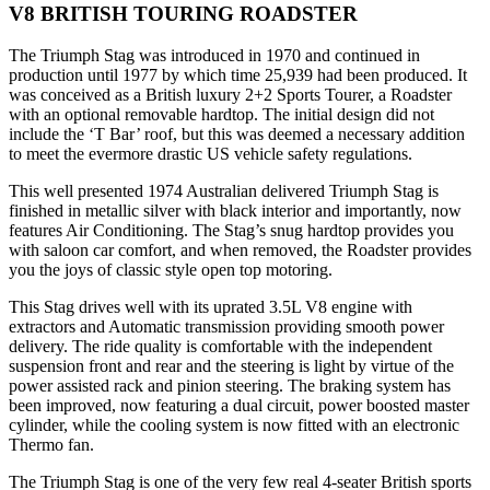
V8 BRITISH TOURING ROADSTER
The Triumph Stag was introduced in 1970 and continued in
production until 1977 by which time 25,939 had been produced. It
was conceived as a British luxury 2+2 Sports Tourer, a Roadster
with an optional removable hardtop. The initial design did not
include the ‘T Bar’ roof, but this was deemed a necessary addition
to meet the evermore drastic US vehicle safety regulations.
This well presented 1974 Australian delivered Triumph Stag is
finished in metallic silver with black interior and importantly, now
features Air Conditioning. The Stag’s snug hardtop provides you
with saloon car comfort, and when removed, the Roadster provides
you the joys of classic style open top motoring.
This Stag drives well with its uprated 3.5L V8 engine with
extractors and Automatic transmission providing smooth power
delivery. The ride quality is comfortable with the independent
suspension front and rear and the steering is light by virtue of the
power assisted rack and pinion steering. The braking system has
been improved, now featuring a dual circuit, power boosted master
cylinder, while the cooling system is now fitted with an electronic
Thermo fan.
The Triumph Stag is one of the very few real 4-seater British sports