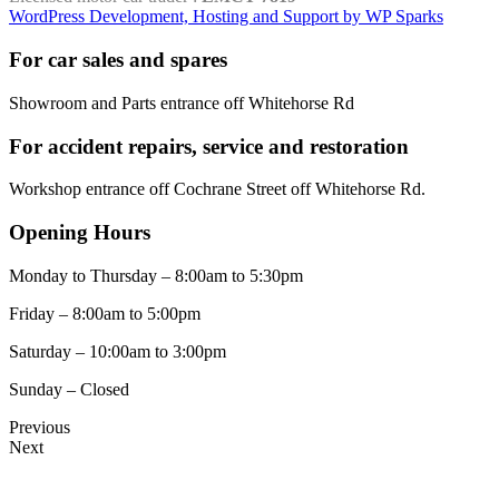
WordPress Development, Hosting and Support by WP Sparks
For car sales and spares
Showroom and Parts entrance off Whitehorse Rd
For accident repairs, service and restoration
Workshop entrance off Cochrane Street off Whitehorse Rd.
Opening Hours
Monday to Thursday – 8:00am to 5:30pm
Friday – 8:00am to 5:00pm
Saturday – 10:00am to 3:00pm
Sunday – Closed
Previous
Next