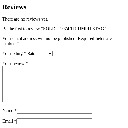
Reviews
There are no reviews yet.
Be the first to review “SOLD – 1974 TRIUMPH STAG”
Your email address will not be published.
Required fields are
marked
*
Your rating
*
Your review
*
Name
*
Email
*