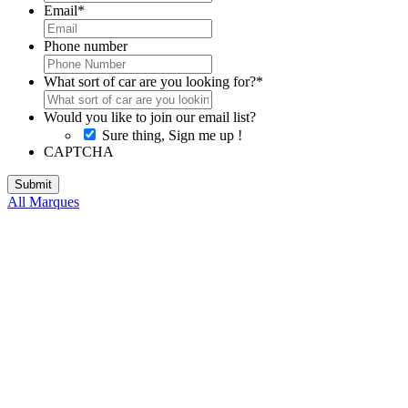
Email
*
Phone number
What sort of car are you looking for?
*
Would you like to join our email list?
Sure thing, Sign me up !
CAPTCHA
All Marques