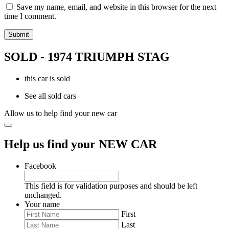
Save my name, email, and website in this browser for the next
time I comment.
SOLD - 1974 TRIUMPH STAG
this car is sold
See all sold cars
Allow us to help find your new car
Help us find your NEW CAR
Facebook
This field is for validation purposes and should be left
unchanged.
Your name
First
Last