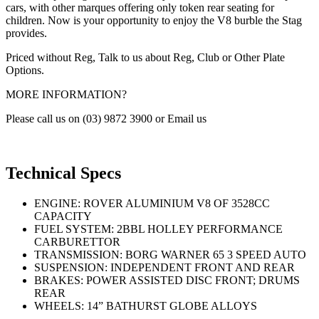
cars, with other marques offering only token rear seating for
children. Now is your opportunity to enjoy the V8 burble the Stag
provides.
Priced without Reg, Talk to us about Reg, Club or Other Plate
Options.
MORE INFORMATION?
Please call us on (03) 9872 3900 or Email us
Technical Specs
ENGINE: ROVER ALUMINIUM V8 OF 3528CC
CAPACITY
FUEL SYSTEM: 2BBL HOLLEY PERFORMANCE
CARBURETTOR
TRANSMISSION: BORG WARNER 65 3 SPEED AUTO
SUSPENSION: INDEPENDENT FRONT AND REAR
BRAKES: POWER ASSISTED DISC FRONT; DRUMS
REAR
WHEELS: 14” BATHURST GLOBE ALLOYS