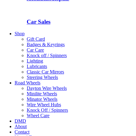
Car Sales
Shop
Gift Card
Badges & Keyrings
Car Care
Knock off / Spinners
Lighting
Lubricants
Classic Car Mirrors
Steering Wheels
Road Wheels
Dayton Wire Wheels
Minilite Wheels
Minator Wheels
Wire Wheel Hubs
Knock Off / Spinners
Wheel Care
DMD
About
Contact