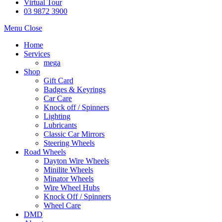
Virtual Tour
03 9872 3900
Menu
Close
Home
Services
mega
Shop
Gift Card
Badges & Keyrings
Car Care
Knock off / Spinners
Lighting
Lubricants
Classic Car Mirrors
Steering Wheels
Road Wheels
Dayton Wire Wheels
Minilite Wheels
Minator Wheels
Wire Wheel Hubs
Knock Off / Spinners
Wheel Care
DMD