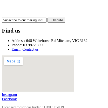
Subscribe
Find us
Address: 646 Whitehorse Rd Mitcham, VIC 3132
Phone: 03 9872 3900
Email: Contact us
Instagram
Facebook
Licensed motor car trader :
LMCT 7819