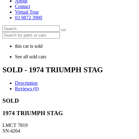
About
Contact
Virtual Tour
03 9872 3900
this car is sold
See all sold cars
SOLD - 1974 TRIUMPH STAG
Description
Reviews (0)
SOLD
1974 TRIUMPH STAG
LMCT 7819
SN:4264