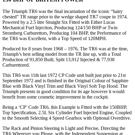
The Triumph TR6 was the final incarnation of the iconic “hairy
chested” TR range prior to the wedge shaped TR7 coupe in 1974.
Powered by a 2.5 litre Straight Six Fitted with Either Lucas
Mechanical Fuel Injection, Producing 124/150 BHP or Twin
Stromberg Carburettors, Producing 104 BHP, the Performance of
the TR6 was Excellent, with a Top Speed of 120MPH.
Produced for 8 years from 1968 – 1976, The TR6 was at the time,
Triumph’s best selling model from the TR line up, with a Total
Production of 91,850 Built, Split 13,912 Injected & 77,938
Carburettored.
This TR6 was 11th last 1972 CP Code unit built just prior to 21st
September 1972 and is finished in the Original Colour of Sapphire
Blue with Black Vinyl Trim and Black Vinyl Soft Top Hood. The
Triumph presents in good condition for its age however it would
benefit from some cosmetic improvement in the cockpit.
Being a ‘CP’ Code TR6, this Example is Fitted with the 150BHP,
Top Specification, 2.5L Six Cylinder Fuel Injected Engine, Coupled
to the Smooth Selecting 4 Speed Gearbox with Optional Overdrive.
The Rack and Pinion Steering is Light and Precise, Directing the
TR6 Wherever you Please, with the Independent Suspension at