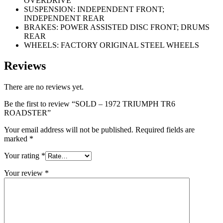
OVERDRIVE
SUSPENSION: INDEPENDENT FRONT;
INDEPENDENT REAR
BRAKES: POWER ASSISTED DISC FRONT; DRUMS
REAR
WHEELS: FACTORY ORIGINAL STEEL WHEELS
Reviews
There are no reviews yet.
Be the first to review “SOLD – 1972 TRIUMPH TR6
ROADSTER”
Your email address will not be published.
Required fields are
marked
*
Your rating
*
Your review
*