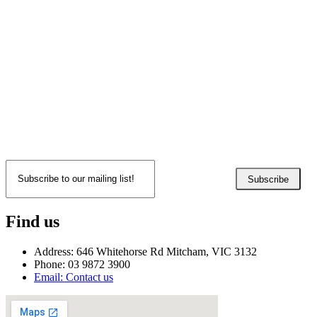
Subscribe
Find us
Address: 646 Whitehorse Rd Mitcham, VIC 3132
Phone: 03 9872 3900
Email: Contact us