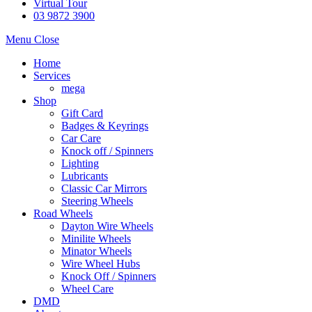
Virtual Tour
03 9872 3900
Menu
Close
Home
Services
mega
Shop
Gift Card
Badges & Keyrings
Car Care
Knock off / Spinners
Lighting
Lubricants
Classic Car Mirrors
Steering Wheels
Road Wheels
Dayton Wire Wheels
Minilite Wheels
Minator Wheels
Wire Wheel Hubs
Knock Off / Spinners
Wheel Care
DMD