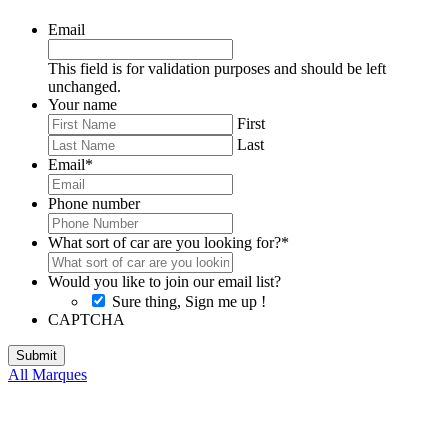
Email
This field is for validation purposes and should be left
unchanged.
Your name
First
Last
Email
*
Phone number
What sort of car are you looking for?
*
Would you like to join our email list?
Sure thing, Sign me up !
CAPTCHA
All Marques