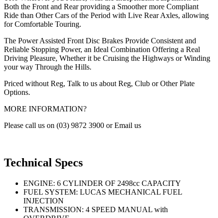
Both the Front and Rear providing a Smoother more Compliant
Ride than Other Cars of the Period with Live Rear Axles, allowing
for Comfortable Touring.
The Power Assisted Front Disc Brakes Provide Consistent and
Reliable Stopping Power, an Ideal Combination Offering a Real
Driving Pleasure, Whether it be Cruising the Highways or Winding
your way Through the Hills.
Priced without Reg, Talk to us about Reg, Club or Other Plate
Options.
MORE INFORMATION?
Please call us on (03) 9872 3900 or Email us
Technical Specs
ENGINE: 6 CYLINDER OF 2498cc CAPACITY
FUEL SYSTEM: LUCAS MECHANICAL FUEL
INJECTION
TRANSMISSION: 4 SPEED MANUAL with