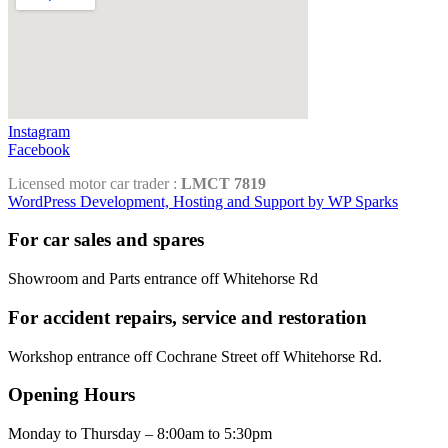
Instagram
Facebook
Licensed motor car trader :
LMCT 7819
WordPress Development, Hosting and Support by WP Sparks
For car sales and spares
Showroom and Parts entrance off Whitehorse Rd
For accident repairs, service and restoration
Workshop entrance off Cochrane Street off Whitehorse Rd.
Opening Hours
Monday to Thursday – 8:00am to 5:30pm