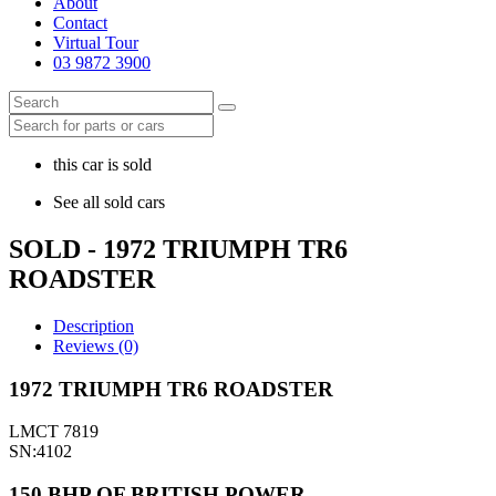
About
Contact
Virtual Tour
03 9872 3900
this car is sold
See all sold cars
SOLD - 1972 TRIUMPH TR6
ROADSTER
Description
Reviews (0)
1972 TRIUMPH TR6 ROADSTER
LMCT 7819
SN:4102
150 BHP OF BRITISH POWER