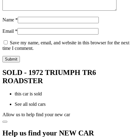
Name
*
Email
*
Save my name, email, and website in this browser for the next
time I comment.
SOLD - 1972 TRIUMPH TR6
ROADSTER
this car is sold
See all sold cars
Allow us to help find your new car
Help us find your NEW CAR