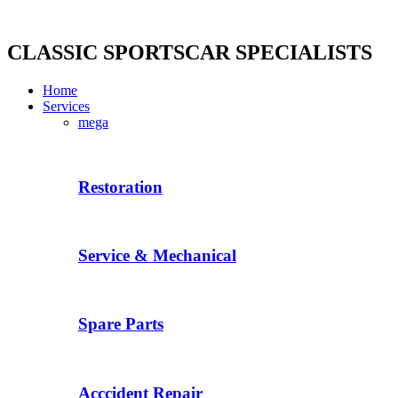
Skip
to
content
CLASSIC SPORTSCAR SPECIALISTS
Home
Services
mega
Restoration
Service & Mechanical
Spare Parts
Acccident Repair