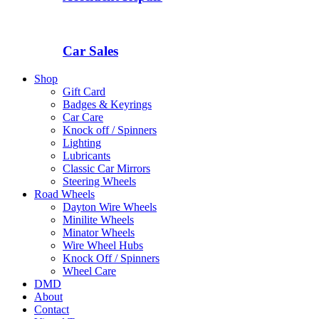
Car Sales
Shop
Gift Card
Badges & Keyrings
Car Care
Knock off / Spinners
Lighting
Lubricants
Classic Car Mirrors
Steering Wheels
Road Wheels
Dayton Wire Wheels
Minilite Wheels
Minator Wheels
Wire Wheel Hubs
Knock Off / Spinners
Wheel Care
DMD
About
Contact