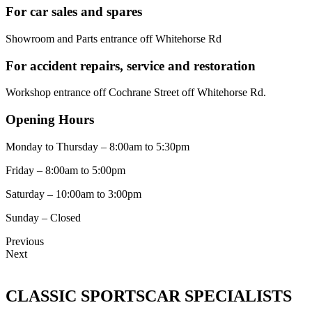
For car sales and spares
Showroom and Parts entrance off Whitehorse Rd
For accident repairs, service and restoration
Workshop entrance off Cochrane Street off Whitehorse Rd.
Opening Hours
Monday to Thursday – 8:00am to 5:30pm
Friday – 8:00am to 5:00pm
Saturday – 10:00am to 3:00pm
Sunday – Closed
Previous
Next
CLASSIC SPORTSCAR SPECIALISTS