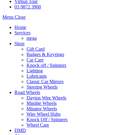
Virtual Tour
03 9872 3900
Menu
Close
Home
Services
mega
Shop
Gift Card
Badges & Keyrings
Car Care
Knock off / Spinners
Lighting
Lubricants
Classic Car Mirrors
Steering Wheels
Road Wheels
Dayton Wire Wheels
Minilite Wheels
Minator Wheels
Wire Wheel Hubs
Knock Off / Spinners
Wheel Care
DMD