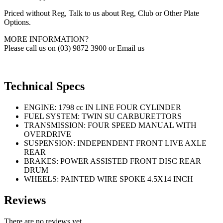
Priced without Reg, Talk to us about Reg, Club or Other Plate
Options.
MORE INFORMATION?
Please call us on (03) 9872 3900 or Email us
Technical Specs
ENGINE: 1798 cc IN LINE FOUR CYLINDER
FUEL SYSTEM: TWIN SU CARBURETTORS
TRANSMISSION: FOUR SPEED MANUAL WITH
OVERDRIVE
SUSPENSION: INDEPENDENT FRONT LIVE AXLE
REAR
BRAKES: POWER ASSISTED FRONT DISC REAR
DRUM
WHEELS: PAINTED WIRE SPOKE 4.5X14 INCH
Reviews
There are no reviews yet.