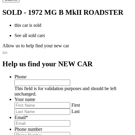
SOLD - 1972 MG B MkII ROADSTER
this car is sold
See all sold cars
Allow us to help find your new car
Help us find your NEW CAR
Phone
This field is for validation purposes and should be left
unchanged.
Your name
First
Last
Email
*
Phone number