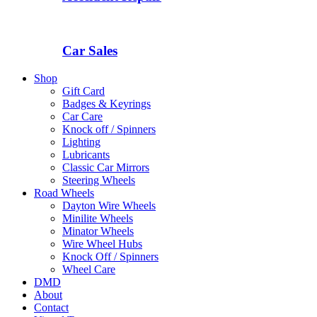
Car Sales
Shop
Gift Card
Badges & Keyrings
Car Care
Knock off / Spinners
Lighting
Lubricants
Classic Car Mirrors
Steering Wheels
Road Wheels
Dayton Wire Wheels
Minilite Wheels
Minator Wheels
Wire Wheel Hubs
Knock Off / Spinners
Wheel Care
DMD
About
Contact