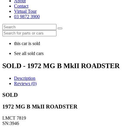
About
Contact
Virtual Tour
03 9872 3900
this car is sold
See all sold cars
SOLD - 1972 MG B MkII ROADSTER
Description
Reviews (0)
SOLD
1972 MG B MkII ROADSTER
LMCT 7819
SN:3946