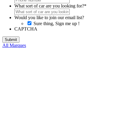
What sort of car are you looking for?
*
Would you like to join our email list?
Sure thing, Sign me up !
CAPTCHA
All Marques