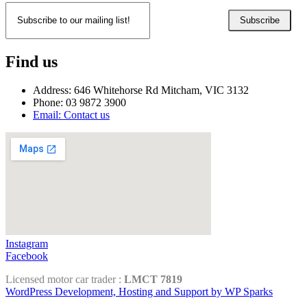
Subscribe
Find us
Address: 646 Whitehorse Rd Mitcham, VIC 3132
Phone: 03 9872 3900
Email: Contact us
Instagram
Facebook
Licensed motor car trader :
LMCT 7819
WordPress Development, Hosting and Support by WP Sparks