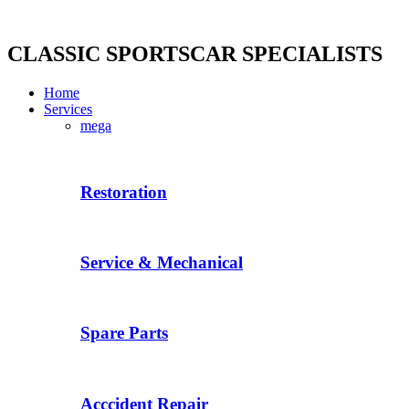
Skip
to
content
CLASSIC SPORTSCAR SPECIALISTS
Home
Services
mega
Restoration
Service & Mechanical
Spare Parts
Acccident Repair