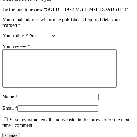
Be the first to review “SOLD – 1972 MG B MkII ROADSTER”
Your email address will not be published.
Required fields are
marked
*
Your rating
*
Your review
*
Name
*
Email
*
Save my name, email, and website in this browser for the next
time I comment.