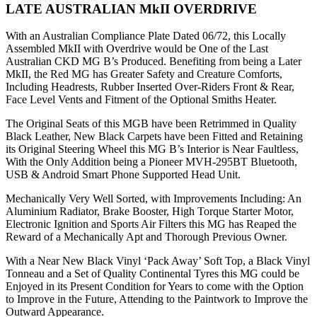
LATE AUSTRALIAN MkII OVERDRIVE
With an Australian Compliance Plate Dated 06/72, this Locally
Assembled MkII with Overdrive would be One of the Last
Australian CKD MG B’s Produced. Benefiting from being a Later
MkII, the Red MG has Greater Safety and Creature Comforts,
Including Headrests, Rubber Inserted Over-Riders Front & Rear,
Face Level Vents and Fitment of the Optional Smiths Heater.
The Original Seats of this MGB have been Retrimmed in Quality
Black Leather, New Black Carpets have been Fitted and Retaining
its Original Steering Wheel this MG B’s Interior is Near Faultless,
With the Only Addition being a Pioneer MVH-295BT Bluetooth,
USB & Android Smart Phone Supported Head Unit.
Mechanically Very Well Sorted, with Improvements Including: An
Aluminium Radiator, Brake Booster, High Torque Starter Motor,
Electronic Ignition and Sports Air Filters this MG has Reaped the
Reward of a Mechanically Apt and Thorough Previous Owner.
With a Near New Black Vinyl ‘Pack Away’ Soft Top, a Black Vinyl
Tonneau and a Set of Quality Continental Tyres this MG could be
Enjoyed in its Present Condition for Years to come with the Option
to Improve in the Future, Attending to the Paintwork to Improve the
Outward Appearance.