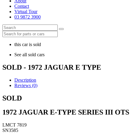
About
Contact
Virtual Tour
03 9872 3900
this car is sold
See all sold cars
SOLD - 1972 JAGUAR E TYPE
Description
Reviews (0)
SOLD
1972 JAGUAR E-TYPE SERIES III OTS
LMCT 7819
SN3585