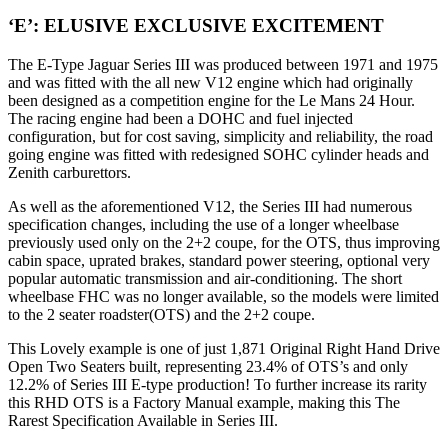
‘E’: ELUSIVE EXCLUSIVE EXCITEMENT
The E-Type Jaguar Series III was produced between 1971 and 1975
and was fitted with the all new V12 engine which had originally
been designed as a competition engine for the Le Mans 24 Hour.
The racing engine had been a DOHC and fuel injected
configuration, but for cost saving, simplicity and reliability, the road
going engine was fitted with redesigned SOHC cylinder heads and
Zenith carburettors.
As well as the aforementioned V12, the Series III had numerous
specification changes, including the use of a longer wheelbase
previously used only on the 2+2 coupe, for the OTS, thus improving
cabin space, uprated brakes, standard power steering, optional very
popular automatic transmission and air-conditioning. The short
wheelbase FHC was no longer available, so the models were limited
to the 2 seater roadster(OTS) and the 2+2 coupe.
This Lovely example is one of just 1,871 Original Right Hand Drive
Open Two Seaters built, representing 23.4% of OTS’s and only
12.2% of Series III E-type production! To further increase its rarity
this RHD OTS is a Factory Manual example, making this The
Rarest Specification Available in Series III.