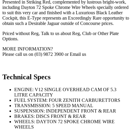
Presented in Striking Red, complemented by lustrous bright-work,
including Dayton 72 Spoke Chrome Wire Wheels specially ordered
to suit this very car and finished with a Luxurious Black Leather
Cockpit, this E-Type represents an Exceedingly Rare opportunity to
obtain such a Desirable Jaguar outside of Concourse prices.
Priced without Reg, Talk to us about Reg, Club or Other Plate
Options.
MORE INFORMATION?
Please call us on (03) 9872 3900 or Email us
Technical Specs
ENGINE: V12 SINGLE OVERHEAD CAM OF 5.3
LITRE CAPACITY
FUEL SYSTEM: FOUR ZENITH CARBURETTORS
TRANSMISSION: 5 SPEED MANUAL
SUSPENSION: INDEPENDENT FRONT & REAR
BRAKES: DISCS FRONT & REAR
WHEELS: DAYTON 72 SPOKE CHROME WIRE
WHEELS