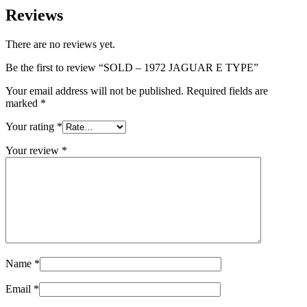
Reviews
There are no reviews yet.
Be the first to review “SOLD – 1972 JAGUAR E TYPE”
Your email address will not be published.
Required fields are
marked
*
Your rating
*
Your review
*
Name
*
Email
*