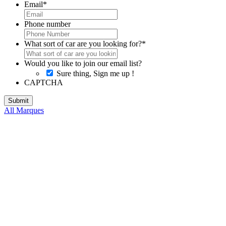
Email
*
Phone number
What sort of car are you looking for?
*
Would you like to join our email list?
Sure thing, Sign me up !
CAPTCHA
All Marques