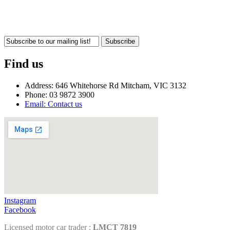
Subscribe
Find us
Address: 646 Whitehorse Rd Mitcham, VIC 3132
Phone: 03 9872 3900
Email: Contact us
Instagram
Facebook
Licensed motor car trader :
LMCT 7819