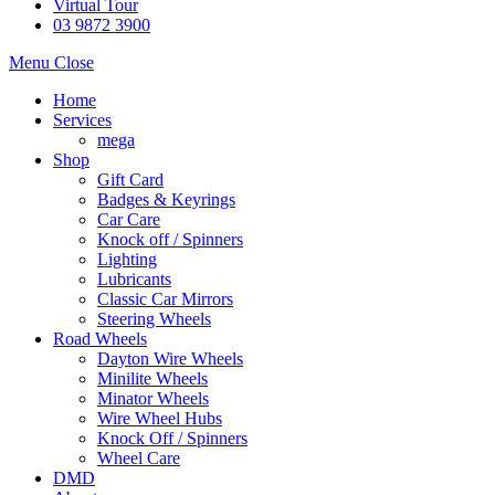
Virtual Tour
03 9872 3900
Menu
Close
Home
Services
mega
Shop
Gift Card
Badges & Keyrings
Car Care
Knock off / Spinners
Lighting
Lubricants
Classic Car Mirrors
Steering Wheels
Road Wheels
Dayton Wire Wheels
Minilite Wheels
Minator Wheels
Wire Wheel Hubs
Knock Off / Spinners
Wheel Care
DMD