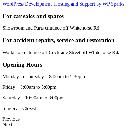
WordPress Development, Hosting and Support by WP Sparks
For car sales and spares
Showroom and Parts entrance off Whitehorse Rd
For accident repairs, service and restoration
Workshop entrance off Cochrane Street off Whitehorse Rd.
Opening Hours
Monday to Thursday – 8:00am to 5:30pm
Friday – 8:00am to 5:00pm
Saturday – 10:00am to 3:00pm
Sunday – Closed
Previous
Next