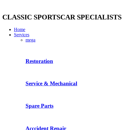
Skip
to
content
CLASSIC SPORTSCAR SPECIALISTS
Home
Services
mega
Restoration
Service & Mechanical
Spare Parts
Acccident Repair