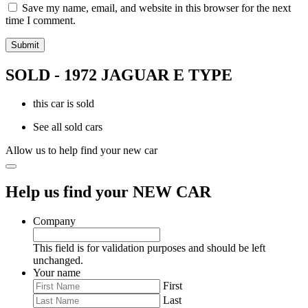
Save my name, email, and website in this browser for the next
time I comment.
SOLD - 1972 JAGUAR E TYPE
this car is sold
See all sold cars
Allow us to help find your new car
Help us find your NEW CAR
Company
This field is for validation purposes and should be left
unchanged.
Your name
First
Last