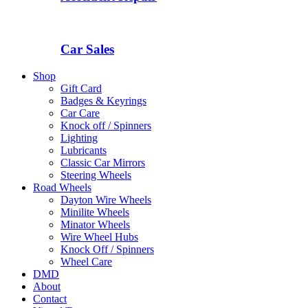
Car Sales
Shop
Gift Card
Badges & Keyrings
Car Care
Knock off / Spinners
Lighting
Lubricants
Classic Car Mirrors
Steering Wheels
Road Wheels
Dayton Wire Wheels
Minilite Wheels
Minator Wheels
Wire Wheel Hubs
Knock Off / Spinners
Wheel Care
DMD
About
Contact