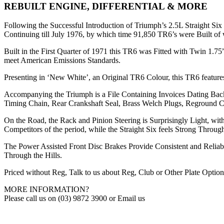
REBUILT ENGINE, DIFFERENTIAL & MORE
Following the Successful Introduction of Triumph’s 2.5L Straight Si
Continuing till July 1976, by which time 91,850 TR6’s were Built of 
Built in the First Quarter of 1971 this TR6 was Fitted with Twin 1.7
meet American Emissions Standards.
Presenting in ‘New White’, an Original TR6 Colour, this TR6 featu
Accompanying the Triumph is a File Containing Invoices Dating Ba
Timing Chain, Rear Crankshaft Seal, Brass Welch Plugs, Reground Cam
On the Road, the Rack and Pinion Steering is Surprisingly Light, 
Competitors of the period, while the Straight Six feels Strong Thr
The Power Assisted Front Disc Brakes Provide Consistent and Reliab
Through the Hills.
Priced without Reg, Talk to us about Reg, Club or Other Plate Option
MORE INFORMATION?
Please call us on (03) 9872 3900 or Email us