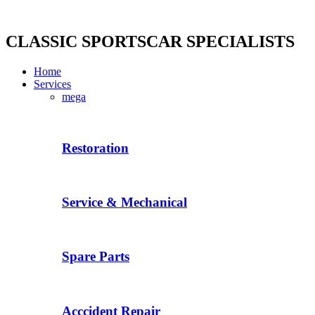
Skip
to
content
CLASSIC SPORTSCAR SPECIALISTS
Home
Services
mega
Restoration
Service & Mechanical
Spare Parts
Acccident Repair