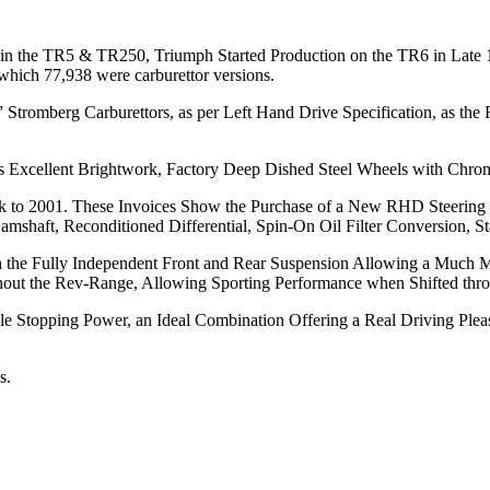
x in the TR5 & TR250, Triumph Started Production on the TR6 in Late 
which 77,938 were carburettor versions.
5” Stromberg Carburettors, as per Left Hand Drive Specification, as the
res Excellent Brightwork, Factory Deep Dished Steel Wheels with Chr
ck to 2001. These Invoices Show the Purchase of a New RHD Steering
shaft, Reconditioned Differential, Spin-On Oil Filter Conversion, St
with the Fully Independent Front and Rear Suspension Allowing a Muc
oughout the Rev-Range, Allowing Sporting Performance when Shifted th
le Stopping Power, an Ideal Combination Offering a Real Driving Ple
s.