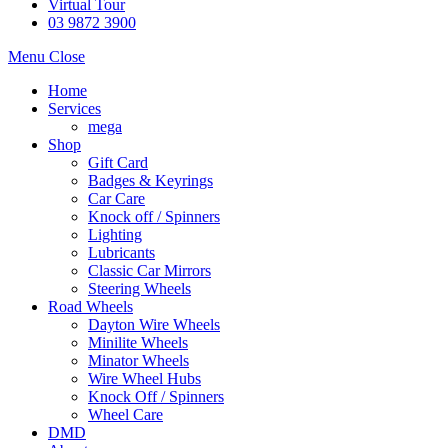
Virtual Tour
03 9872 3900
Menu
Close
Home
Services
mega
Shop
Gift Card
Badges & Keyrings
Car Care
Knock off / Spinners
Lighting
Lubricants
Classic Car Mirrors
Steering Wheels
Road Wheels
Dayton Wire Wheels
Minilite Wheels
Minator Wheels
Wire Wheel Hubs
Knock Off / Spinners
Wheel Care
DMD