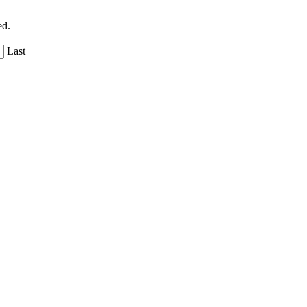
ed.
Last