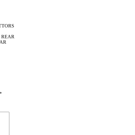
TTORS
T REAR
EAR
*