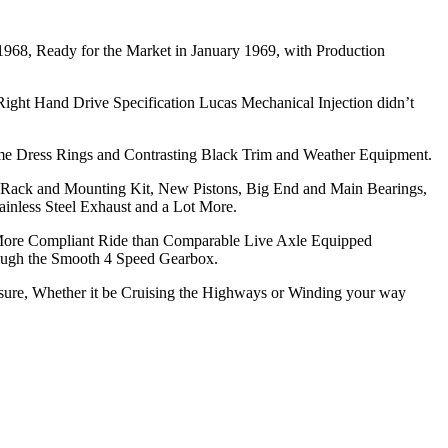
1968, Ready for the Market in January 1969, with Production
 Right Hand Drive Specification Lucas Mechanical Injection didn’t
ome Dress Rings and Contrasting Black Trim and Weather Equipment.
 Rack and Mounting Kit, New Pistons, Big End and Main Bearings,
ainless Steel Exhaust and a Lot More.
h More Compliant Ride than Comparable Live Axle Equipped
rough the Smooth 4 Speed Gearbox.
asure, Whether it be Cruising the Highways or Winding your way