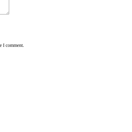
me I comment.