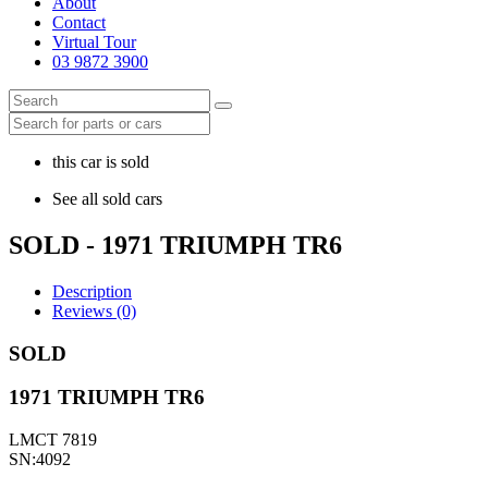
About
Contact
Virtual Tour
03 9872 3900
this car is sold
See all sold cars
SOLD - 1971 TRIUMPH TR6
Description
Reviews (0)
SOLD
1971 TRIUMPH TR6
LMCT 7819
SN:4092