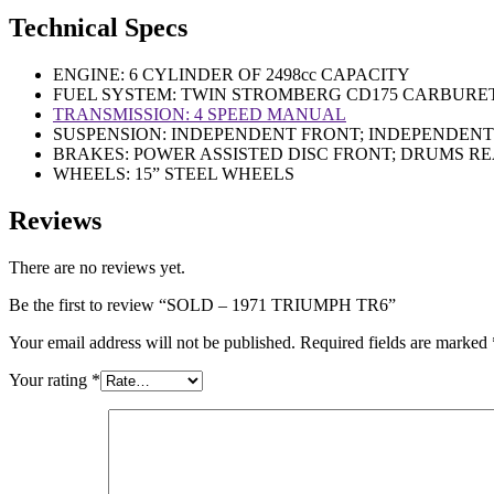
Technical Specs
ENGINE: 6 CYLINDER OF 2498cc CAPACITY
FUEL SYSTEM: TWIN STROMBERG CD175 CARBURE
TRANSMISSION: 4 SPEED MANUAL
SUSPENSION: INDEPENDENT FRONT; INDEPENDEN
BRAKES: POWER ASSISTED DISC FRONT; DRUMS R
WHEELS: 15” STEEL WHEELS
Reviews
There are no reviews yet.
Be the first to review “SOLD – 1971 TRIUMPH TR6”
Your email address will not be published.
Required fields are marked
Your rating
*