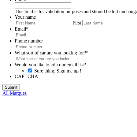
This field is for validation purposes and should be left unchang
Your name
First
Email
*
Phone number
What sort of car are you looking for?
*
Would you like to join our email list?
Sure thing, Sign me up !
CAPTCHA
All Marques