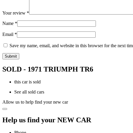
Your review
*
Name
*
Email
*
Save my name, email, and website in this browser for the next ti
SOLD - 1971 TRIUMPH TR6
this car is sold
See all sold cars
Allow us to help find your new car
Help us find your NEW CAR
Phone