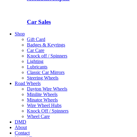
Car Sales
Shop
Gift Card
Badges & Keyrings
Car Care
Knock off / Spinners
Lighting
Lubricants
Classic Car Mirrors
Steering Wheels
Road Wheels
Dayton Wire Wheels
Minilite Wheels
Minator Wheels
Wire Wheel Hubs
Knock Off / Spinners
Wheel Care
DMD
About
Contact