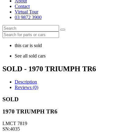
About
Contact
Virtual Tour
03 9872 3900
this car is sold
See all sold cars
SOLD - 1970 TRIUMPH TR6
Description
Reviews (0)
SOLD
1970 TRIUMPH TR6
LMCT 7819
SN:4035