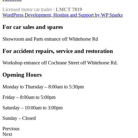
Licensed motor car trader :
LMCT 7819
WordPress Development, Hosting and Support by WP Sparks
For car sales and spares
Showroom and Parts entrance off Whitehorse Rd
For accident repairs, service and restoration
Workshop entrance off Cochrane Street off Whitehorse Rd.
Opening Hours
Monday to Thursday – 8:00am to 5:30pm
Friday – 8:00am to 5:00pm
Saturday – 10:00am to 3:00pm
Sunday – Closed
Previous
Next