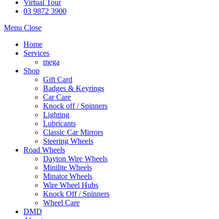
Virtual Tour
03 9872 3900
Menu
Close
Home
Services
mega
Shop
Gift Card
Badges & Keyrings
Car Care
Knock off / Spinners
Lighting
Lubricants
Classic Car Mirrors
Steering Wheels
Road Wheels
Dayton Wire Wheels
Minilite Wheels
Minator Wheels
Wire Wheel Hubs
Knock Off / Spinners
Wheel Care
DMD