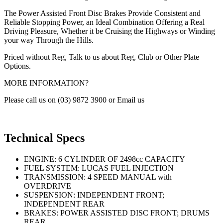
The Power Assisted Front Disc Brakes Provide Consistent and
Reliable Stopping Power, an Ideal Combination Offering a Real
Driving Pleasure, Whether it be Cruising the Highways or Winding
your way Through the Hills.
Priced without Reg, Talk to us about Reg, Club or Other Plate
Options.
MORE INFORMATION?
Please call us on (03) 9872 3900 or Email us
Technical Specs
ENGINE: 6 CYLINDER OF 2498cc CAPACITY
FUEL SYSTEM: LUCAS FUEL INJECTION
TRANSMISSION: 4 SPEED MANUAL with
OVERDRIVE
SUSPENSION: INDEPENDENT FRONT;
INDEPENDENT REAR
BRAKES: POWER ASSISTED DISC FRONT; DRUMS
REAR