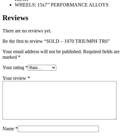
WHEELS: 15x7’’ PERFORMANCE ALLOYS
Reviews
There are no reviews yet.
Be the first to review “SOLD – 1970 TRIUMPH TR6”
Your email address will not be published.
Required fields are
marked
*
Your rating
*
Your review
*
Name
*