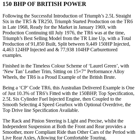
150 BHP OF BRITISH POWER
Following the Successful Introduction of Triumph’s 2.5L Straight
Six in the TR5 & TR250, Triumph Started Production on the TR6
in Late 1968, Ready for the Market in January 1969, with
Production Continuing till July 1976, the TR6 was at the time,
Triumph’s Best Selling Model from the TR Line Up, with a Total
Production of 91,850 Built, Split between 9,449 150HP Injected,
4,463 124HP Injected and & 77,938 104HP Carburettored
examples.
Finished in the Timeless Colour Scheme of ‘Laurel Green’, with
‘New Tan’ Leather Trim, Sitting on 15×7” Performance Alloy
Wheels, the TR6 is a Proud Example of the British Brute.
Being a ‘CP’ Code TR6, this Australian Delivered Example is One
of Just 10.3% of TR6’s Fitted with the 150BHP, Top Specification,
2.5L Six Cylinder Fuel Injected Engine, then Coupled to the
Smooth Selecting 4 Speed Gearbox with Optional Overdrive, the
Top Drive line Specification Available.
The Rack and Pinion Steering is Light and Precise, whilst the
Independent Suspension at Both the Front and Rear provides a
Smoother, more Compliant Ride than Other Cars of the Period with
Live Rear Axles, Allowing for Comfortable Touring.