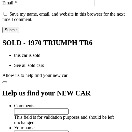
Email
*
Save my name, email, and website in this browser for the next
time I comment.
SOLD - 1970 TRIUMPH TR6
this car is sold
See all sold cars
Allow us to help find your new car
Help us find your NEW CAR
Comments
This field is for validation purposes and should be left
unchanged.
Your name