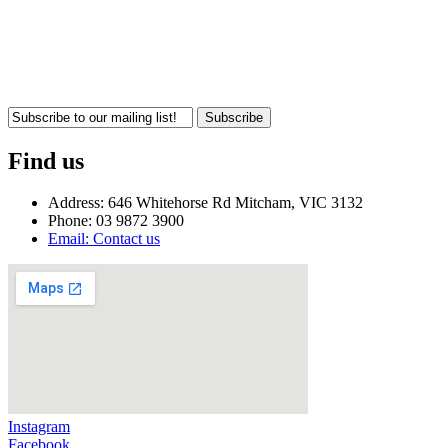
Subscribe
Find us
Address: 646 Whitehorse Rd Mitcham, VIC 3132
Phone: 03 9872 3900
Email: Contact us
Instagram
Facebook