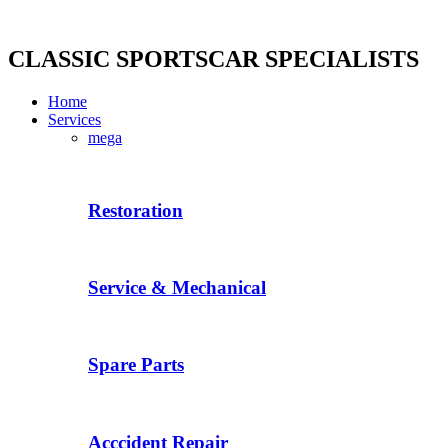
Skip
to
content
CLASSIC SPORTSCAR SPECIALISTS
Home
Services
mega
Restoration
Service & Mechanical
Spare Parts
Acccident Repair