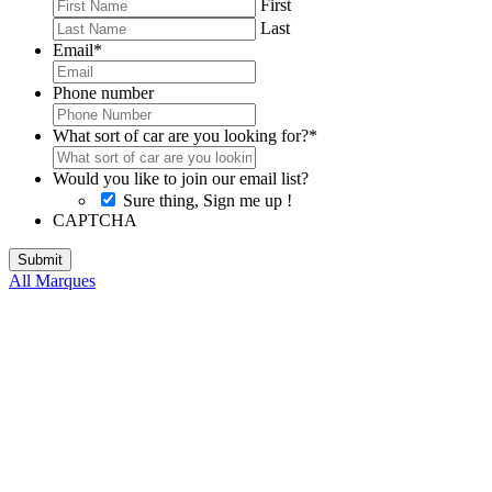
First
Last
Email
*
Phone number
What sort of car are you looking for?
*
Would you like to join our email list?
Sure thing, Sign me up !
CAPTCHA
All Marques