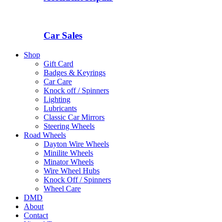
Car Sales
Shop
Gift Card
Badges & Keyrings
Car Care
Knock off / Spinners
Lighting
Lubricants
Classic Car Mirrors
Steering Wheels
Road Wheels
Dayton Wire Wheels
Minilite Wheels
Minator Wheels
Wire Wheel Hubs
Knock Off / Spinners
Wheel Care
DMD
About
Contact