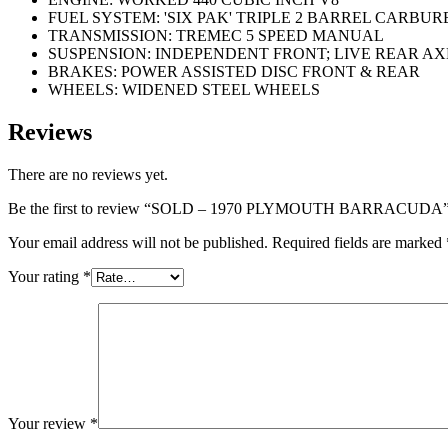
FUEL SYSTEM: 'SIX PAK' TRIPLE 2 BARREL CARBU
TRANSMISSION: TREMEC 5 SPEED MANUAL
SUSPENSION: INDEPENDENT FRONT; LIVE REAR AX
BRAKES: POWER ASSISTED DISC FRONT & REAR
WHEELS: WIDENED STEEL WHEELS
Reviews
There are no reviews yet.
Be the first to review “SOLD – 1970 PLYMOUTH BARRACUDA
Your email address will not be published.
Required fields are marked
Your rating
*
Your review
*