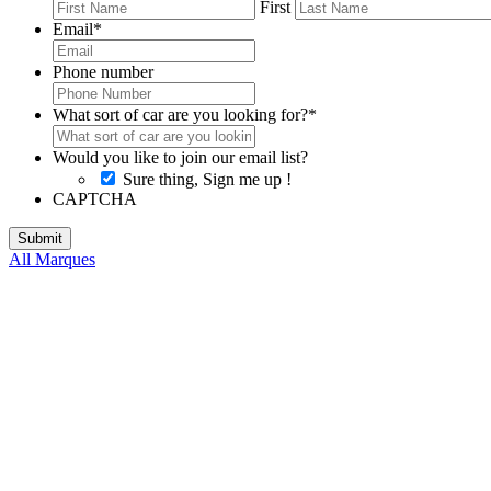
First
Email
*
Phone number
What sort of car are you looking for?
*
Would you like to join our email list?
Sure thing, Sign me up !
CAPTCHA
All Marques