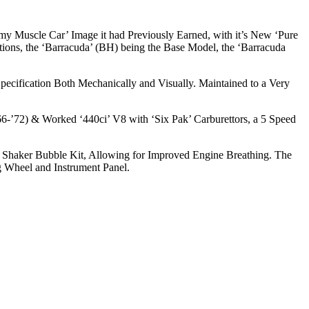
my Muscle Car’ Image it had Previously Earned, with it’s New ‘Pure
tions, the ‘Barracuda’ (BH) being the Base Model, the ‘Barracuda
pecification Both Mechanically and Visually. Maintained to a Very
’66-’72) & Worked ‘440ci’ V8 with ‘Six Pak’ Carburettors, a 5 Speed
uda Shaker Bubble Kit, Allowing for Improved Engine Breathing. The
g Wheel and Instrument Panel.