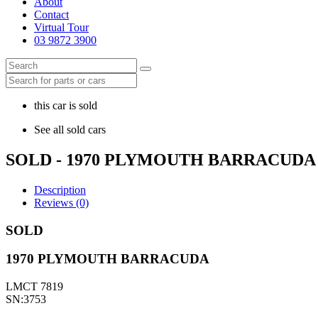
About
Contact
Virtual Tour
03 9872 3900
this car is sold
See all sold cars
SOLD - 1970 PLYMOUTH BARRACUDA
Description
Reviews (0)
SOLD
1970 PLYMOUTH BARRACUDA
LMCT 7819
SN:3753