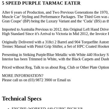
5 SPEED PURPLE TARMAC EATER
After 6 years of Production, and Two Previous Generations the 1970
Muscle Car’ Styling and Performance Packages. The Third Gen was Ava
Gran Coupe’ (BP) being the Luxury Variant and the ‘Cuda’ (BS) as 
Imported to Australia Previous to 2012, this Original Left Hand Dri
High Standard Since it’s Arrival to Victoria in Mid 2012, the Invoice
Originally Delivered with a 318ci 2 Barrel and 904 Torqueflite Autom
Tremec Manual with Pistol Grip Shifter, a Set of HPC Coated Hooke
Presenting in Striking Purple/Blue Metallic with White 440 Hockey S
Interior has been Trimmed in White, with the Black Carpets and Das
Priced without Reg, Talk to us about Reg, Club or Other Plate Option
MORE INFORMATION?
Please call us on (03) 9872 3900 or Email us
Technical Specs
ENGINE: WORKED 440 CUBIC INCH V8