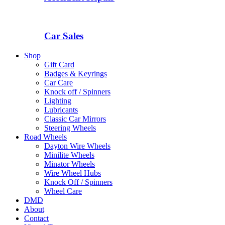
Car Sales
Shop
Gift Card
Badges & Keyrings
Car Care
Knock off / Spinners
Lighting
Lubricants
Classic Car Mirrors
Steering Wheels
Road Wheels
Dayton Wire Wheels
Minilite Wheels
Minator Wheels
Wire Wheel Hubs
Knock Off / Spinners
Wheel Care
DMD
About
Contact