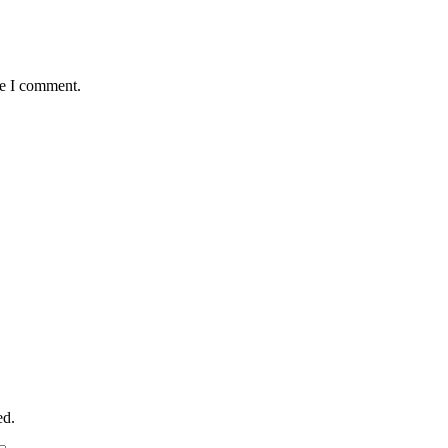
me I comment.
ed.