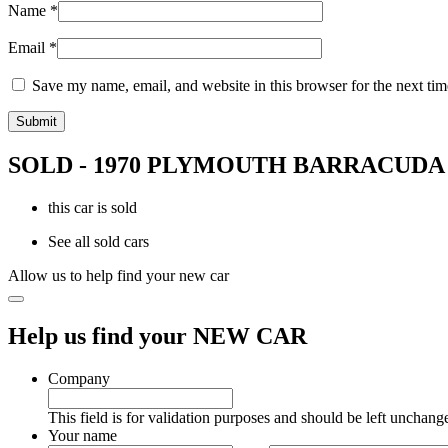
Name
*
Email
*
Save my name, email, and website in this browser for the next ti
SOLD - 1970 PLYMOUTH BARRACUDA
this car is sold
See all sold cars
Allow us to help find your new car
Help us find your NEW CAR
Company
This field is for validation purposes and should be left unchang
Your name