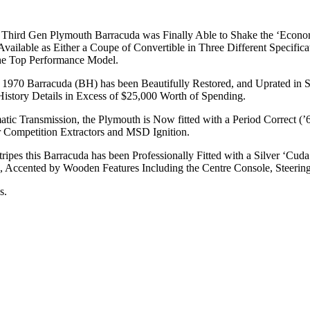
, Third Gen Plymouth Barracuda was Finally Able to Shake the ‘Econo
ilable as Either a Coupe of Convertible in Three Different Specifica
the Top Performance Model.
ve 1970 Barracuda (BH) has been Beautifully Restored, and Uprated in S
 History Details in Excess of $25,000 Worth of Spending.
atic Transmission, the Plymouth is Now fitted with a Period Correct (
r Competition Extractors and MSD Ignition.
tripes this Barracuda has been Professionally Fitted with a Silver ‘C
h, Accented by Wooden Features Including the Centre Console, Steerin
s.