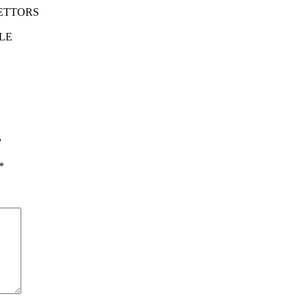
RETTORS
LE
”
*