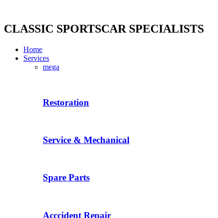
Skip
to
content
CLASSIC SPORTSCAR SPECIALISTS
Home
Services
mega
Restoration
Service & Mechanical
Spare Parts
Acccident Repair