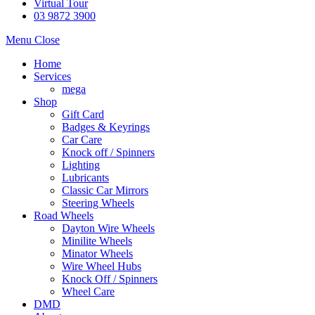
Virtual Tour
03 9872 3900
Menu
Close
Home
Services
mega
Shop
Gift Card
Badges & Keyrings
Car Care
Knock off / Spinners
Lighting
Lubricants
Classic Car Mirrors
Steering Wheels
Road Wheels
Dayton Wire Wheels
Minilite Wheels
Minator Wheels
Wire Wheel Hubs
Knock Off / Spinners
Wheel Care
DMD