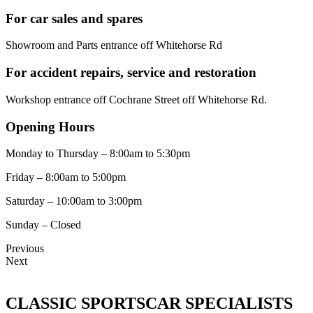
For car sales and spares
Showroom and Parts entrance off Whitehorse Rd
For accident repairs, service and restoration
Workshop entrance off Cochrane Street off Whitehorse Rd.
Opening Hours
Monday to Thursday – 8:00am to 5:30pm
Friday – 8:00am to 5:00pm
Saturday – 10:00am to 3:00pm
Sunday – Closed
Previous
Next
CLASSIC SPORTSCAR SPECIALISTS