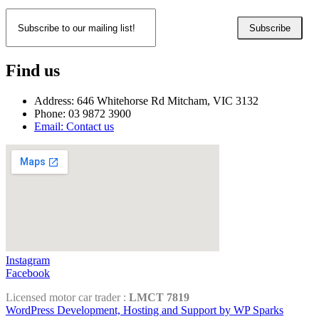
Subscribe
Find us
Address: 646 Whitehorse Rd Mitcham, VIC 3132
Phone: 03 9872 3900
Email: Contact us
Instagram
Facebook
Licensed motor car trader :
LMCT 7819
WordPress Development, Hosting and Support by WP Sparks