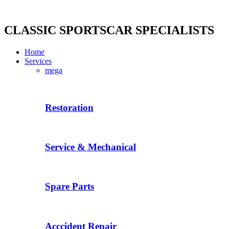
Skip
to
content
CLASSIC SPORTSCAR SPECIALISTS
Home
Services
mega
Restoration
Service & Mechanical
Spare Parts
Acccident Repair