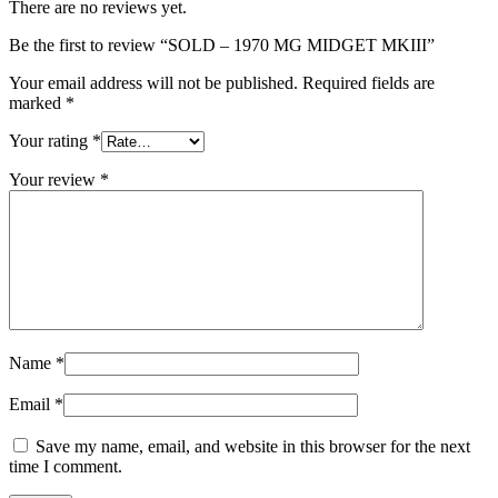
There are no reviews yet.
Be the first to review “SOLD – 1970 MG MIDGET MKIII”
Your email address will not be published.
Required fields are
marked
*
Your rating
*
Your review
*
Name
*
Email
*
Save my name, email, and website in this browser for the next
time I comment.