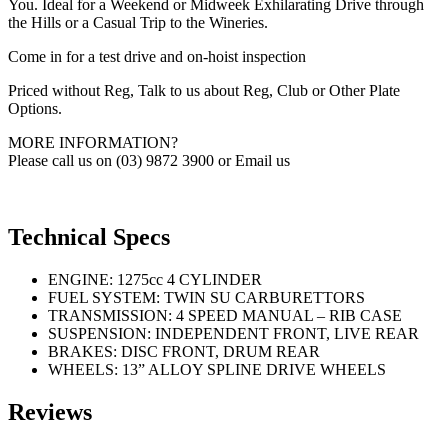
You. Ideal for a Weekend or Midweek Exhilarating Drive through
the Hills or a Casual Trip to the Wineries.
Come in for a test drive and on-hoist inspection
Priced without Reg, Talk to us about Reg, Club or Other Plate
Options.
MORE INFORMATION?
Please call us on (03) 9872 3900 or Email us
Technical Specs
ENGINE: 1275cc 4 CYLINDER
FUEL SYSTEM: TWIN SU CARBURETTORS
TRANSMISSION: 4 SPEED MANUAL – RIB CASE
SUSPENSION: INDEPENDENT FRONT, LIVE REAR
BRAKES: DISC FRONT, DRUM REAR
WHEELS: 13” ALLOY SPLINE DRIVE WHEELS
Reviews