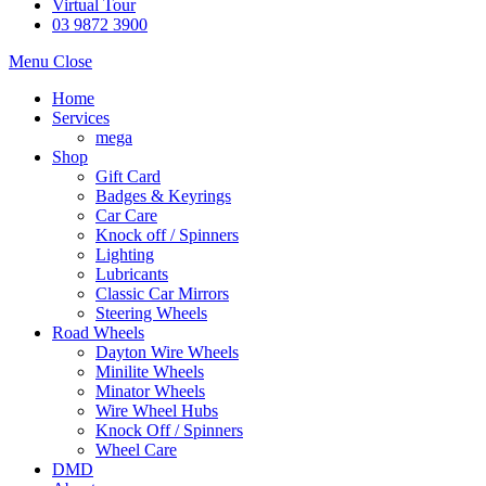
Virtual Tour
03 9872 3900
Menu
Close
Home
Services
mega
Shop
Gift Card
Badges & Keyrings
Car Care
Knock off / Spinners
Lighting
Lubricants
Classic Car Mirrors
Steering Wheels
Road Wheels
Dayton Wire Wheels
Minilite Wheels
Minator Wheels
Wire Wheel Hubs
Knock Off / Spinners
Wheel Care
DMD