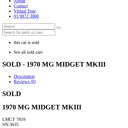
About
Contact
Virtual Tour
03 9872 3900
this car is sold
See all sold cars
SOLD - 1970 MG MIDGET MKIII
Description
Reviews (0)
SOLD
1970 MG MIDGET MKIII
LMCT 7819
SN:3635