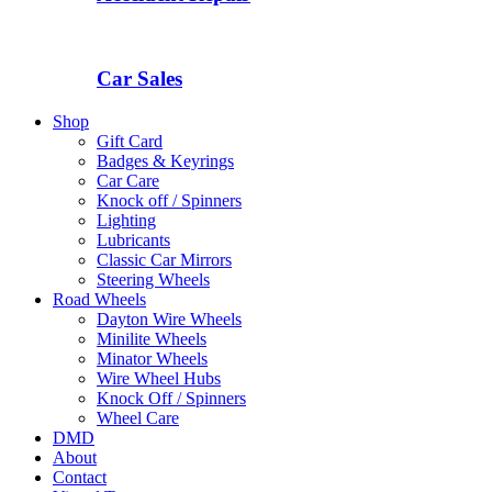
Car Sales
Shop
Gift Card
Badges & Keyrings
Car Care
Knock off / Spinners
Lighting
Lubricants
Classic Car Mirrors
Steering Wheels
Road Wheels
Dayton Wire Wheels
Minilite Wheels
Minator Wheels
Wire Wheel Hubs
Knock Off / Spinners
Wheel Care
DMD
About
Contact