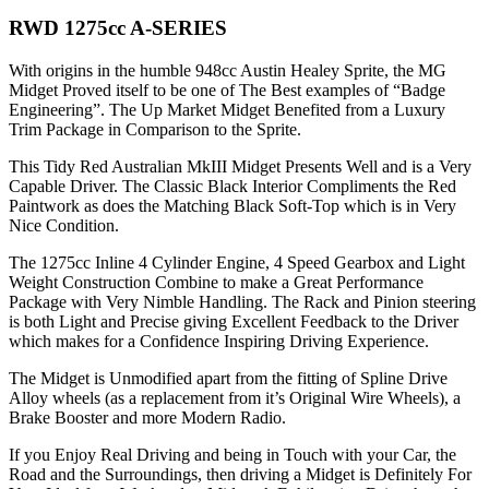
RWD 1275cc A-SERIES
With origins in the humble 948cc Austin Healey Sprite, the MG
Midget Proved itself to be one of The Best examples of “Badge
Engineering”. The Up Market Midget Benefited from a Luxury
Trim Package in Comparison to the Sprite.
This Tidy Red Australian MkIII Midget Presents Well and is a Very
Capable Driver. The Classic Black Interior Compliments the Red
Paintwork as does the Matching Black Soft-Top which is in Very
Nice Condition.
The 1275cc Inline 4 Cylinder Engine, 4 Speed Gearbox and Light
Weight Construction Combine to make a Great Performance
Package with Very Nimble Handling. The Rack and Pinion steering
is both Light and Precise giving Excellent Feedback to the Driver
which makes for a Confidence Inspiring Driving Experience.
The Midget is Unmodified apart from the fitting of Spline Drive
Alloy wheels (as a replacement from it’s Original Wire Wheels), a
Brake Booster and more Modern Radio.
If you Enjoy Real Driving and being in Touch with your Car, the
Road and the Surroundings, then driving a Midget is Definitely For