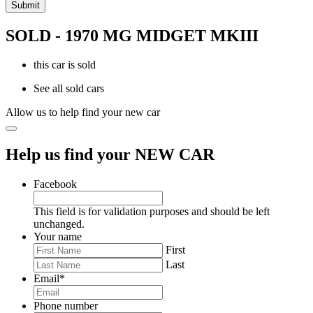
SOLD - 1970 MG MIDGET MKIII
this car is sold
See all sold cars
Allow us to help find your new car
Help us find your NEW CAR
Facebook
This field is for validation purposes and should be left
unchanged.
Your name
First
Last
Email
*
Phone number