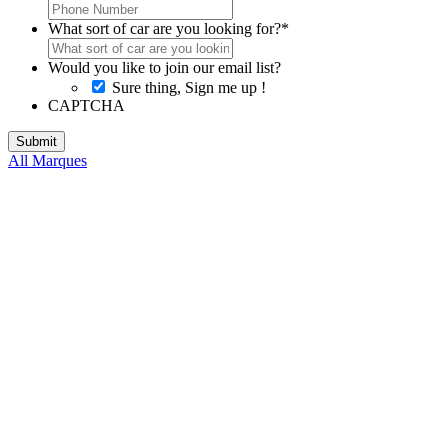
What sort of car are you looking for?
*
Would you like to join our email list?
Sure thing, Sign me up !
CAPTCHA
All Marques