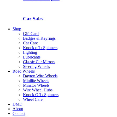
Car Sales
Shop
Gift Card
Badges & Keyrings
Car Care
Knock off / Spinners
Lighting
Lubricants
Classic Car Mirrors
Steering Wheels
Road Wheels
Dayton Wire Wheels
Minilite Wheels
Minator Wheels
Wire Wheel Hubs
Knock Off / Spinners
Wheel Care
DMD
About
Contact