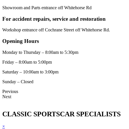
Showroom and Parts entrance off Whitehorse Rd
For accident repairs, service and restoration
Workshop entrance off Cochrane Street off Whitehorse Rd.
Opening Hours
Monday to Thursday – 8:00am to 5:30pm
Friday – 8:00am to 5:00pm
Saturday – 10:00am to 3:00pm
Sunday – Closed
Previous
Next
CLASSIC SPORTSCAR SPECIALISTS
×