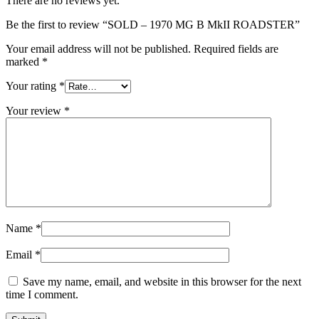
There are no reviews yet.
Be the first to review “SOLD – 1970 MG B MkII ROADSTER”
Your email address will not be published.
Required fields are
marked
*
Your rating
*
Your review
*
Name
*
Email
*
Save my name, email, and website in this browser for the next
time I comment.