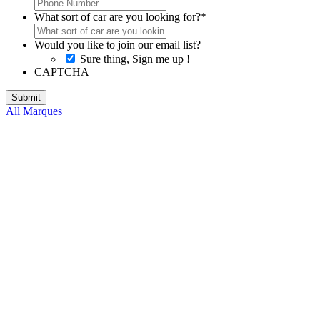
What sort of car are you looking for?
*
Would you like to join our email list?
Sure thing, Sign me up !
CAPTCHA
All Marques