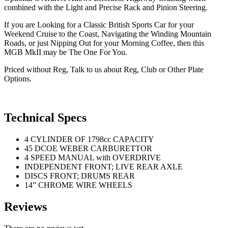
combined with the Light and Precise Rack and Pinion Steering.
If you are Looking for a Classic British Sports Car for your
Weekend Cruise to the Coast, Navigating the Winding Mountain
Roads, or just Nipping Out for your Morning Coffee, then this
MGB MkII may be The One For You.
Priced without Reg, Talk to us about Reg, Club or Other Plate
Options.
Technical Specs
4 CYLINDER OF 1798cc CAPACITY
45 DCOE WEBER CARBURETTOR
4 SPEED MANUAL with OVERDRIVE
INDEPENDENT FRONT; LIVE REAR AXLE
DISCS FRONT; DRUMS REAR
14” CHROME WIRE WHEELS
Reviews