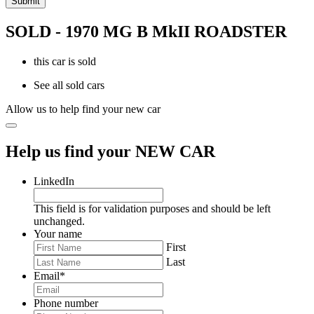
SOLD - 1970 MG B MkII ROADSTER
this car is sold
See all sold cars
Allow us to help find your new car
Help us find your NEW CAR
LinkedIn
This field is for validation purposes and should be left
unchanged.
Your name
First
Last
Email
*
Phone number