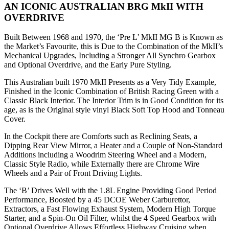
AN ICONIC AUSTRALIAN BRG MkII WITH
OVERDRIVE
Built Between 1968 and 1970, the ‘Pre L’ MkII MG B is Known as
the Market’s Favourite, this is Due to the Combination of the MkII’s
Mechanical Upgrades, Including a Stronger All Synchro Gearbox
and Optional Overdrive, and the Early Pure Styling.
This Australian built 1970 MkII Presents as a Very Tidy Example,
Finished in the Iconic Combination of British Racing Green with a
Classic Black Interior. The Interior Trim is in Good Condition for its
age, as is the Original style vinyl Black Soft Top Hood and Tonneau
Cover.
In the Cockpit there are Comforts such as Reclining Seats, a
Dipping Rear View Mirror, a Heater and a Couple of Non-Standard
Additions including a Woodrim Steering Wheel and a Modern,
Classic Style Radio, while Externally there are Chrome Wire
Wheels and a Pair of Front Driving Lights.
The ‘B’ Drives Well with the 1.8L Engine Providing Good Period
Performance, Boosted by a 45 DCOE Weber Carburettor,
Extractors, a Fast Flowing Exhaust System, Modern High Torque
Starter, and a Spin-On Oil Filter, whilst the 4 Speed Gearbox with
Optional Overdrive Allows Effortless Highway Cruising when