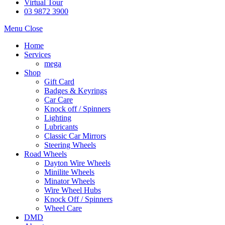
Virtual Tour
03 9872 3900
Menu
Close
Home
Services
mega
Shop
Gift Card
Badges & Keyrings
Car Care
Knock off / Spinners
Lighting
Lubricants
Classic Car Mirrors
Steering Wheels
Road Wheels
Dayton Wire Wheels
Minilite Wheels
Minator Wheels
Wire Wheel Hubs
Knock Off / Spinners
Wheel Care
DMD