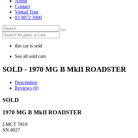
About
Contact
Virtual Tour
03 9872 3900
this car is sold
See all sold cars
SOLD - 1970 MG B MkII ROADSTER
Description
Reviews (0)
SOLD
1970 MG B MkII ROADSTER
LMCT 7819
SN:4027