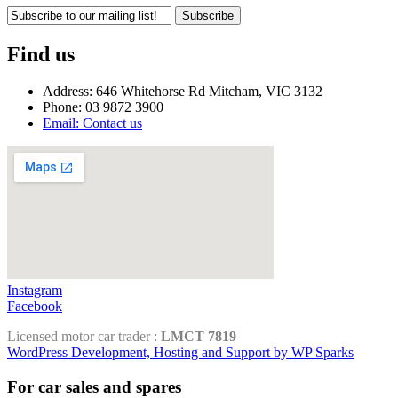
Subscribe
Find us
Address: 646 Whitehorse Rd Mitcham, VIC 3132
Phone: 03 9872 3900
Email: Contact us
Instagram
Facebook
Licensed motor car trader :
LMCT 7819
WordPress Development, Hosting and Support by WP Sparks
For car sales and spares