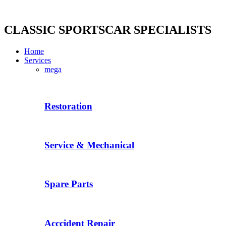
Skip
to
content
CLASSIC SPORTSCAR SPECIALISTS
Home
Services
mega
Restoration
Service & Mechanical
Spare Parts
Acccident Repair