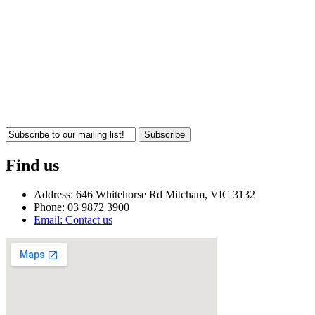
Subscribe
Find us
Address: 646 Whitehorse Rd Mitcham, VIC 3132
Phone: 03 9872 3900
Email: Contact us