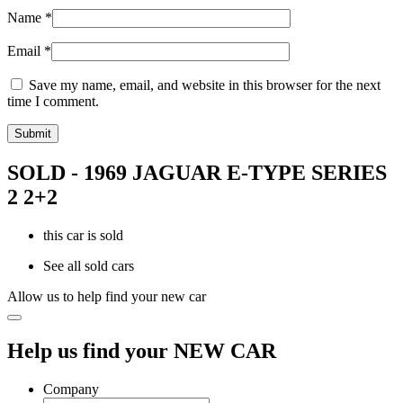
Name
*
Email
*
Save my name, email, and website in this browser for the next
time I comment.
SOLD - 1969 JAGUAR E-TYPE SERIES
2 2+2
this car is sold
See all sold cars
Allow us to help find your new car
Help us find your NEW CAR
Company