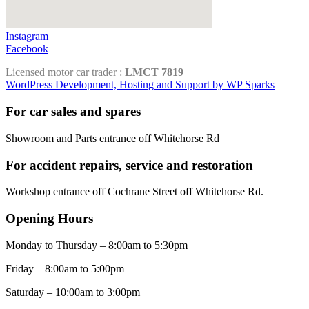
Instagram
Facebook
Licensed motor car trader :
LMCT 7819
WordPress Development, Hosting and Support by WP Sparks
For car sales and spares
Showroom and Parts entrance off Whitehorse Rd
For accident repairs, service and restoration
Workshop entrance off Cochrane Street off Whitehorse Rd.
Opening Hours
Monday to Thursday – 8:00am to 5:30pm
Friday – 8:00am to 5:00pm
Saturday – 10:00am to 3:00pm