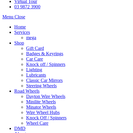
Virtual Tour
03 9872 3900
Menu
Close
Home
Services
mega
Shop
Gift Card
Badges & Keyrings
Car Care
Knock off / Spinners
Lighting
Lubricants
Classic Car Mirrors
Steering Wheels
Road Wheels
Dayton Wire Wheels
Minilite Wheels
Minator Wheels
Wire Wheel Hubs
Knock Off / Spinners
Wheel Care
DMD