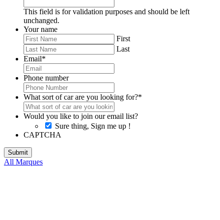
This field is for validation purposes and should be left
unchanged.
Your name
First
Last
Email
*
Phone number
What sort of car are you looking for?
*
Would you like to join our email list?
Sure thing, Sign me up !
CAPTCHA
All Marques