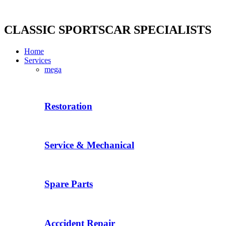
Skip
to
content
CLASSIC SPORTSCAR SPECIALISTS
Home
Services
mega
Restoration
Service & Mechanical
Spare Parts
Acccident Repair