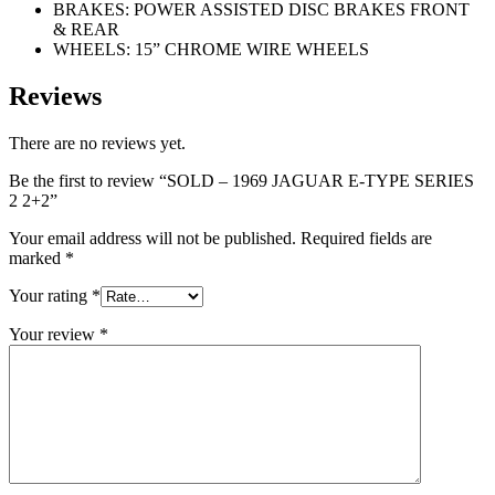
BRAKES: POWER ASSISTED DISC BRAKES FRONT
& REAR
WHEELS: 15” CHROME WIRE WHEELS
Reviews
There are no reviews yet.
Be the first to review “SOLD – 1969 JAGUAR E-TYPE SERIES
2 2+2”
Your email address will not be published.
Required fields are
marked
*
Your rating
*
Your review
*