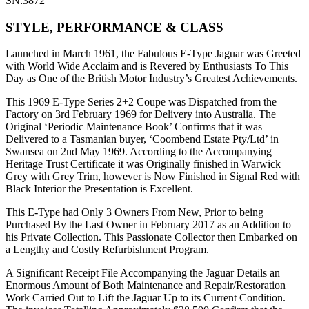
SN:3872
STYLE, PERFORMANCE & CLASS
Launched in March 1961, the Fabulous E-Type Jaguar was Greeted
with World Wide Acclaim and is Revered by Enthusiasts To This
Day as One of the British Motor Industry’s Greatest Achievements.
This 1969 E-Type Series 2+2 Coupe was Dispatched from the
Factory on 3rd February 1969 for Delivery into Australia. The
Original ‘Periodic Maintenance Book’ Confirms that it was
Delivered to a Tasmanian buyer, ‘Coombend Estate Pty/Ltd’ in
Swansea on 2nd May 1969. According to the Accompanying
Heritage Trust Certificate it was Originally finished in Warwick
Grey with Grey Trim, however is Now Finished in Signal Red with
Black Interior the Presentation is Excellent.
This E-Type had Only 3 Owners From New, Prior to being
Purchased By the Last Owner in February 2017 as an Addition to
his Private Collection. This Passionate Collector then Embarked on
a Lengthy and Costly Refurbishment Program.
A Significant Receipt File Accompanying the Jaguar Details an
Enormous Amount of Both Maintenance and Repair/Restoration
Work Carried Out to Lift the Jaguar Up to its Current Condition.