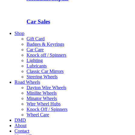
Car Sales
Shop
Gift Card
Badges & Keyrings
Car Care
Knock off / Spinners
Lighting
Lubricants
Classic Car Mirrors
Steering Wheels
Road Wheels
Dayton Wire Wheels
Minilite Wheels
Minator Wheels
Wire Wheel Hubs
Knock Off / Spinners
Wheel Care
DMD
About
Contact