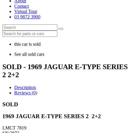
About
Contact
Virtual Tour
03 9872 3900
this car is sold
See all sold cars
SOLD - 1969 JAGUAR E-TYPE SERIES
2 2+2
Description
Reviews (0)
SOLD
1969 JAGUAR E-TYPE SERIES 2 2+2
LMCT 7819