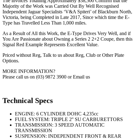
The invoices Totalling Approximately $38,500 Confirm that the
Majority of the Work was Carried Out By Well Recognised
Independent Jaguar Specialists ‘V&A Spiteri’ of Blackburn North,
Victoria, being Completed in Late 2017, Since which time the E-
Type has Travelled Less Than 1,000 miles.
As a Result of All this Work, the E-Type Drives Very Well, and if
You Are Passionate about Owning a Series 2 2+2 Coupe, then this
Signal Red Example Represents Excellent Value.
Priced without Reg, Talk to us about Reg, Club or Other Plate
Options.
MORE INFORMATION?
Please call us on (03) 9872 3900 or Email us
Technical Specs
ENGINE: 6 CYLINDER DOHC 4,235cc
FUEL SYSTEM: TRIPLE 2'' SU CARBURETTORS
TRANSMISSION: 3 SPEED AUTOMATIC
TRANSMISSION
SUSPENSION: INDEPENDENT FRONT & REAR