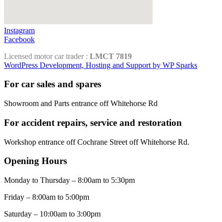
Instagram
Facebook
Licensed motor car trader :
LMCT 7819
WordPress Development, Hosting and Support by WP Sparks
For car sales and spares
Showroom and Parts entrance off Whitehorse Rd
For accident repairs, service and restoration
Workshop entrance off Cochrane Street off Whitehorse Rd.
Opening Hours
Monday to Thursday – 8:00am to 5:30pm
Friday – 8:00am to 5:00pm
Saturday – 10:00am to 3:00pm