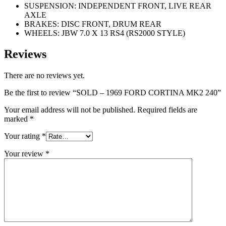
SUSPENSION: INDEPENDENT FRONT, LIVE REAR
AXLE
BRAKES: DISC FRONT, DRUM REAR
WHEELS: JBW 7.0 X 13 RS4 (RS2000 STYLE)
Reviews
There are no reviews yet.
Be the first to review “SOLD – 1969 FORD CORTINA MK2 240”
Your email address will not be published.
Required fields are
marked
*
Your rating
*
Your review
*