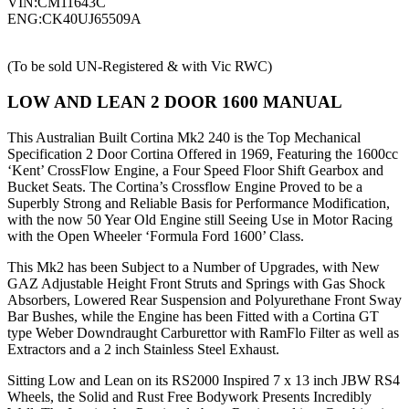
VIN:CM11643C
ENG:CK40UJ65509A
(To be sold UN-Registered & with Vic RWC)
LOW AND LEAN 2 DOOR 1600 MANUAL
This Australian Built Cortina Mk2 240 is the Top Mechanical
Specification 2 Door Cortina Offered in 1969, Featuring the 1600cc
‘Kent’ CrossFlow Engine, a Four Speed Floor Shift Gearbox and
Bucket Seats. The Cortina’s Crossflow Engine Proved to be a
Superbly Strong and Reliable Basis for Performance Modification,
with the now 50 Year Old Engine still Seeing Use in Motor Racing
with the Open Wheeler ‘Formula Ford 1600’ Class.
This Mk2 has been Subject to a Number of Upgrades, with New
GAZ Adjustable Height Front Struts and Springs with Gas Shock
Absorbers, Lowered Rear Suspension and Polyurethane Front Sway
Bar Bushes, while the Engine has been Fitted with a Cortina GT
type Weber Downdraught Carburettor with RamFlo Filter as well as
Extractors and a 2 inch Stainless Steel Exhaust.
Sitting Low and Lean on its RS2000 Inspired 7 x 13 inch JBW RS4
Wheels, the Solid and Rust Free Bodywork Presents Incredibly