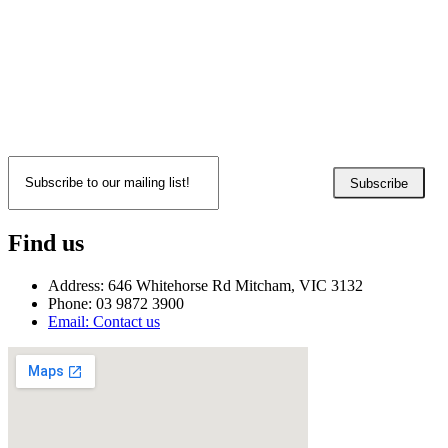
Subscribe
Find us
Address: 646 Whitehorse Rd Mitcham, VIC 3132
Phone: 03 9872 3900
Email: Contact us