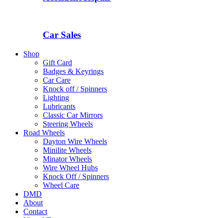
Car Sales
Shop
Gift Card
Badges & Keyrings
Car Care
Knock off / Spinners
Lighting
Lubricants
Classic Car Mirrors
Steering Wheels
Road Wheels
Dayton Wire Wheels
Minilite Wheels
Minator Wheels
Wire Wheel Hubs
Knock Off / Spinners
Wheel Care
DMD
About
Contact