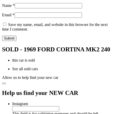
Name
*
Email
*
Save my name, email, and website in this browser for the next
time I comment.
SOLD - 1969 FORD CORTINA MK2 240
this car is sold
See all sold cars
Allow us to help find your new car
Help us find your NEW CAR
Instagram
This field is for validation purposes and should be left