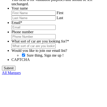
unchanged.
Your name
First
Last
Email
*
Phone number
What sort of car are you looking for?
*
Would you like to join our email list?
Sure thing, Sign me up !
CAPTCHA
All Marques