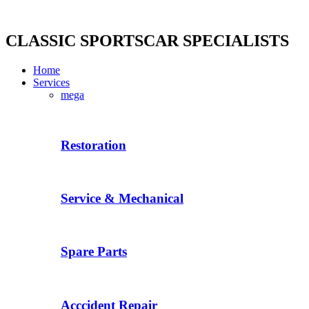
Skip
to
content
CLASSIC SPORTSCAR SPECIALISTS
Home
Services
mega
Restoration
Service & Mechanical
Spare Parts
Acccident Repair