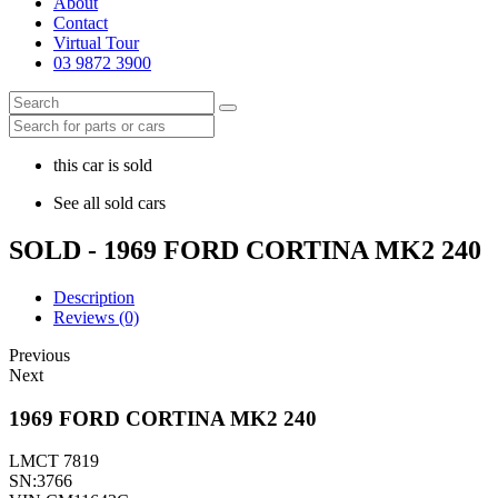
About
Contact
Virtual Tour
03 9872 3900
this car is sold
See all sold cars
SOLD - 1969 FORD CORTINA MK2 240
Description
Reviews (0)
Previous
Next
1969 FORD CORTINA MK2 240
LMCT 7819
SN:3766