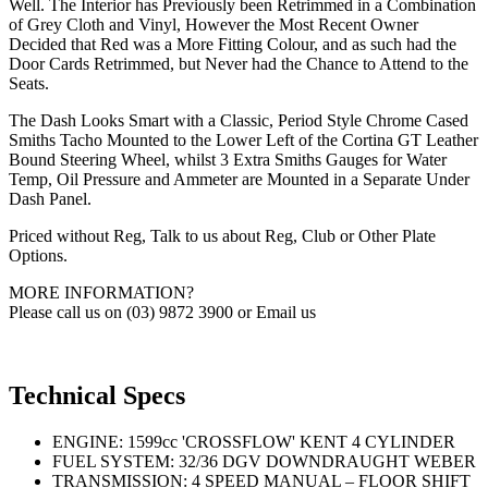
Well. The Interior has Previously been Retrimmed in a Combination
of Grey Cloth and Vinyl, However the Most Recent Owner
Decided that Red was a More Fitting Colour, and as such had the
Door Cards Retrimmed, but Never had the Chance to Attend to the
Seats.
The Dash Looks Smart with a Classic, Period Style Chrome Cased
Smiths Tacho Mounted to the Lower Left of the Cortina GT Leather
Bound Steering Wheel, whilst 3 Extra Smiths Gauges for Water
Temp, Oil Pressure and Ammeter are Mounted in a Separate Under
Dash Panel.
Priced without Reg, Talk to us about Reg, Club or Other Plate
Options.
MORE INFORMATION?
Please call us on (03) 9872 3900 or Email us
Technical Specs
ENGINE: 1599cc 'CROSSFLOW' KENT 4 CYLINDER
FUEL SYSTEM: 32/36 DGV DOWNDRAUGHT WEBER
TRANSMISSION: 4 SPEED MANUAL – FLOOR SHIFT