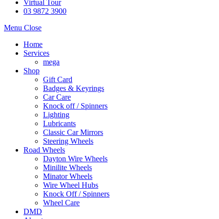
Virtual Tour
03 9872 3900
Menu
Close
Home
Services
mega
Shop
Gift Card
Badges & Keyrings
Car Care
Knock off / Spinners
Lighting
Lubricants
Classic Car Mirrors
Steering Wheels
Road Wheels
Dayton Wire Wheels
Minilite Wheels
Minator Wheels
Wire Wheel Hubs
Knock Off / Spinners
Wheel Care
DMD