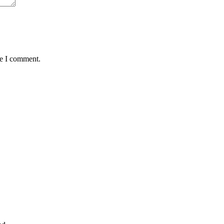
me I comment.