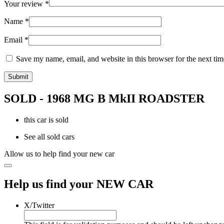
Your review
*
Name
*
Email
*
Save my name, email, and website in this browser for the next ti
SOLD - 1968 MG B MkII ROADSTER
this car is sold
See all sold cars
Allow us to help find your new car
Help us find your NEW CAR
X/Twitter