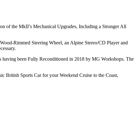
on of the MkII’s Mechanical Upgrades, Including a Stronger All
y a Wood-Rimmed Steering Wheel, an Alpine Stereo/CD Player and
cessary.
tors having been Fully Reconditioned in 2018 by MG Workshops. The
ic British Sports Car for your Weekend Cruise to the Coast,