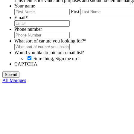
This field is for validation purposes and should be left unchang
Your name
First
Email
*
Phone number
What sort of car are you looking for?
*
Would you like to join our email list?
Sure thing, Sign me up !
CAPTCHA
All Marques