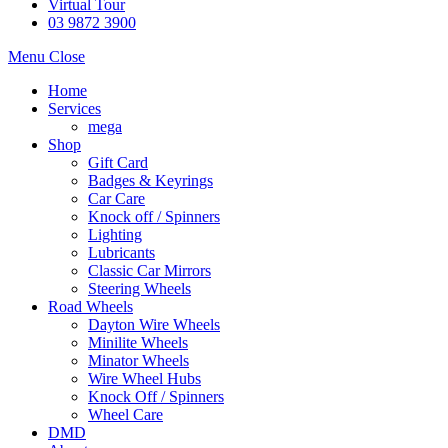
Virtual Tour
03 9872 3900
Menu
Close
Home
Services
mega
Shop
Gift Card
Badges & Keyrings
Car Care
Knock off / Spinners
Lighting
Lubricants
Classic Car Mirrors
Steering Wheels
Road Wheels
Dayton Wire Wheels
Minilite Wheels
Minator Wheels
Wire Wheel Hubs
Knock Off / Spinners
Wheel Care
DMD