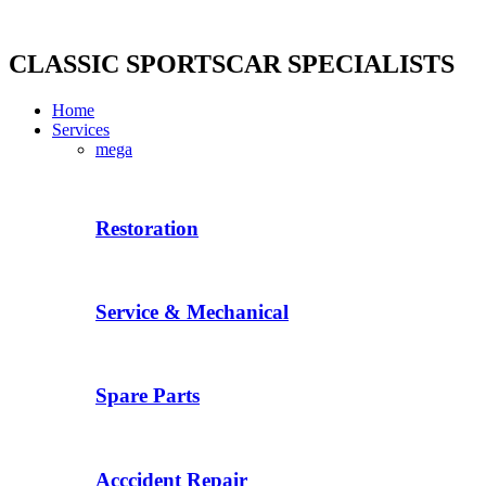
Skip
to
content
CLASSIC SPORTSCAR SPECIALISTS
Home
Services
mega
Restoration
Service & Mechanical
Spare Parts
Acccident Repair