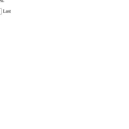
ed.
Last