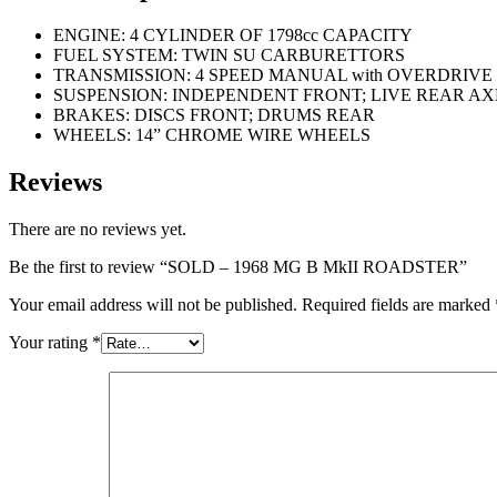
ENGINE: 4 CYLINDER OF 1798cc CAPACITY
FUEL SYSTEM: TWIN SU CARBURETTORS
TRANSMISSION: 4 SPEED MANUAL with OVERDRIVE
SUSPENSION: INDEPENDENT FRONT; LIVE REAR AX
BRAKES: DISCS FRONT; DRUMS REAR
WHEELS: 14” CHROME WIRE WHEELS
Reviews
There are no reviews yet.
Be the first to review “SOLD – 1968 MG B MkII ROADSTER”
Your email address will not be published.
Required fields are marked
Your rating
*