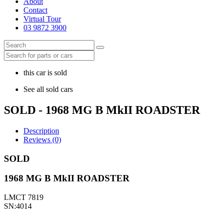
About
Contact
Virtual Tour
03 9872 3900
this car is sold
See all sold cars
SOLD - 1968 MG B MkII ROADSTER
Description
Reviews (0)
SOLD
1968 MG B MkII ROADSTER
LMCT 7819
SN:4014