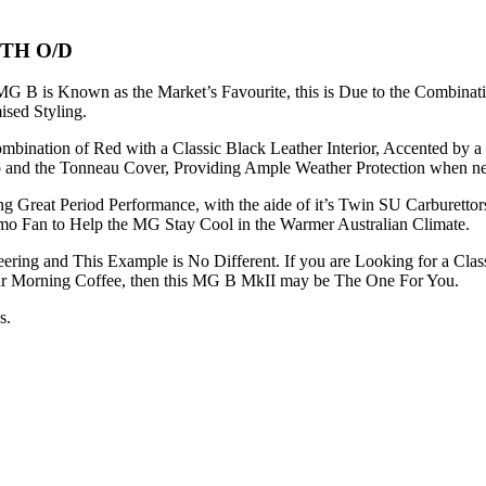
TH O/D
G B is Known as the Market’s Favourite, this is Due to the Combinati
sed Styling.
Combination of Red with a Classic Black Leather Interior, Accented b
op and the Tonneau Cover, Providing Ample Weather Protection when ne
ng Great Period Performance, with the aide of it’s Twin SU Carburet
rmo Fan to Help the MG Stay Cool in the Warmer Australian Climate.
ring and This Example is No Different. If you are Looking for a Class
our Morning Coffee, then this MG B MkII may be The One For You.
s.