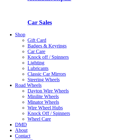
Car Sales
Shop
Gift Card
Badges & Keyrings
Car Care
Knock off / Spinners
Lighting
Lubricants
Classic Car Mirrors
Steering Wheels
Road Wheels
Dayton Wire Wheels
Minilite Wheels
Minator Wheels
Wire Wheel Hubs
Knock Off / Spinners
Wheel Care
DMD
About
Contact