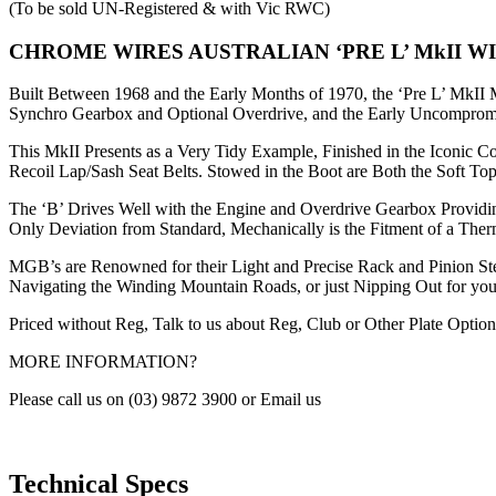
(To be sold UN-Registered & with Vic RWC)
CHROME WIRES AUSTRALIAN ‘PRE L’ MkII WI
Built Between 1968 and the Early Months of 1970, the ‘Pre L’ MkII M
Synchro Gearbox and Optional Overdrive, and the Early Uncompromi
This MkII Presents as a Very Tidy Example, Finished in the Iconic 
Recoil Lap/Sash Seat Belts. Stowed in the Boot are Both the Soft T
The ‘B’ Drives Well with the Engine and Overdrive Gearbox Providi
Only Deviation from Standard, Mechanically is the Fitment of a The
MGB’s are Renowned for their Light and Precise Rack and Pinion Stee
Navigating the Winding Mountain Roads, or just Nipping Out for y
Priced without Reg, Talk to us about Reg, Club or Other Plate Option
MORE INFORMATION?
Please call us on (03) 9872 3900 or Email us
Technical Specs