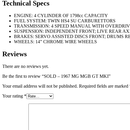
Technical Specs
ENGINE: 4 CYLINDER OF 1798cc CAPACITY
FUEL SYSTEM: TWIN HS4 SU CARBURETTORS
TRANSMISSION: 4 SPEED MANUAL WITH OVERDRI
SUSPENSION: INDEPENDENT FRONT; LIVE REAR AX
BRAKES: SERVO ASSISTED DISCS FRONT; DRUMS R
WHEELS: 14” CHROME WIRE WHEELS
Reviews
There are no reviews yet.
Be the first to review “SOLD – 1967 MG MGB GT MKI”
Your email address will not be published.
Required fields are marked
Your rating
*