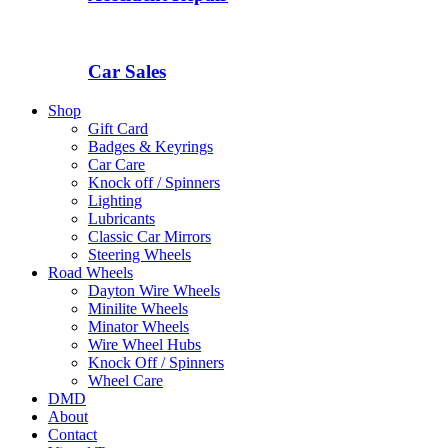
Car Sales
Shop
Gift Card
Badges & Keyrings
Car Care
Knock off / Spinners
Lighting
Lubricants
Classic Car Mirrors
Steering Wheels
Road Wheels
Dayton Wire Wheels
Minilite Wheels
Minator Wheels
Wire Wheel Hubs
Knock Off / Spinners
Wheel Care
DMD
About
Contact