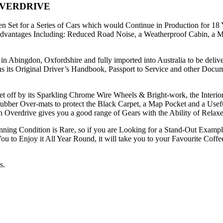
OVERDRIVE
n Set for a Series of Cars which would Continue in Production for 18
dvantages Including: Reduced Road Noise, a Weatherproof Cabin, a 
n Abingdon, Oxfordshire and fully imported into Australia to be del
its Original Driver’s Handbook, Passport to Service and other Documen
 off by its Sparkling Chrome Wire Wheels & Bright-work, the Interior is
Rubber Over-mats to protect the Black Carpet, a Map Pocket and a Usef
h Overdrive gives you a good range of Gears with the Ability of Rela
ng Condition is Rare, so if you are Looking for a Stand-Out Example, 
u to Enjoy it All Year Round, it will take you to your Favourite Coffe
s.