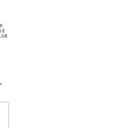
VE
LE
EAR
*