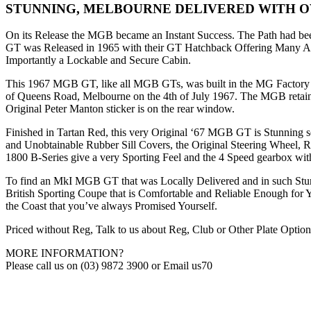
STUNNING, MELBOURNE DELIVERED WITH 
On its Release the MGB became an Instant Success. The Path had bee
GT was Released in 1965 with their GT Hatchback Offering Many A
Importantly a Lockable and Secure Cabin.
This 1967 MGB GT, like all MGB GTs, was built in the MG Factory i
of Queens Road, Melbourne on the 4th of July 1967. The MGB retains 
Original Peter Manton sticker is on the rear window.
Finished in Tartan Red, this very Original ‘67 MGB GT is Stunning set
and Unobtainable Rubber Sill Covers, the Original Steering Wheel, 
1800 B-Series give a very Sporting Feel and the 4 Speed gearbox wit
To find an MkI MGB GT that was Locally Delivered and in such Stunni
British Sporting Coupe that is Comfortable and Reliable Enough for Yo
the Coast that you’ve always Promised Yourself.
Priced without Reg, Talk to us about Reg, Club or Other Plate Option
MORE INFORMATION?
Please call us on (03) 9872 3900 or Email us70