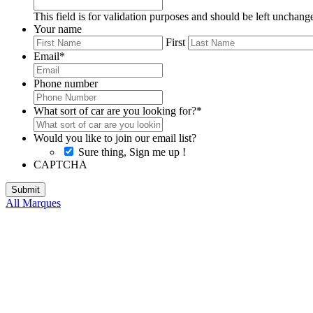
This field is for validation purposes and should be left unchang
Your name
First
Email
*
Phone number
What sort of car are you looking for?
*
Would you like to join our email list?
Sure thing, Sign me up !
CAPTCHA
All Marques