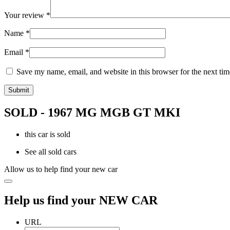
Your review
*
Name
*
Email
*
Save my name, email, and website in this browser for the next ti
SOLD - 1967 MG MGB GT MKI
this car is sold
See all sold cars
Allow us to help find your new car
Help us find your NEW CAR
URL