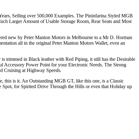
 Years, Selling over 500,000 Examples. The Pininfarina Styled MGB
Much Larger Amount of Usable Storage Room, Rear Seats and Most
ivered new by Peter Manton Motors in Melbourne to a Mr D. Horman
tation all in the original Peter Manton Motors Wallet, even an
 trimmed in Black leather with Red Piping, it still has the Desirable
ul Accessory Power Point for your Electronic Needs. The Strong
xed Cruising at Highway Speeds.
this is it. An Outstanding MGB GT, like this one, is a Classic
e Spot, for Spirited Drive Through the Hills or even that Holiday up