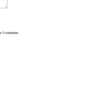
me I comment.