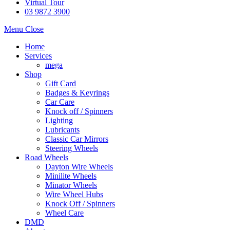
Virtual Tour
03 9872 3900
Menu
Close
Home
Services
mega
Shop
Gift Card
Badges & Keyrings
Car Care
Knock off / Spinners
Lighting
Lubricants
Classic Car Mirrors
Steering Wheels
Road Wheels
Dayton Wire Wheels
Minilite Wheels
Minator Wheels
Wire Wheel Hubs
Knock Off / Spinners
Wheel Care
DMD