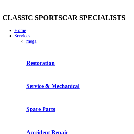
Skip
to
content
CLASSIC SPORTSCAR SPECIALISTS
Home
Services
mega
Restoration
Service & Mechanical
Spare Parts
Acccident Repair