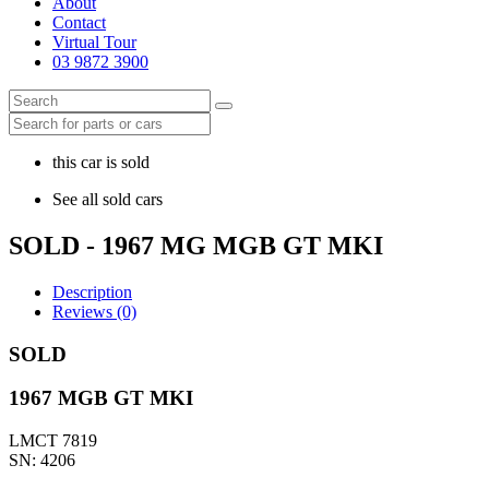
About
Contact
Virtual Tour
03 9872 3900
this car is sold
See all sold cars
SOLD - 1967 MG MGB GT MKI
Description
Reviews (0)
SOLD
1967 MGB GT MKI
LMCT 7819
SN: 4206