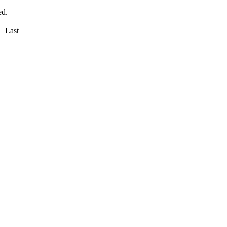
ed.
Last