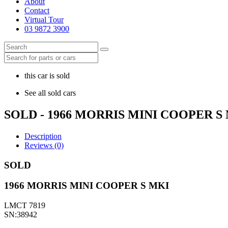
About
Contact
Virtual Tour
03 9872 3900
this car is sold
See all sold cars
SOLD - 1966 MORRIS MINI COOPER S
Description
Reviews (0)
SOLD
1966 MORRIS MINI COOPER S MKI
LMCT 7819
SN:38942