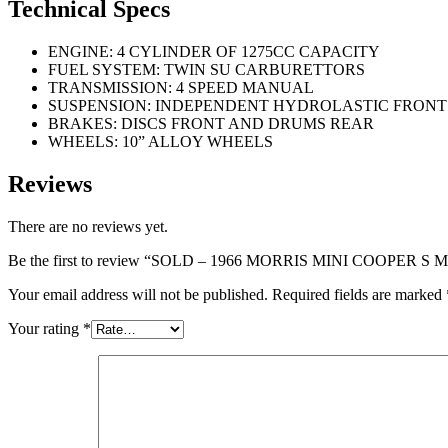
Technical Specs
ENGINE: 4 CYLINDER OF 1275CC CAPACITY
FUEL SYSTEM: TWIN SU CARBURETTORS
TRANSMISSION: 4 SPEED MANUAL
SUSPENSION: INDEPENDENT HYDROLASTIC FRONT
BRAKES: DISCS FRONT AND DRUMS REAR
WHEELS: 10” ALLOY WHEELS
Reviews
There are no reviews yet.
Be the first to review “SOLD – 1966 MORRIS MINI COOPER S 
Your email address will not be published.
Required fields are marked
Your rating
*