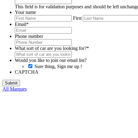
This field is for validation purposes and should be left unchang
Your name
First
Email
*
Phone number
What sort of car are you looking for?
*
Would you like to join our email list?
Sure thing, Sign me up !
CAPTCHA
All Marques