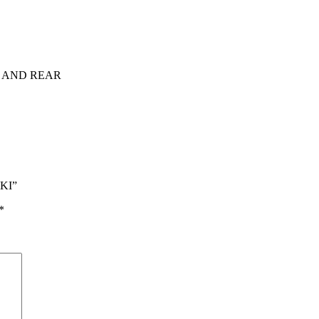
 AND REAR
MKI”
*