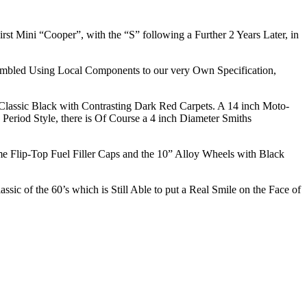
rst Mini “Cooper”, with the “S” following a Further 2 Years Later, in
mbled Using Local Components to our very Own Specification,
n Classic Black with Contrasting Dark Red Carpets. A 14 inch Moto-
Period Style, there is Of Course a 4 inch Diameter Smiths
e Flip-Top Fuel Filler Caps and the 10” Alloy Wheels with Black
 of the 60’s which is Still Able to put a Real Smile on the Face of