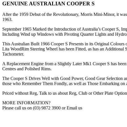
GENUINE AUSTRALIAN COOPER S
After the 1959 Debut of the Revolutionary, Morris Mini-Minor, it was 
1963.
September 1965 Marked the Introduction of Australia’s Cooper S,
Including Wind up Windows with Pivoting Quarter Lights and Hydrol
This Australian Built 1966 Cooper S Presents in its Original Colour
Lita WoodRim Steering Wheel has been Fitted, as has an Additional S
Tachometer.
A Replacement Engine from a Slightly Later Mk1 Cooper S has been F
Centres and Polished Rims.
The Cooper S Drives Well with Good Power, Good Gear Selection and 
those who Remember Them Fondly, as well as Those Embarking on a
Priced without Reg, Talk to us about Reg, Club or Other Plate Option
MORE INFORMATION?
Please call us on (03) 9872 3900 or Email us