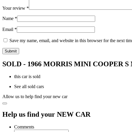
Your review
*
Name
*
Email
*
Save my name, email, and website in this browser for the next ti
SOLD - 1966 MORRIS MINI COOPER S
this car is sold
See all sold cars
Allow us to help find your new car
Help us find your NEW CAR
Comments