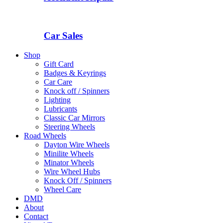
Car Sales
Shop
Gift Card
Badges & Keyrings
Car Care
Knock off / Spinners
Lighting
Lubricants
Classic Car Mirrors
Steering Wheels
Road Wheels
Dayton Wire Wheels
Minilite Wheels
Minator Wheels
Wire Wheel Hubs
Knock Off / Spinners
Wheel Care
DMD
About
Contact