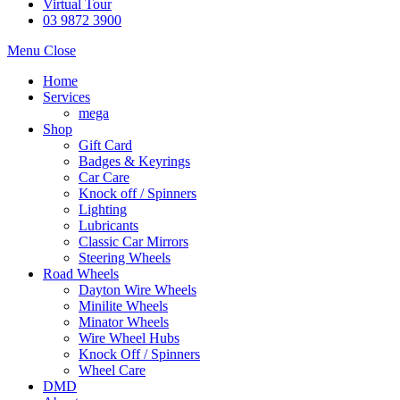
Virtual Tour
03 9872 3900
Menu
Close
Home
Services
mega
Shop
Gift Card
Badges & Keyrings
Car Care
Knock off / Spinners
Lighting
Lubricants
Classic Car Mirrors
Steering Wheels
Road Wheels
Dayton Wire Wheels
Minilite Wheels
Minator Wheels
Wire Wheel Hubs
Knock Off / Spinners
Wheel Care
DMD