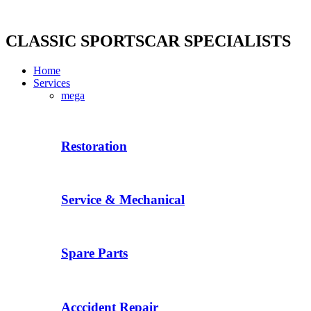
Skip
to
content
CLASSIC SPORTSCAR SPECIALISTS
Home
Services
mega
Restoration
Service & Mechanical
Spare Parts
Acccident Repair