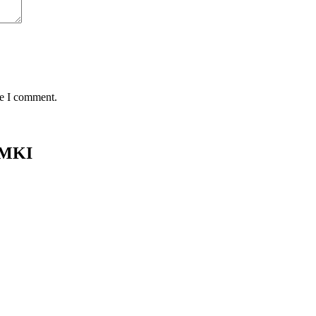
me I comment.
 MKI