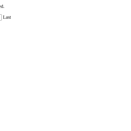
ed.
Last