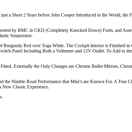
just a Short 2 Years before John Cooper Introduced to the World, the Fi
 Imported by BMC in CKD (Completely Knocked Down) Form, and Asse
astic Suspension.
s of Burgundy Red over Toga White. The Cockpit Interior is Finished i
witch Panel Including Both a Voltmeter and 12V Outlet. To Add to the 
itted. Externally the Only Changes are Chrome Bullet Mirrors, Chrom
the Nimble Road Performance that Mini’s are Known For. A True Classic
 New Classic Experience.
s.