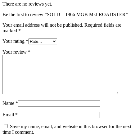
There are no reviews yet.
Be the first to review “SOLD – 1966 MGB MkI ROADSTER”
Your email address will not be published.
Required fields are
marked
*
Your rating
*
Your review
*
Name
*
Email
*
Save my name, email, and website in this browser for the next
time I comment.