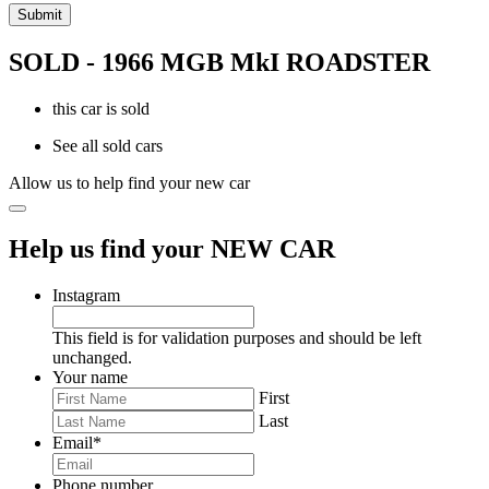
SOLD - 1966 MGB MkI ROADSTER
this car is sold
See all sold cars
Allow us to help find your new car
Help us find your NEW CAR
Instagram
This field is for validation purposes and should be left
unchanged.
Your name
First
Last
Email
*
Phone number