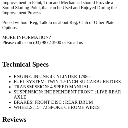
Improvement in Paint, Trim and Mechanical should Provide a
Sound Starting Point, that can be Used and Enjoyed During the
Improvement Process.
Priced without Reg, Talk to us about Reg, Club or Other Plate
Options.
MORE INFORMATION?
Please call us on (03) 9872 3900 or Email us
Technical Specs
ENGINE: INLINE 4 CYLINDER 1798cc
FUEL SYSTEM: TWIN 1½ INCH SU CARBURETORS
TRANSMISSION: 4 SPEED MANUAL
SUSPENSION: INDEPENDENT FRONT ; LIVE REAR
AXLE
BRAKES: FRONT DISC ; REAR DRUM
WHEELS: 15” 72 SPOKE CHROME WIRES
Reviews