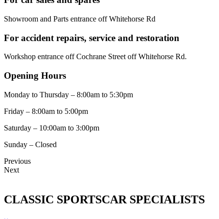
Showroom and Parts entrance off Whitehorse Rd
For accident repairs, service and restoration
Workshop entrance off Cochrane Street off Whitehorse Rd.
Opening Hours
Monday to Thursday – 8:00am to 5:30pm
Friday – 8:00am to 5:00pm
Saturday – 10:00am to 3:00pm
Sunday – Closed
Previous
Next
CLASSIC SPORTSCAR SPECIALISTS