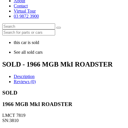
About
Contact
Virtual Tour
03 9872 3900
this car is sold
See all sold cars
SOLD - 1966 MGB MkI ROADSTER
Description
Reviews (0)
SOLD
1966 MGB MkI ROADSTER
LMCT 7819
SN:3810