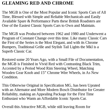
GLEAMING RED AND CHROME
The MGB is One of the Most Popular and Iconic Sports Cars of All
Time, Blessed with Simple and Reliable Mechanicals and Easily
Available Spare & Performance Parts these British Roadsters are
One of the Easiest Classic Sports Cars to Own and Maintain.
The MGB was Produced between 1962 and 1980 and Underwent a
Program of Constant Change over this time. Like many Classic Cars
the First of the Series is the Most Elegant, and with its Chrome
Bumpers, Traditional Grille and Stylish Tail Lights the MkI is a
Superb Classic Car.
Restored some 20 Years Ago, with a Small File of Documentation,
the MGB is Finished in Vivid Red with Contrasting Black Trim,
Accented by a Period Wood Rim Steering Wheel, Matching
Wooden Gear Knob and 15” Chrome Wire Wheels, in As New
Condition.
This Otherwise Original in Specification MG, has been Uprated
with an Alternator and More Modern Bosch Distributor for Greater
Reliability, making an Appealing Package for the First Time
Enthusiast who Wants an Affordable Iconic Sports Car.
Overall this Attractive MGB, while still leaving Room for