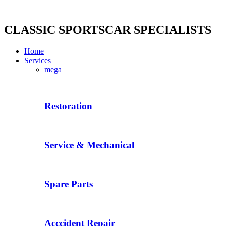
Skip
to
content
CLASSIC SPORTSCAR SPECIALISTS
Home
Services
mega
Restoration
Service & Mechanical
Spare Parts
Acccident Repair