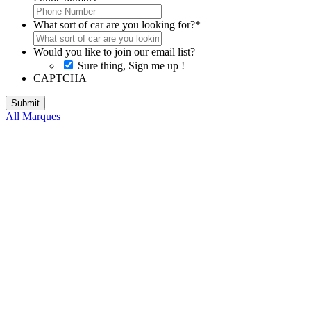
What sort of car are you looking for?
*
Would you like to join our email list?
Sure thing, Sign me up !
CAPTCHA
All Marques