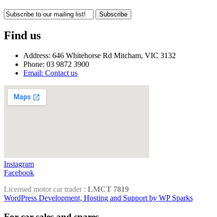
Subscribe
Find us
Address: 646 Whitehorse Rd Mitcham, VIC 3132
Phone: 03 9872 3900
Email: Contact us
Instagram
Facebook
Licensed motor car trader :
LMCT 7819
WordPress Development, Hosting and Support by WP Sparks
For car sales and spares