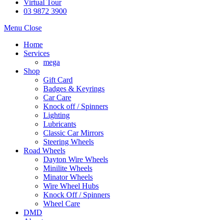
Virtual Tour
03 9872 3900
Menu
Close
Home
Services
mega
Shop
Gift Card
Badges & Keyrings
Car Care
Knock off / Spinners
Lighting
Lubricants
Classic Car Mirrors
Steering Wheels
Road Wheels
Dayton Wire Wheels
Minilite Wheels
Minator Wheels
Wire Wheel Hubs
Knock Off / Spinners
Wheel Care
DMD