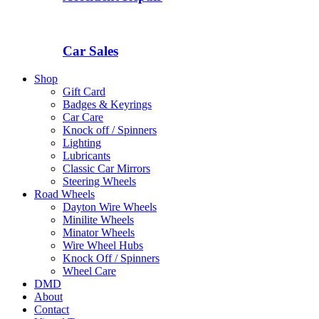
Car Sales
Shop
Gift Card
Badges & Keyrings
Car Care
Knock off / Spinners
Lighting
Lubricants
Classic Car Mirrors
Steering Wheels
Road Wheels
Dayton Wire Wheels
Minilite Wheels
Minator Wheels
Wire Wheel Hubs
Knock Off / Spinners
Wheel Care
DMD
About
Contact