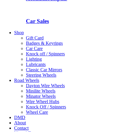
Car Sales
Shop
Gift Card
Badges & Keyrings
Car Care
Knock off / Spinners
Lighting
Lubricants
Classic Car Mirrors
Steering Wheels
Road Wheels
Dayton Wire Wheels
Minilite Wheels
Minator Wheels
Wire Wheel Hubs
Knock Off / Spinners
Wheel Care
DMD
About
Contact