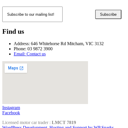
Subscribe
Find us
Address: 646 Whitehorse Rd Mitcham, VIC 3132
Phone: 03 9872 3900
Email: Contact us
Instagram
Facebook
Licensed motor car trader :
LMCT 7819
WordPress Development, Hosting and Support by WP Sparks