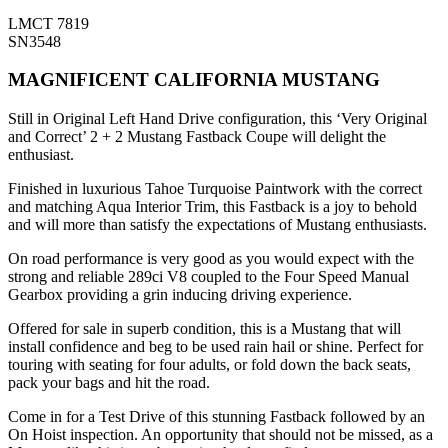
LMCT 7819
SN3548
MAGNIFICENT CALIFORNIA MUSTANG
Still in Original Left Hand Drive configuration, this ‘Very Original
and Correct’ 2 + 2 Mustang Fastback Coupe will delight the
enthusiast.
Finished in luxurious Tahoe Turquoise Paintwork with the correct
and matching Aqua Interior Trim, this Fastback is a joy to behold
and will more than satisfy the expectations of Mustang enthusiasts.
On road performance is very good as you would expect with the
strong and reliable 289ci V8 coupled to the Four Speed Manual
Gearbox providing a grin inducing driving experience.
Offered for sale in superb condition, this is a Mustang that will
install confidence and beg to be used rain hail or shine. Perfect for
touring with seating for four adults, or fold down the back seats,
pack your bags and hit the road.
Come in for a Test Drive of this stunning Fastback followed by an
On Hoist inspection. An opportunity that should not be missed, as a