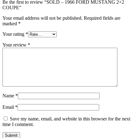
Be the first to review “SOLD – 1966 FORD MUSTANG 2+2
COUPE”
Your email address will not be published.
Required fields are
marked
*
Your rating
*
Your review
*
Name
*
Email
*
Save my name, email, and website in this browser for the next
time I comment.