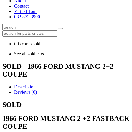
About
Contact
Virtual Tour
03 9872 3900
this car is sold
See all sold cars
SOLD - 1966 FORD MUSTANG 2+2
COUPE
Description
Reviews (0)
SOLD
1966 FORD MUSTANG 2 +2 FASTBACK
COUPE