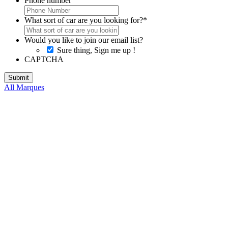
Phone number
What sort of car are you looking for?
*
Would you like to join our email list?
Sure thing, Sign me up !
CAPTCHA
All Marques