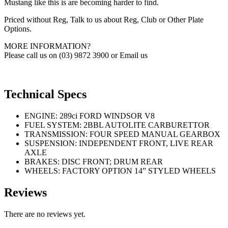
Mustang like this is are becoming harder to find.
Priced without Reg, Talk to us about Reg, Club or Other Plate
Options.
MORE INFORMATION?
Please call us on (03) 9872 3900 or Email us
Technical Specs
ENGINE: 289ci FORD WINDSOR V8
FUEL SYSTEM: 2BBL AUTOLITE CARBURETTOR
TRANSMISSION: FOUR SPEED MANUAL GEARBOX
SUSPENSION: INDEPENDENT FRONT, LIVE REAR
AXLE
BRAKES: DISC FRONT; DRUM REAR
WHEELS: FACTORY OPTION 14” STYLED WHEELS
Reviews
There are no reviews yet.