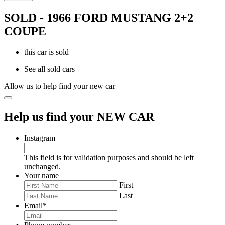
SOLD - 1966 FORD MUSTANG 2+2
COUPE
this car is sold
See all sold cars
Allow us to help find your new car
Help us find your NEW CAR
Instagram
This field is for validation purposes and should be left
unchanged.
Your name
First
Last
Email
*