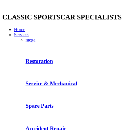
Skip
to
content
CLASSIC SPORTSCAR SPECIALISTS
Home
Services
mega
Restoration
Service & Mechanical
Spare Parts
Acccident Repair