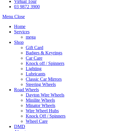
Virtual Tour
03 9872 3900
Menu
Close
Home
Services
mega
Shop
Gift Card
Badges & Keyrings
Car Care
Knock off / Spinners
Lighting
Lubricants
Classic Car Mirrors
Steering Wheels
Road Wheels
Dayton Wire Wheels
Minilite Wheels
Minator Wheels
Wire Wheel Hubs
Knock Off / Spinners
Wheel Care
DMD