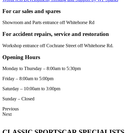
For car sales and spares
Showroom and Parts entrance off Whitehorse Rd
For accident repairs, service and restoration
Workshop entrance off Cochrane Street off Whitehorse Rd.
Opening Hours
Monday to Thursday – 8:00am to 5:30pm
Friday – 8:00am to 5:00pm
Saturday – 10:00am to 3:00pm
Sunday – Closed
Previous
Next
CLASSIC SPORTSCAR SPECIALISTS