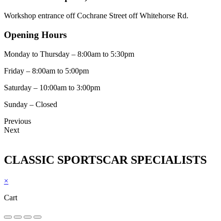
Workshop entrance off Cochrane Street off Whitehorse Rd.
Opening Hours
Monday to Thursday – 8:00am to 5:30pm
Friday – 8:00am to 5:00pm
Saturday – 10:00am to 3:00pm
Sunday – Closed
Previous
Next
CLASSIC SPORTSCAR SPECIALISTS
×
Cart