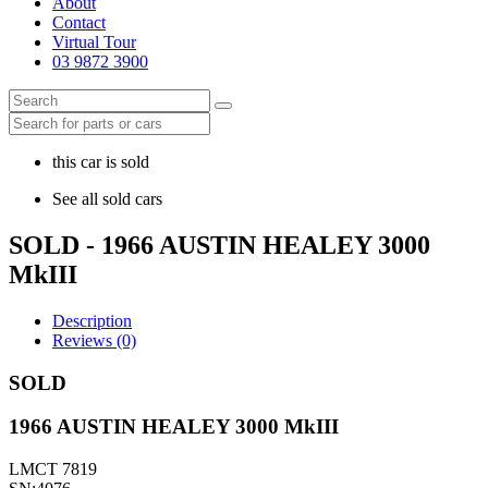
About
Contact
Virtual Tour
03 9872 3900
this car is sold
See all sold cars
SOLD - 1966 AUSTIN HEALEY 3000
MkIII
Description
Reviews (0)
SOLD
1966 AUSTIN HEALEY 3000 MkIII
LMCT 7819