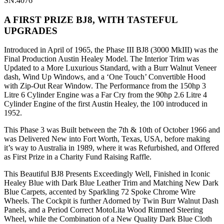
SN:4076
A FIRST PRIZE BJ8, WITH TASTEFUL
UPGRADES
Introduced in April of 1965, the Phase III BJ8 (3000 MkIII) was the
Final Production Austin Healey Model. The Interior Trim was
Updated to a More Luxurious Standard, with a Burr Walnut Veneer
dash, Wind Up Windows, and a ‘One Touch’ Convertible Hood
with Zip-Out Rear Window. The Performance from the 150hp 3
Litre 6 Cylinder Engine was a Far Cry from the 90hp 2.6 Litre 4
Cylinder Engine of the first Austin Healey, the 100 introduced in
1952.
This Phase 3 was Built between the 7th & 10th of October 1966 and
was Delivered New into Fort Worth, Texas, USA, before making
it’s way to Australia in 1989, where it was Refurbished, and Offered
as First Prize in a Charity Fund Raising Raffle.
This Beautiful BJ8 Presents Exceedingly Well, Finished in Iconic
Healey Blue with Dark Blue Leather Trim and Matching New Dark
Blue Carpets, accented by Sparkling 72 Spoke Chrome Wire
Wheels. The Cockpit is further Adorned by Twin Burr Walnut Dash
Panels, and a Period Correct MotoLita Wood Rimmed Steering
Wheel, while the Combination of a New Quality Dark Blue Cloth