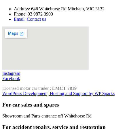
Address: 646 Whitehorse Rd Mitcham, VIC 3132
Phone: 03 9872 3900
Email: Contact us
Instagram
Facebook
Licensed motor car trader :
LMCT 7819
WordPress Development, Hosting and Support by WP Sparks
For car sales and spares
Showroom and Parts entrance off Whitehorse Rd
For accident repairs, service and restoration