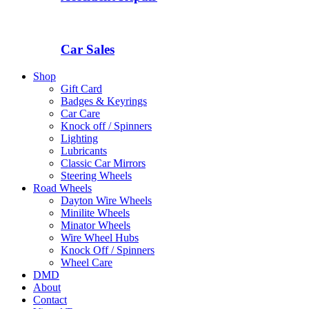
Car Sales
Shop
Gift Card
Badges & Keyrings
Car Care
Knock off / Spinners
Lighting
Lubricants
Classic Car Mirrors
Steering Wheels
Road Wheels
Dayton Wire Wheels
Minilite Wheels
Minator Wheels
Wire Wheel Hubs
Knock Off / Spinners
Wheel Care
DMD
About
Contact