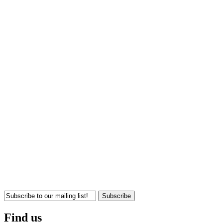
Subscribe
Find us