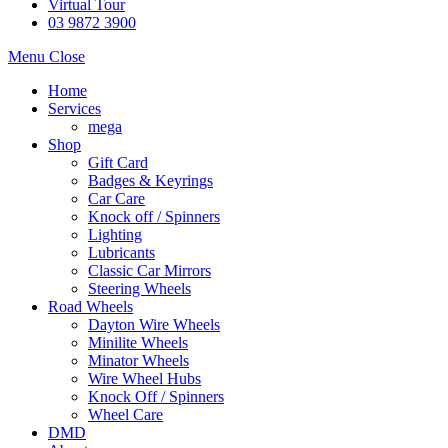
Virtual Tour
03 9872 3900
Menu
Close
Home
Services
mega
Shop
Gift Card
Badges & Keyrings
Car Care
Knock off / Spinners
Lighting
Lubricants
Classic Car Mirrors
Steering Wheels
Road Wheels
Dayton Wire Wheels
Minilite Wheels
Minator Wheels
Wire Wheel Hubs
Knock Off / Spinners
Wheel Care
DMD