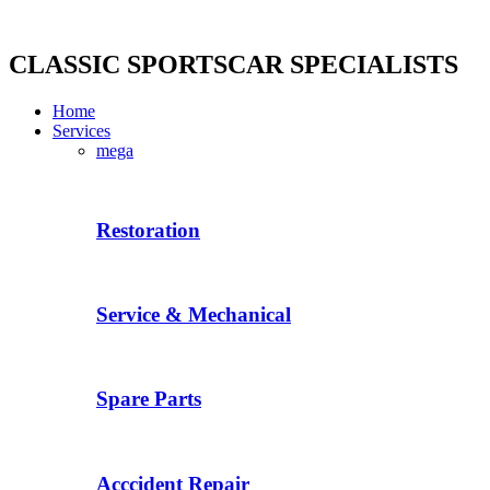
Skip
to
content
CLASSIC SPORTSCAR SPECIALISTS
Home
Services
mega
Restoration
Service & Mechanical
Spare Parts
Acccident Repair