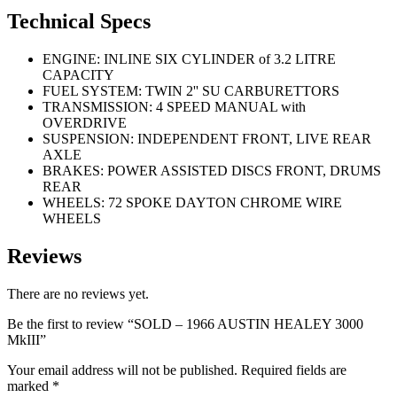
Technical Specs
ENGINE: INLINE SIX CYLINDER of 3.2 LITRE
CAPACITY
FUEL SYSTEM: TWIN 2'' SU CARBURETTORS
TRANSMISSION: 4 SPEED MANUAL with
OVERDRIVE
SUSPENSION: INDEPENDENT FRONT, LIVE REAR
AXLE
BRAKES: POWER ASSISTED DISCS FRONT, DRUMS
REAR
WHEELS: 72 SPOKE DAYTON CHROME WIRE
WHEELS
Reviews
There are no reviews yet.
Be the first to review “SOLD – 1966 AUSTIN HEALEY 3000
MkIII”
Your email address will not be published.
Required fields are
marked
*