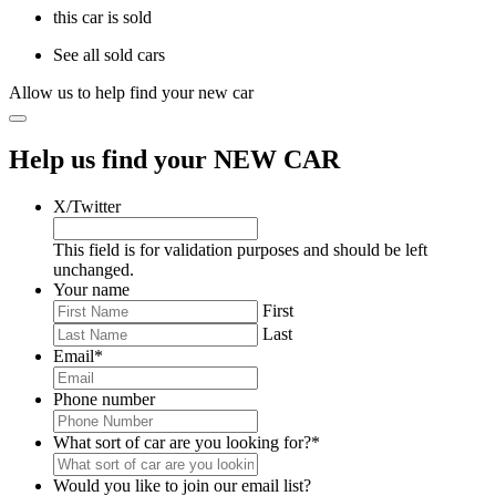
this car is sold
See all sold cars
Allow us to help find your new car
Help us find your NEW CAR
X/Twitter
This field is for validation purposes and should be left
unchanged.
Your name
First
Last
Email
*
Phone number
What sort of car are you looking for?
*
Would you like to join our email list?