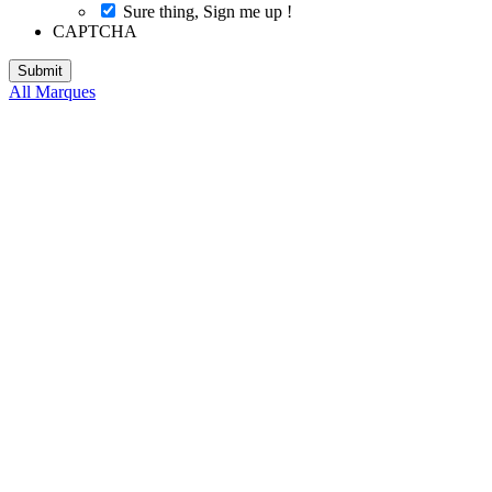
Sure thing, Sign me up !
CAPTCHA
All Marques