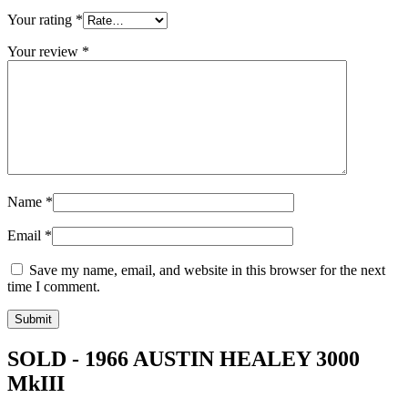
Your rating
*
Your review
*
Name
*
Email
*
Save my name, email, and website in this browser for the next
time I comment.
SOLD - 1966 AUSTIN HEALEY 3000
MkIII