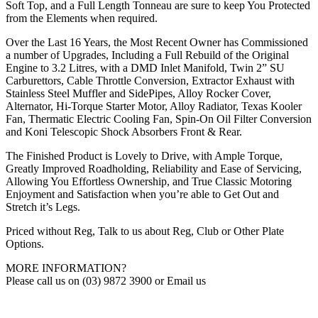
Soft Top, and a Full Length Tonneau are sure to keep You Protected
from the Elements when required.
Over the Last 16 Years, the Most Recent Owner has Commissioned
a number of Upgrades, Including a Full Rebuild of the Original
Engine to 3.2 Litres, with a DMD Inlet Manifold, Twin 2” SU
Carburettors, Cable Throttle Conversion, Extractor Exhaust with
Stainless Steel Muffler and SidePipes, Alloy Rocker Cover,
Alternator, Hi-Torque Starter Motor, Alloy Radiator, Texas Kooler
Fan, Thermatic Electric Cooling Fan, Spin-On Oil Filter Conversion
and Koni Telescopic Shock Absorbers Front & Rear.
The Finished Product is Lovely to Drive, with Ample Torque,
Greatly Improved Roadholding, Reliability and Ease of Servicing,
Allowing You Effortless Ownership, and True Classic Motoring
Enjoyment and Satisfaction when you’re able to Get Out and
Stretch it’s Legs.
Priced without Reg, Talk to us about Reg, Club or Other Plate
Options.
MORE INFORMATION?
Please call us on (03) 9872 3900 or Email us