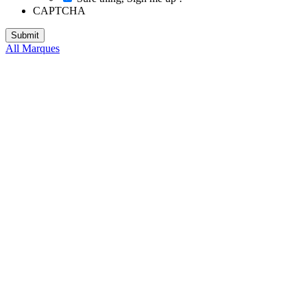
CAPTCHA
All Marques