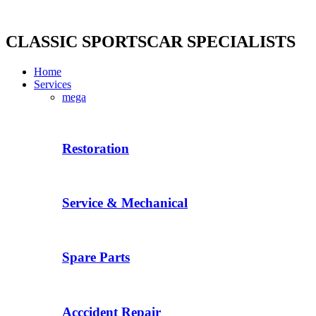
Skip
to
content
CLASSIC SPORTSCAR SPECIALISTS
Home
Services
mega
Restoration
Service & Mechanical
Spare Parts
Acccident Repair