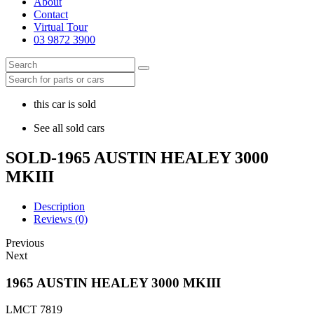
About
Contact
Virtual Tour
03 9872 3900
this car is sold
See all sold cars
SOLD-1965 AUSTIN HEALEY 3000
MKIII
Description
Reviews (0)
Previous
Next
1965 AUSTIN HEALEY 3000 MKIII
LMCT 7819