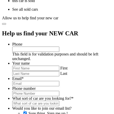
this car is sold
See all sold cars
Allow us to help find your new car
Help us find your NEW CAR
Phone
This field is for validation purposes and should be left
unchanged.
Your name
First
Last
Email
*
Phone number
What sort of car are you looking for?
*
Would you like to join our email list?
Sure thing, Sign me up !