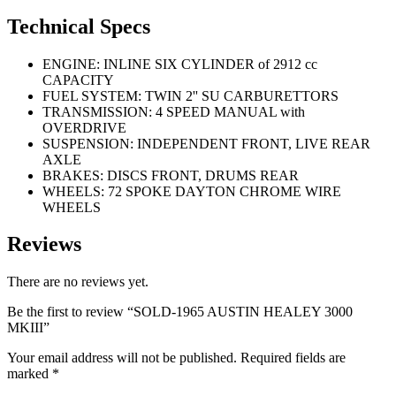
Technical Specs
ENGINE: INLINE SIX CYLINDER of 2912 cc
CAPACITY
FUEL SYSTEM: TWIN 2'' SU CARBURETTORS
TRANSMISSION: 4 SPEED MANUAL with
OVERDRIVE
SUSPENSION: INDEPENDENT FRONT, LIVE REAR
AXLE
BRAKES: DISCS FRONT, DRUMS REAR
WHEELS: 72 SPOKE DAYTON CHROME WIRE
WHEELS
Reviews
There are no reviews yet.
Be the first to review “SOLD-1965 AUSTIN HEALEY 3000
MKIII”
Your email address will not be published.
Required fields are
marked
*