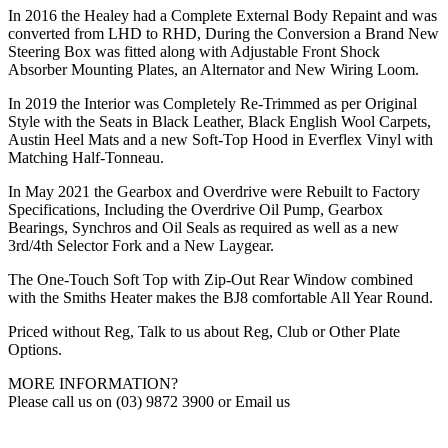
In 2016 the Healey had a Complete External Body Repaint and was
converted from LHD to RHD, During the Conversion a Brand New
Steering Box was fitted along with Adjustable Front Shock
Absorber Mounting Plates, an Alternator and New Wiring Loom.
In 2019 the Interior was Completely Re-Trimmed as per Original
Style with the Seats in Black Leather, Black English Wool Carpets,
Austin Heel Mats and a new Soft-Top Hood in Everflex Vinyl with
Matching Half-Tonneau.
In May 2021 the Gearbox and Overdrive were Rebuilt to Factory
Specifications, Including the Overdrive Oil Pump, Gearbox
Bearings, Synchros and Oil Seals as required as well as a new
3rd/4th Selector Fork and a New Laygear.
The One-Touch Soft Top with Zip-Out Rear Window combined
with the Smiths Heater makes the BJ8 comfortable All Year Round.
Priced without Reg, Talk to us about Reg, Club or Other Plate
Options.
MORE INFORMATION?
Please call us on (03) 9872 3900 or Email us