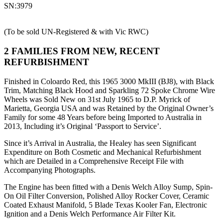
SN:3979
(To be sold UN-Registered & with Vic RWC)
2 FAMILIES FROM NEW, RECENT
REFURBISHMENT
Finished in Coloardo Red, this 1965 3000 MkIII (BJ8), with Black
Trim, Matching Black Hood and Sparkling 72 Spoke Chrome Wire
Wheels was Sold New on 31st July 1965 to D.P. Myrick of
Marietta, Georgia USA and was Retained by the Original Owner’s
Family for some 48 Years before being Imported to Australia in
2013, Including it’s Original ‘Passport to Service’.
Since it’s Arrival in Australia, the Healey has seen Significant
Expenditure on Both Cosmetic and Mechanical Refurbishment
which are Detailed in a Comprehensive Receipt File with
Accompanying Photographs.
The Engine has been fitted with a Denis Welch Alloy Sump, Spin-
On Oil Filter Conversion, Polished Alloy Rocker Cover, Ceramic
Coated Exhaust Manifold, 5 Blade Texas Kooler Fan, Electronic
Ignition and a Denis Welch Performance Air Filter Kit.