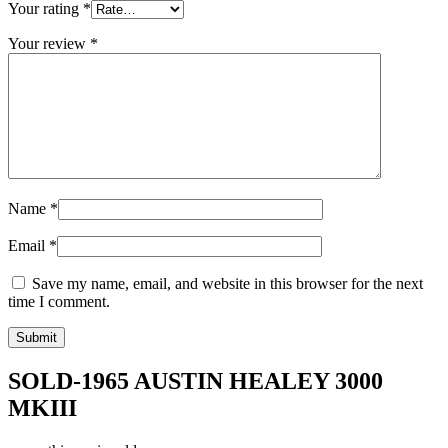
Your rating
*
Your review
*
Name
*
Email
*
Save my name, email, and website in this browser for the next
time I comment.
SOLD-1965 AUSTIN HEALEY 3000
MKIII