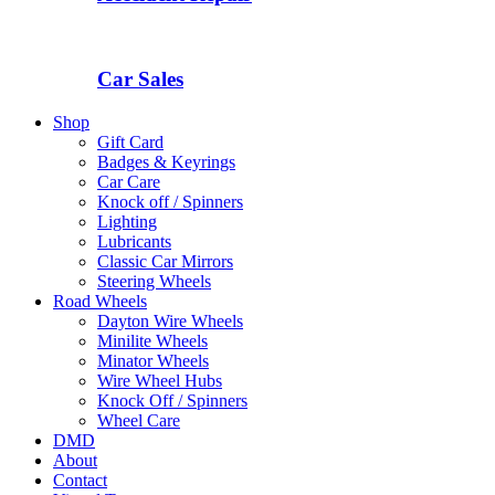
Car Sales
Shop
Gift Card
Badges & Keyrings
Car Care
Knock off / Spinners
Lighting
Lubricants
Classic Car Mirrors
Steering Wheels
Road Wheels
Dayton Wire Wheels
Minilite Wheels
Minator Wheels
Wire Wheel Hubs
Knock Off / Spinners
Wheel Care
DMD
About
Contact