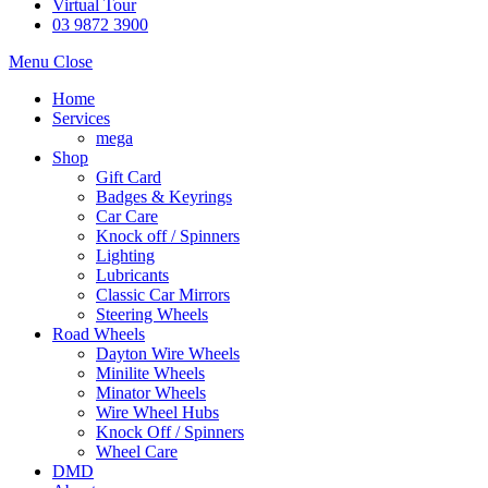
Virtual Tour
03 9872 3900
Menu
Close
Home
Services
mega
Shop
Gift Card
Badges & Keyrings
Car Care
Knock off / Spinners
Lighting
Lubricants
Classic Car Mirrors
Steering Wheels
Road Wheels
Dayton Wire Wheels
Minilite Wheels
Minator Wheels
Wire Wheel Hubs
Knock Off / Spinners
Wheel Care
DMD