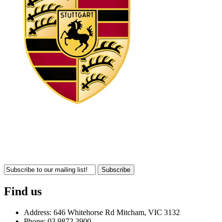
Subscribe
Find us
Address: 646 Whitehorse Rd Mitcham, VIC 3132
Phone: 03 9872 3900