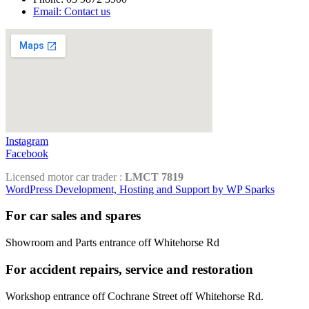
Email: Contact us
Instagram
Facebook
Licensed motor car trader :
LMCT 7819
WordPress Development, Hosting and Support by WP Sparks
For car sales and spares
Showroom and Parts entrance off Whitehorse Rd
For accident repairs, service and restoration
Workshop entrance off Cochrane Street off Whitehorse Rd.