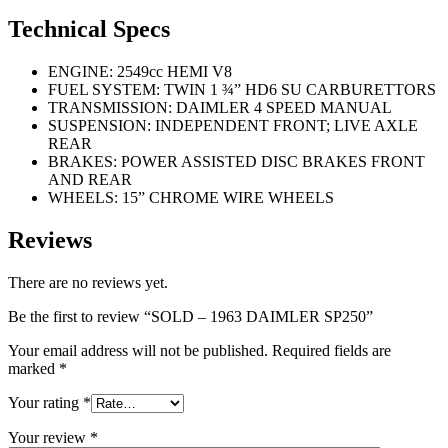
Technical Specs
ENGINE: 2549cc HEMI V8
FUEL SYSTEM: TWIN 1 ¾” HD6 SU CARBURETTORS
TRANSMISSION: DAIMLER 4 SPEED MANUAL
SUSPENSION: INDEPENDENT FRONT; LIVE AXLE
REAR
BRAKES: POWER ASSISTED DISC BRAKES FRONT
AND REAR
WHEELS: 15” CHROME WIRE WHEELS
Reviews
There are no reviews yet.
Be the first to review “SOLD – 1963 DAIMLER SP250”
Your email address will not be published.
Required fields are
marked
*
Your rating
*
Your review
*