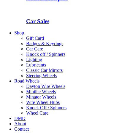
Car Sales
Shop
Gift Card
Badges & Keyrings
Car Care
Knock off / Spinners
Lighting
Lubricants
Classic Car Mirrors
Steering Wheels
Road Wheels
Dayton Wire Wheels
Minilite Wheels
Minator Wheels
Wire Wheel Hubs
Knock Off / Spinners
Wheel Care
DMD
About
Contact