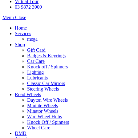
Virtual Tour
03 9872 3900
Menu
Close
Home
Services
mega
Shop
Gift Card
Badges & Keyrings
Car Care
Knock off / Spinners
Lighting
Lubricants
Classic Car Mirrors
Steering Wheels
Road Wheels
Dayton Wire Wheels
Minilite Wheels
Minator Wheels
Wire Wheel Hubs
Knock Off / Spinners
Wheel Care
DMD