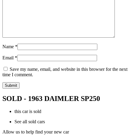
Name
*
Email
*
Save my name, email, and website in this browser for the next
time I comment.
SOLD - 1963 DAIMLER SP250
this car is sold
See all sold cars
Allow us to help find your new car