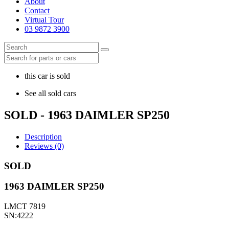
About
Contact
Virtual Tour
03 9872 3900
this car is sold
See all sold cars
SOLD - 1963 DAIMLER SP250
Description
Reviews (0)
SOLD
1963 DAIMLER SP250
LMCT 7819
SN:4222