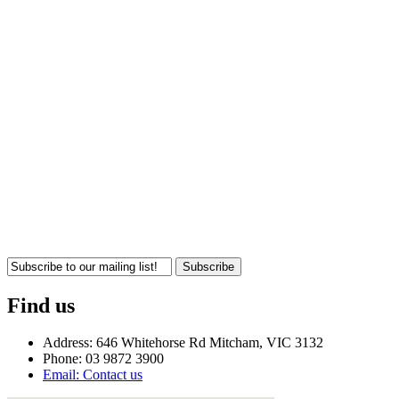
Subscribe
Find us
Address: 646 Whitehorse Rd Mitcham, VIC 3132
Phone: 03 9872 3900
Email: Contact us