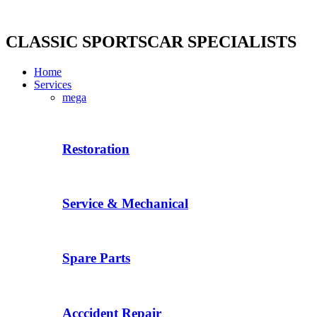
Skip
to
content
CLASSIC SPORTSCAR SPECIALISTS
Home
Services
mega
Restoration
Service & Mechanical
Spare Parts
Acccident Repair