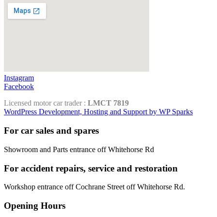
Instagram
Facebook
Licensed motor car trader :
LMCT 7819
WordPress Development, Hosting and Support by WP Sparks
For car sales and spares
Showroom and Parts entrance off Whitehorse Rd
For accident repairs, service and restoration
Workshop entrance off Cochrane Street off Whitehorse Rd.
Opening Hours