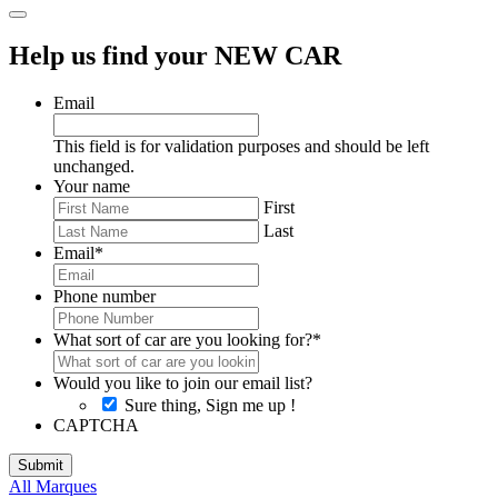
Help us find your NEW CAR
Email
This field is for validation purposes and should be left
unchanged.
Your name
First
Last
Email
*
Phone number
What sort of car are you looking for?
*
Would you like to join our email list?
Sure thing, Sign me up !
CAPTCHA
All Marques