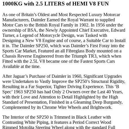
1000KG with 2.5 LITERS of HEMI V8 FUN
As one of Britain’s Oldest and Most Respected Luxury Motorcar
Manufacturers, Daimler Earned the Royal Warrant to supplied
Motor Cars to the British Royal Family in 1902. In 1956 under the
ownership of BSA, the Newly Appointed Chief Executive, Edward
Turner, a Legend of Motorcycle Design, was Tasked with
Designing a New V8 Engine and of course, a Suitable Car to Install
it in. The Daimler SP250, which was Daimler’s First Foray into the
Sports Car Market, Featured an all Fibreglass Body mounted on a
Chassis Reverse Engineered from the Triumph TR3, which when
Fitted with the 2.5L V8 became one of the Fastest Sports Cars
Available at the time.
After Jaguar’s Purchase of Daimler in 1960, Significant Upgrades
were Undertaken to Vastly Improve the SP250’s Structural Rigidity,
Resulting in a Far Superior, Tighter Driving Experience. This ‘B
Spec’ 1963 SP250 has had Only 2 Owners over the Last 40 Years,
with their Love and Attention to Detail Highlighted by the High
Standard of Presentation, Finished in a Gleaming Deep Burgundy,
Complemented by its Chrome Wire Wheels and Brightwork.
The Interior of the SP250 is Trimmed in Black Leather with
Contrasting White Piping, it features a Period Correct Wood
Rimmed Motolita Steering Wheel along with the standard Full