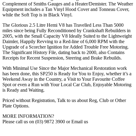
Complement of Smiths Gauges and a Heater/Demister. The Weather
Equipment includes a Tan Vinyl Hood Cover and Tonneau Cover,
while the Soft Top is in Black Vinyl.
The Glorious 2.5 Litre Hemi V8 has Travelled Less Than 5000
miles since being Fully Reconditioned by Crankshaft Rebuilders in
2005, with the Small Capacity V8 Ideally Suited to the Lightweight
Daimler, Happily Revving to a Red-line of 6,000 RPM with the
Upgrade of a Scorcher Ignition for Added Trouble Free Motoring.
The Significant History File, dating back to 2000, also Contains
Receipts for Recent Suspension, Steering and Brake Rebuilds.
With Minimal Use Since the Major Mechanical Restoration work
has been done, this SP250 is Ready for You to Enjoy, whether it’s a
Weekend Away in the Country, a Visit to Your Favourite Coffee
Spot or even a Run with Your Local Car Club, Enjoyable Motoring
is Ready and Waiting.
Priced without Registration, Talk to us about Reg, Club or Other
Plate Options.
MORE INFORMATION?
Please call us on (03) 9872 3900 or Email us