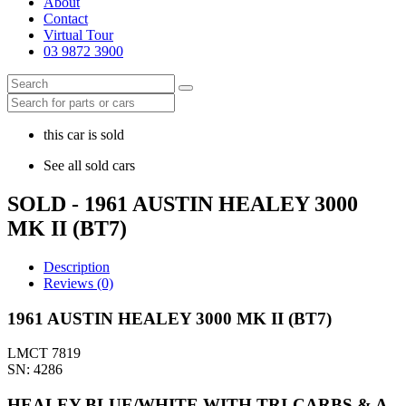
About
Contact
Virtual Tour
03 9872 3900
this car is sold
See all sold cars
SOLD - 1961 AUSTIN HEALEY 3000
MK II (BT7)
Description
Reviews (0)
1961 AUSTIN HEALEY 3000 MK II (BT7)
LMCT 7819
SN: 4286
HEALEY BLUE/WHITE WITH TRI-CARBS & A