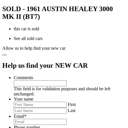
SOLD - 1961 AUSTIN HEALEY 3000
MK II (BT7)
this car is sold
See all sold cars
Allow us to help find your new car
Help us find your NEW CAR
Comments
This field is for validation purposes and should be left
unchanged.
Your name
First
Last
Email
*
Phone number