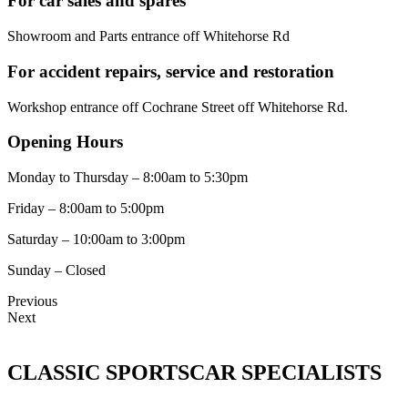
For car sales and spares
Showroom and Parts entrance off Whitehorse Rd
For accident repairs, service and restoration
Workshop entrance off Cochrane Street off Whitehorse Rd.
Opening Hours
Monday to Thursday – 8:00am to 5:30pm
Friday – 8:00am to 5:00pm
Saturday – 10:00am to 3:00pm
Sunday – Closed
Previous
Next
CLASSIC SPORTSCAR SPECIALISTS