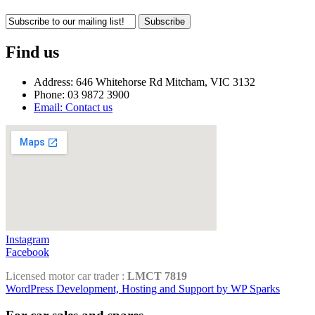
Subscribe
Find us
Address: 646 Whitehorse Rd Mitcham, VIC 3132
Phone: 03 9872 3900
Email: Contact us
Instagram
Facebook
Licensed motor car trader :
LMCT 7819
WordPress Development, Hosting and Support by WP Sparks