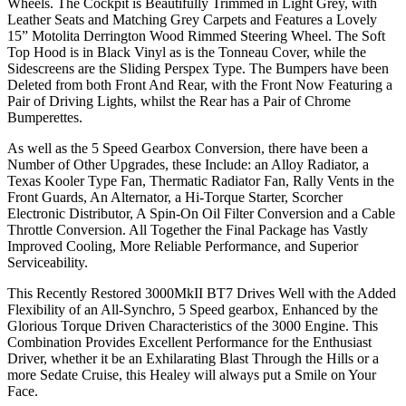
Wheels. The Cockpit is Beautifully Trimmed in Light Grey, with
Leather Seats and Matching Grey Carpets and Features a Lovely
15” Motolita Derrington Wood Rimmed Steering Wheel. The Soft
Top Hood is in Black Vinyl as is the Tonneau Cover, while the
Sidescreens are the Sliding Perspex Type. The Bumpers have been
Deleted from both Front And Rear, with the Front Now Featuring a
Pair of Driving Lights, whilst the Rear has a Pair of Chrome
Bumperettes.
As well as the 5 Speed Gearbox Conversion, there have been a
Number of Other Upgrades, these Include: an Alloy Radiator, a
Texas Kooler Type Fan, Thermatic Radiator Fan, Rally Vents in the
Front Guards, An Alternator, a Hi-Torque Starter, Scorcher
Electronic Distributor, A Spin-On Oil Filter Conversion and a Cable
Throttle Conversion. All Together the Final Package has Vastly
Improved Cooling, More Reliable Performance, and Superior
Serviceability.
This Recently Restored 3000MkII BT7 Drives Well with the Added
Flexibility of an All-Synchro, 5 Speed gearbox, Enhanced by the
Glorious Torque Driven Characteristics of the 3000 Engine. This
Combination Provides Excellent Performance for the Enthusiast
Driver, whether it be an Exhilarating Blast Through the Hills or a
more Sedate Cruise, this Healey will always put a Smile on Your
Face.