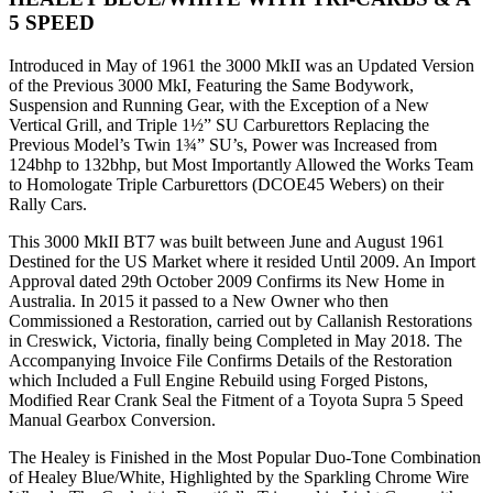
5 SPEED
Introduced in May of 1961 the 3000 MkII was an Updated Version
of the Previous 3000 MkI, Featuring the Same Bodywork,
Suspension and Running Gear, with the Exception of a New
Vertical Grill, and Triple 1½” SU Carburettors Replacing the
Previous Model’s Twin 1¾” SU’s, Power was Increased from
124bhp to 132bhp, but Most Importantly Allowed the Works Team
to Homologate Triple Carburettors (DCOE45 Webers) on their
Rally Cars.
This 3000 MkII BT7 was built between June and August 1961
Destined for the US Market where it resided Until 2009. An Import
Approval dated 29th October 2009 Confirms its New Home in
Australia. In 2015 it passed to a New Owner who then
Commissioned a Restoration, carried out by Callanish Restorations
in Creswick, Victoria, finally being Completed in May 2018. The
Accompanying Invoice File Confirms Details of the Restoration
which Included a Full Engine Rebuild using Forged Pistons,
Modified Rear Crank Seal the Fitment of a Toyota Supra 5 Speed
Manual Gearbox Conversion.
The Healey is Finished in the Most Popular Duo-Tone Combination
of Healey Blue/White, Highlighted by the Sparkling Chrome Wire