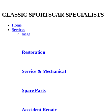
Skip
to
content
CLASSIC SPORTSCAR SPECIALISTS
Home
Services
mega
Restoration
Service & Mechanical
Spare Parts
Acccident Repair