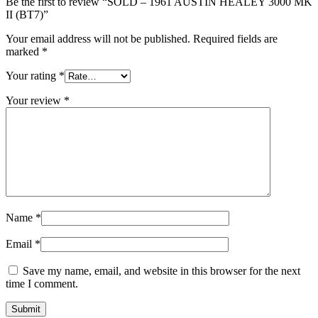
Be the first to review “SOLD – 1961 AUSTIN HEALEY 3000 MK
II (BT7)”
Your email address will not be published.
Required fields are
marked
*
Your rating
*
Your review
*
Name
*
Email
*
Save my name, email, and website in this browser for the next
time I comment.