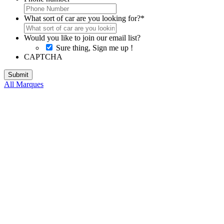
What sort of car are you looking for?
*
Would you like to join our email list?
Sure thing, Sign me up !
CAPTCHA
All Marques