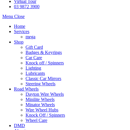
Virtual Tour
03 9872 3900
Menu
Close
Home
Services
mega
Shop
Gift Card
Badges & Keyrings
Car Care
Knock off / Spinners
Lighting
Lubricants
Classic Car Mirrors
Steering Wheels
Road Wheels
Dayton Wire Wheels
Minilite Wheels
Minator Wheels
Wire Wheel Hubs
Knock Off / Spinners
Wheel Care
DMD