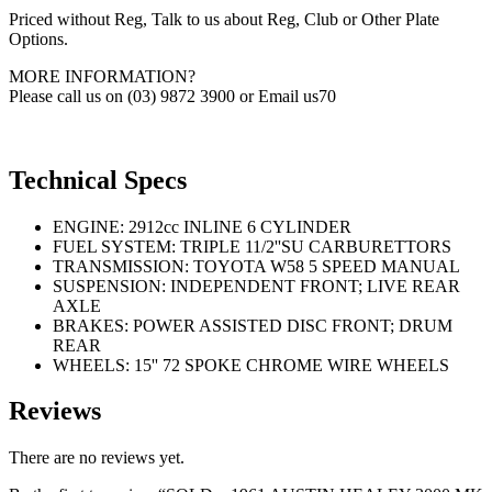
Priced without Reg, Talk to us about Reg, Club or Other Plate
Options.
MORE INFORMATION?
Please call us on (03) 9872 3900 or Email us70
Technical Specs
ENGINE: 2912cc INLINE 6 CYLINDER
FUEL SYSTEM: TRIPLE 11/2''SU CARBURETTORS
TRANSMISSION: TOYOTA W58 5 SPEED MANUAL
SUSPENSION: INDEPENDENT FRONT; LIVE REAR
AXLE
BRAKES: POWER ASSISTED DISC FRONT; DRUM
REAR
WHEELS: 15'' 72 SPOKE CHROME WIRE WHEELS
Reviews
There are no reviews yet.