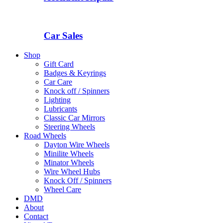
Car Sales
Shop
Gift Card
Badges & Keyrings
Car Care
Knock off / Spinners
Lighting
Lubricants
Classic Car Mirrors
Steering Wheels
Road Wheels
Dayton Wire Wheels
Minilite Wheels
Minator Wheels
Wire Wheel Hubs
Knock Off / Spinners
Wheel Care
DMD
About
Contact