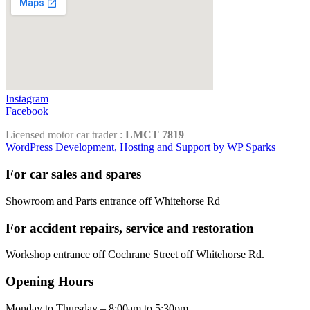
Instagram
Facebook
Licensed motor car trader :
LMCT 7819
WordPress Development, Hosting and Support by WP Sparks
For car sales and spares
Showroom and Parts entrance off Whitehorse Rd
For accident repairs, service and restoration
Workshop entrance off Cochrane Street off Whitehorse Rd.
Opening Hours
Monday to Thursday – 8:00am to 5:30pm