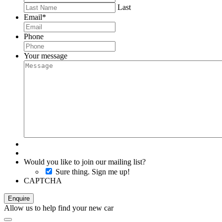
Last
Email
*
Phone
Your message
Would you like to join our mailing list?
Sure thing. Sign me up!
CAPTCHA
Allow us to help find your new car