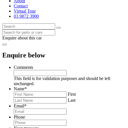
About
Contact
Virtual Tour
03 9872 3900
Enquire about this car
Enquire below
Comments
This field is for validation purposes and should be left
unchanged.
Name
*
First
Last
Email
*
Phone