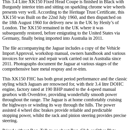
This 3.4 Litre XK150 Fixed Head Coupe is finished in Black with
Burgundy interior trim and sitting on sparkling chrome wire wheels
presents very well. According to the Heritage Trust Certificate, this
XK150 was Built on the 22nd July 1960, and then dispatched on
the 18th August 1960 for delivery new in the UK by Henly’s of
London. The XK150 remained in the UK where it was
subsequently restored, before emigrating to the United States via
Germany, finally being imported into Australia in 2011.
The file accompanying the Jaguar includes a copy of the Vehicle
Import Approval, workshop manual, owners handbook and various
invoices for service and repair work carried out in Australia since
2011. Photographs document the Jaguar at various stages of the
comprehensive bare metal respray and re-trim.
This XK150 FHC has both great period performance and the classic
styling which Jaguars are renowned for, with their 3.4 litre DOHC
engine, factory rated at 190 BHP mated to the 4-speed manual
gearbox with Overdrive, providing wonderfully smooth power
throughout the range. The Jaguar is at home comfortably cruising
the highways or winding its way through the hills. The power
assisted 4 wheel disc brakes provide reliable and predictable
stopping power, whilst the rack and pinion steering provides precise
steering.