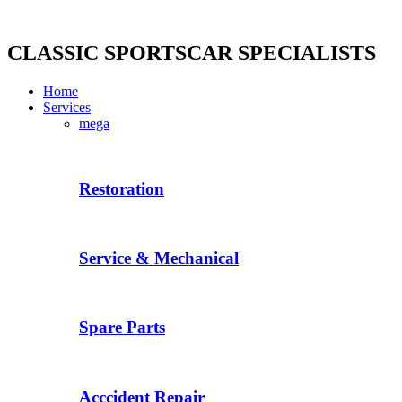
Skip
to
content
CLASSIC SPORTSCAR SPECIALISTS
Home
Services
mega
Restoration
Service & Mechanical
Spare Parts
Acccident Repair