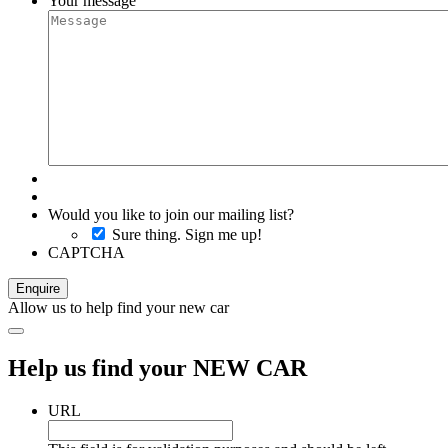
Your message
Would you like to join our mailing list?
Sure thing. Sign me up!
CAPTCHA
Allow us to help find your new car
Help us find your NEW CAR
URL