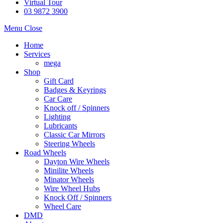
Virtual Tour
03 9872 3900
Menu
Close
Home
Services
mega
Shop
Gift Card
Badges & Keyrings
Car Care
Knock off / Spinners
Lighting
Lubricants
Classic Car Mirrors
Steering Wheels
Road Wheels
Dayton Wire Wheels
Minilite Wheels
Minator Wheels
Wire Wheel Hubs
Knock Off / Spinners
Wheel Care
DMD