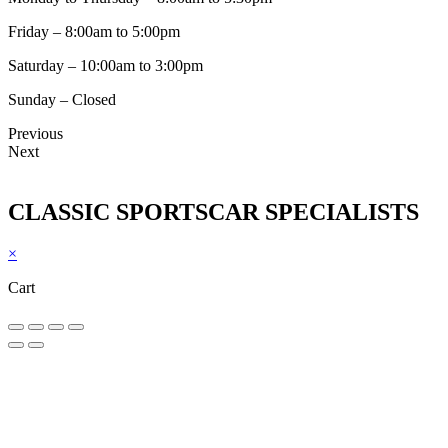
Friday – 8:00am to 5:00pm
Saturday – 10:00am to 3:00pm
Sunday – Closed
Previous
Next
CLASSIC SPORTSCAR SPECIALISTS
×
Cart