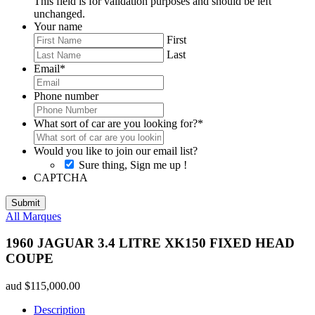
This field is for validation purposes and should be left
unchanged.
Your name
First
Last
Email
*
Phone number
What sort of car are you looking for?
*
Would you like to join our email list?
Sure thing, Sign me up !
CAPTCHA
All Marques
1960 JAGUAR 3.4 LITRE XK150 FIXED HEAD
COUPE
aud
$
115,000.00
Description