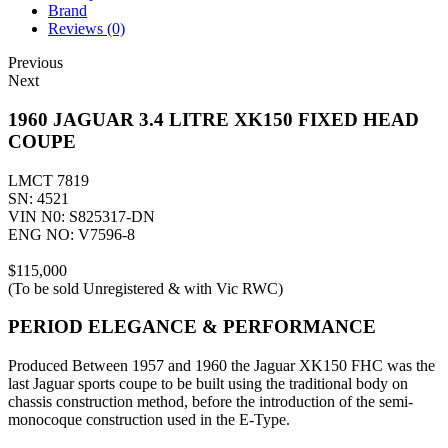
Brand
Reviews (0)
Previous
Next
1960 JAGUAR 3.4 LITRE XK150 FIXED HEAD
COUPE
LMCT 7819
SN: 4521
VIN N0: S825317-DN
ENG NO: V7596-8
$115,000
(To be sold Unregistered & with Vic RWC)
PERIOD ELEGANCE & PERFORMANCE
Produced Between 1957 and 1960 the Jaguar XK150 FHC was the
last Jaguar sports coupe to be built using the traditional body on
chassis construction method, before the introduction of the semi-
monocoque construction used in the E-Type.