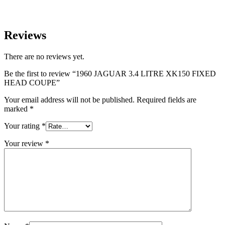
Reviews
There are no reviews yet.
Be the first to review “1960 JAGUAR 3.4 LITRE XK150 FIXED
HEAD COUPE”
Your email address will not be published.
Required fields are
marked
*
Your rating
*
Your review
*