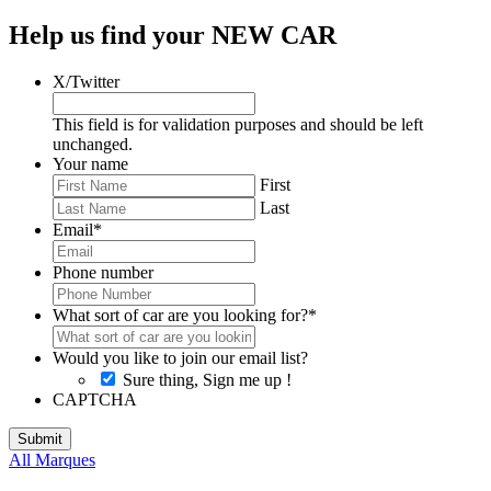
Help us find your NEW CAR
X/Twitter
This field is for validation purposes and should be left
unchanged.
Your name
First
Last
Email
*
Phone number
What sort of car are you looking for?
*
Would you like to join our email list?
Sure thing, Sign me up !
CAPTCHA
All Marques