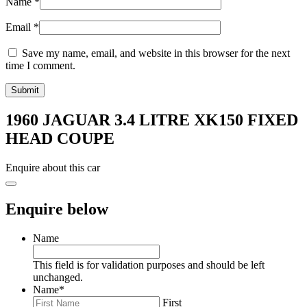
Name
*
Email
*
Save my name, email, and website in this browser for the next
time I comment.
1960 JAGUAR 3.4 LITRE XK150 FIXED
HEAD COUPE
Enquire about this car
Enquire below
Name
This field is for validation purposes and should be left
unchanged.
Name
*
First