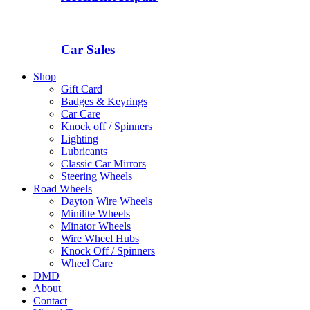
Car Sales
Shop
Gift Card
Badges & Keyrings
Car Care
Knock off / Spinners
Lighting
Lubricants
Classic Car Mirrors
Steering Wheels
Road Wheels
Dayton Wire Wheels
Minilite Wheels
Minator Wheels
Wire Wheel Hubs
Knock Off / Spinners
Wheel Care
DMD
About
Contact