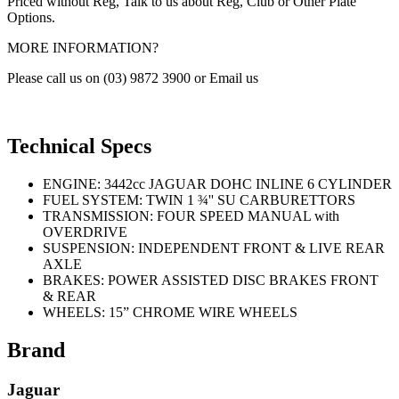
Priced without Reg, Talk to us about Reg, Club or Other Plate
Options.
MORE INFORMATION?
Please call us on (03) 9872 3900 or Email us
Technical Specs
ENGINE: 3442cc JAGUAR DOHC INLINE 6 CYLINDER
FUEL SYSTEM: TWIN 1 ¾'' SU CARBURETTORS
TRANSMISSION: FOUR SPEED MANUAL with
OVERDRIVE
SUSPENSION: INDEPENDENT FRONT & LIVE REAR
AXLE
BRAKES: POWER ASSISTED DISC BRAKES FRONT
& REAR
WHEELS: 15” CHROME WIRE WHEELS
Brand
Jaguar