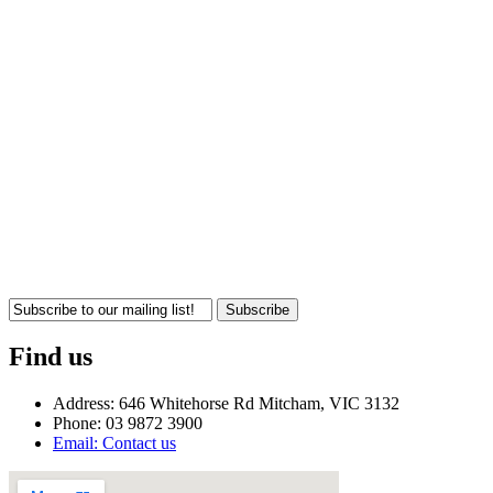
Subscribe
Find us
Address: 646 Whitehorse Rd Mitcham, VIC 3132
Phone: 03 9872 3900
Email: Contact us