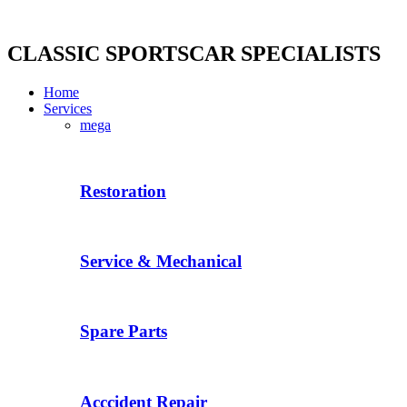
Skip
to
content
CLASSIC SPORTSCAR SPECIALISTS
Home
Services
mega
Restoration
Service & Mechanical
Spare Parts
Acccident Repair