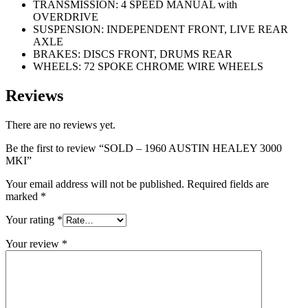
TRANSMISSION: 4 SPEED MANUAL with
OVERDRIVE
SUSPENSION: INDEPENDENT FRONT, LIVE REAR
AXLE
BRAKES: DISCS FRONT, DRUMS REAR
WHEELS: 72 SPOKE CHROME WIRE WHEELS
Reviews
There are no reviews yet.
Be the first to review “SOLD – 1960 AUSTIN HEALEY 3000
MKI”
Your email address will not be published.
Required fields are
marked
*
Your rating
*
Your review
*