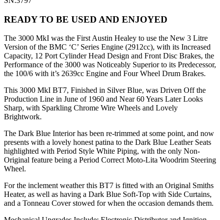
SN:3797
READY TO BE USED AND ENJOYED
The 3000 MkI was the First Austin Healey to use the New 3 Litre
Version of the BMC ‘C’ Series Engine (2912cc), with its Increased
Capacity, 12 Port Cylinder Head Design and Front Disc Brakes, the
Performance of the 3000 was Noticeably Superior to its Predecessor,
the 100/6 with it’s 2639cc Engine and Four Wheel Drum Brakes.
This 3000 MkI BT7, Finished in Silver Blue, was Driven Off the
Production Line in June of 1960 and Near 60 Years Later Looks
Sharp, with Sparkling Chrome Wire Wheels and Lovely
Brightwork.
The Dark Blue Interior has been re-trimmed at some point, and now
presents with a lovely honest patina to the Dark Blue Leather Seats
highlighted with Period Style White Piping, with the only Non-
Original feature being a Period Correct Moto-Lita Woodrim Steering
Wheel.
For the inclement weather this BT7 is fitted with an Original Smiths
Heater, as well as having a Dark Blue Soft-Top with Side Curtains,
and a Tonneau Cover stowed for when the occasion demands them.
Mechanical Upgrades Include: Electronic Distributor and Ignition