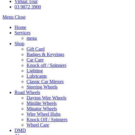
Virtual Tour
03 9872 3900
Menu
Close
Home
Services
mega
Shop
Gift Card
Badges & Keyrings
Car Care
Knock off / Spinners
Lighting
Lubricants
Classic Car Mirrors
Steering Wheels
Road Wheels
Dayton Wire Wheels
Minilite Wheels
Minator Wheels
Wire Wheel Hubs
Knock Off / Spinners
Wheel Care
DMD