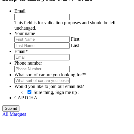
Email
This field is for validation purposes and should be left
unchanged.
Your name
First
Last
Email
*
Phone number
What sort of car are you looking for?
*
Would you like to join our email list?
Sure thing, Sign me up !
CAPTCHA
All Marques