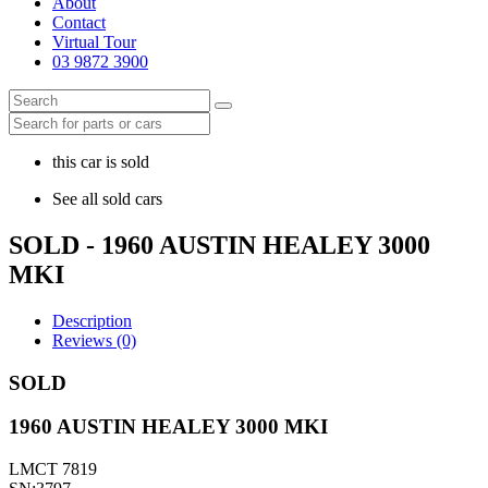
About
Contact
Virtual Tour
03 9872 3900
this car is sold
See all sold cars
SOLD - 1960 AUSTIN HEALEY 3000
MKI
Description
Reviews (0)
SOLD
1960 AUSTIN HEALEY 3000 MKI
LMCT 7819