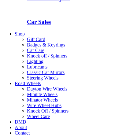
Car Sales
Shop
Gift Card
Badges & Keyrings
Car Care
Knock off / Spinners
Lighting
Lubricants
Classic Car Mirrors
Steering Wheels
Road Wheels
Dayton Wire Wheels
Minilite Wheels
Minator Wheels
Wire Wheel Hubs
Knock Off / Spinners
Wheel Care
DMD
About
Contact