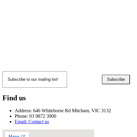
Subscribe
Find us
Address: 646 Whitehorse Rd Mitcham, VIC 3132
Phone: 03 9872 3900
Email: Contact us