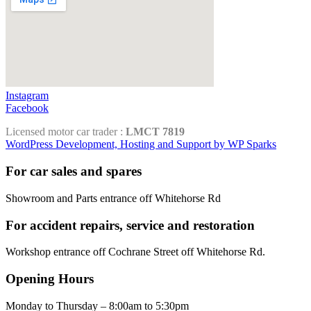
Instagram
Facebook
Licensed motor car trader :
LMCT 7819
WordPress Development, Hosting and Support by WP Sparks
For car sales and spares
Showroom and Parts entrance off Whitehorse Rd
For accident repairs, service and restoration
Workshop entrance off Cochrane Street off Whitehorse Rd.
Opening Hours
Monday to Thursday – 8:00am to 5:30pm