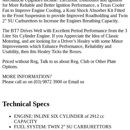
for More Reliable and Better Ignition Performance, a Texas Cooler
Fan to Improve Engine Cooling, a Koni Shock Absorber Kit Fitted
to the Front Suspension to provide Improved Roadholding and Twin
2” SU Carburettors to Increase the Engines Breathing Capacity.
The BT7 Drives Well with Excellent Period Performance from the 3
Litre Six Cylinder Engine. If you Appreciate the Idea of Classic
Motoring, and are looking for a Driver’s Healey with some Minor
Improvements which Enhance Performance, Reliability and
Usability, then this Healey Ticks the Boxes.
Priced without Reg, Talk to us about Reg, Club or Other Plate
Options.
MORE INFORMATION?
Please call us on (03) 9872 3900 or Email us
Technical Specs
ENGINE: INLINE SIX CYLINDER of 2912 cc
CAPACITY
FUEL SYSTEM: TWIN 2” SU CARBURETTORS