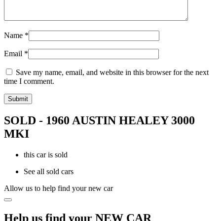
Name
*
Email
*
Save my name, email, and website in this browser for the next
time I comment.
SOLD - 1960 AUSTIN HEALEY 3000
MKI
this car is sold
See all sold cars
Allow us to help find your new car
Help us find your NEW CAR