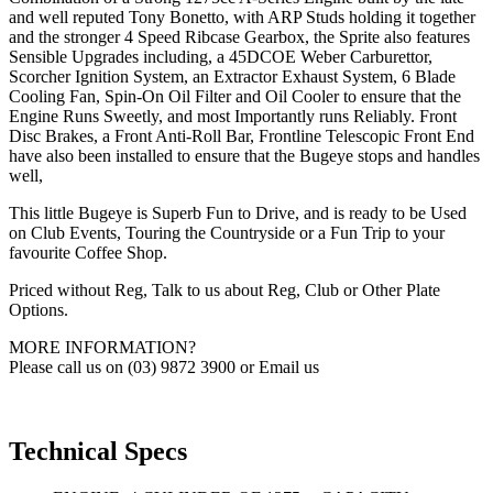
and well reputed Tony Bonetto, with ARP Studs holding it together
and the stronger 4 Speed Ribcase Gearbox, the Sprite also features
Sensible Upgrades including, a 45DCOE Weber Carburettor,
Scorcher Ignition System, an Extractor Exhaust System, 6 Blade
Cooling Fan, Spin-On Oil Filter and Oil Cooler to ensure that the
Engine Runs Sweetly, and most Importantly runs Reliably. Front
Disc Brakes, a Front Anti-Roll Bar, Frontline Telescopic Front End
have also been installed to ensure that the Bugeye stops and handles
well,
This little Bugeye is Superb Fun to Drive, and is ready to be Used
on Club Events, Touring the Countryside or a Fun Trip to your
favourite Coffee Shop.
Priced without Reg, Talk to us about Reg, Club or Other Plate
Options.
MORE INFORMATION?
Please call us on (03) 9872 3900 or Email us
Technical Specs