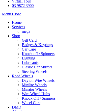
Virtual Tour
03 9872 3900
Menu
Close
Home
Services
mega
Shop
Gift Card
Badges & Keyrings
Car Care
Knock off / Spinners
Lighting
Lubricants
Classic Car Mirrors
Steering Wheels
Road Wheels
Dayton Wire Wheels
Minilite Wheels
Minator Wheels
Wire Wheel Hubs
Knock Off / Spinners
Wheel Care
DMD