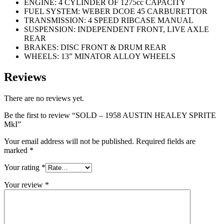
ENGINE: 4 CYLINDER OF 1275cc CAPACITY
FUEL SYSTEM: WEBER DCOE 45 CARBURETTOR
TRANSMISSION: 4 SPEED RIBCASE MANUAL
SUSPENSION: INDEPENDENT FRONT, LIVE AXLE
REAR
BRAKES: DISC FRONT & DRUM REAR
WHEELS: 13” MINATOR ALLOY WHEELS
Reviews
There are no reviews yet.
Be the first to review “SOLD – 1958 AUSTIN HEALEY SPRITE
MkI”
Your email address will not be published.
Required fields are
marked
*
Your rating
*
Your review
*