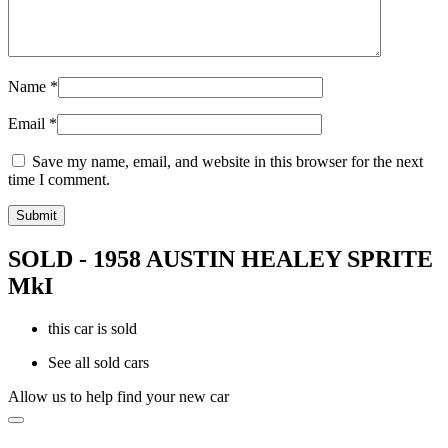
Name
*
Email
*
Save my name, email, and website in this browser for the next
time I comment.
SOLD - 1958 AUSTIN HEALEY SPRITE
MkI
this car is sold
See all sold cars
Allow us to help find your new car