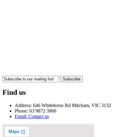
Subscribe
Find us
Address: 646 Whitehorse Rd Mitcham, VIC 3132
Phone: 03 9872 3900
Email: Contact us