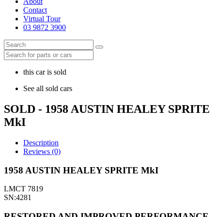
About
Contact
Virtual Tour
03 9872 3900
this car is sold
See all sold cars
SOLD - 1958 AUSTIN HEALEY SPRITE
MkI
Description
Reviews (0)
1958 AUSTIN HEALEY SPRITE MkI
LMCT 7819
SN:4281
RESTORED AND IMPROVED PERFORMANCE