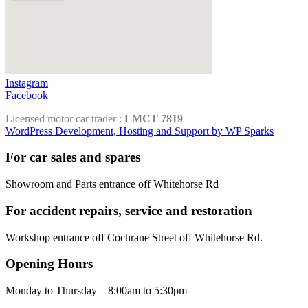
Instagram
Facebook
Licensed motor car trader :
LMCT 7819
WordPress Development, Hosting and Support by WP Sparks
For car sales and spares
Showroom and Parts entrance off Whitehorse Rd
For accident repairs, service and restoration
Workshop entrance off Cochrane Street off Whitehorse Rd.
Opening Hours
Monday to Thursday – 8:00am to 5:30pm