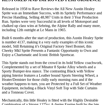
Released in 1958 to Rave Reviews the All New Austin Healey
Sprite was an Immediate Success, with its Spritely Performance and
Precise Handling, Selling 48,987 Units in their 3 Year Production
Run. Sprites were very Successful in all levels of Motorsport and
chalked up class wins at Sebring, the Alpine Rally and many more,
including 12th outright at Le Mans in 1965.
Built 6 months after the start of production, this Austin Healey Sprite
is number 4137, making it a very early examples of this iconic
model, Still Retaining it’s Original Factory Steel Bonnet, this
Cheeky MkI Sprite Presents a Fantastic Opportunity to Own and
Enjoy a Charismatic and Iconic British Sportscar.
This Sprite stands out from the crowd in its bold Yellow coachwork,
Complemented by a set of Minator 8 Spoke Alloy wheels and a
Sporty Bumper-less stance. The contrasting Black with Yellow
piping Interior features a Leather bound Sports Steering Wheel, a
Heater/Demister for those chilly early morning runs and if the
weather happens to turn, you are Protected by a Full Set of Weather
Equipment, including a Black Vinyl Soft Top with Side Curtains
and a Tonneau Cover.
Mechanically, this little Healey is fitted with the Highly Desirable
Combination of a Strong 1275cc A-Series Engine built by the late