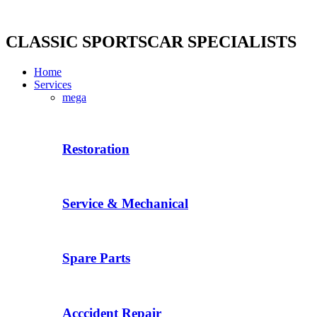
Skip
to
content
CLASSIC SPORTSCAR SPECIALISTS
Home
Services
mega
Restoration
Service & Mechanical
Spare Parts
Acccident Repair