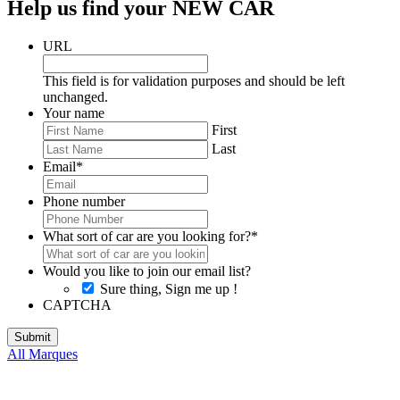
Help us find your NEW CAR
URL
This field is for validation purposes and should be left
unchanged.
Your name
First
Last
Email
*
Phone number
What sort of car are you looking for?
*
Would you like to join our email list?
Sure thing, Sign me up !
CAPTCHA
All Marques