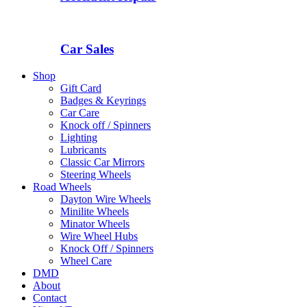
Car Sales
Shop
Gift Card
Badges & Keyrings
Car Care
Knock off / Spinners
Lighting
Lubricants
Classic Car Mirrors
Steering Wheels
Road Wheels
Dayton Wire Wheels
Minilite Wheels
Minator Wheels
Wire Wheel Hubs
Knock Off / Spinners
Wheel Care
DMD
About
Contact