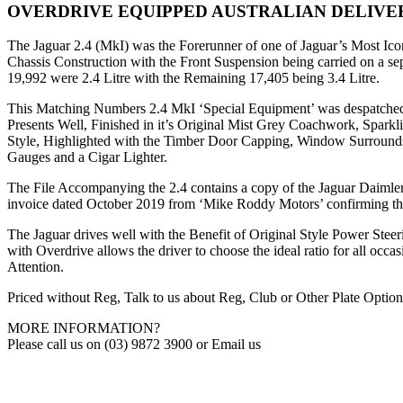
OVERDRIVE EQUIPPED AUSTRALIAN DELIVE
The Jaguar 2.4 (MkI) was the Forerunner of one of Jaguar’s Most Ico
Chassis Construction with the Front Suspension being carried on a s
19,992 were 2.4 Litre with the Remaining 17,405 being 3.4 Litre.
This Matching Numbers 2.4 MkI ‘Special Equipment’ was despatched f
Presents Well, Finished in it’s Original Mist Grey Coachwork, Spark
Style, Highlighted with the Timber Door Capping, Window Surrounds
Gauges and a Cigar Lighter.
The File Accompanying the 2.4 contains a copy of the Jaguar Daimler He
invoice dated October 2019 from ‘Mike Roddy Motors’ confirming t
The Jaguar drives well with the Benefit of Original Style Power Ste
with Overdrive allows the driver to choose the ideal ratio for all occa
Attention.
Priced without Reg, Talk to us about Reg, Club or Other Plate Option
MORE INFORMATION?
Please call us on (03) 9872 3900 or Email us