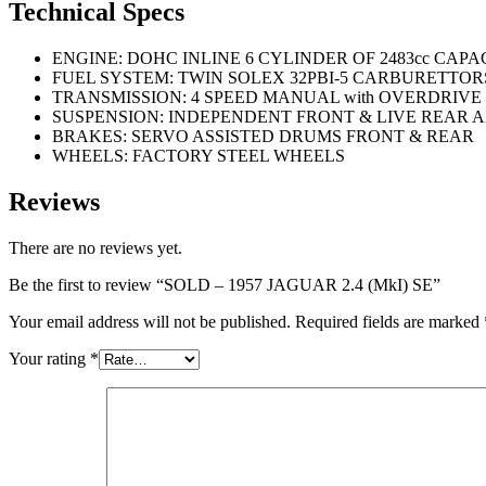
Technical Specs
ENGINE: DOHC INLINE 6 CYLINDER OF 2483cc CAPA
FUEL SYSTEM: TWIN SOLEX 32PBI-5 CARBURETTOR
TRANSMISSION: 4 SPEED MANUAL with OVERDRIVE
SUSPENSION: INDEPENDENT FRONT & LIVE REAR 
BRAKES: SERVO ASSISTED DRUMS FRONT & REAR
WHEELS: FACTORY STEEL WHEELS
Reviews
There are no reviews yet.
Be the first to review “SOLD – 1957 JAGUAR 2.4 (MkI) SE”
Your email address will not be published.
Required fields are marked
Your rating
*