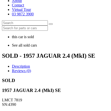
About
Contact
Virtual Tour
03 9872 3900
this car is sold
See all sold cars
SOLD - 1957 JAGUAR 2.4 (MkI) SE
Description
Reviews (0)
SOLD
1957 JAGUAR 2.4 (MkI) SE
LMCT 7819
SN:4390