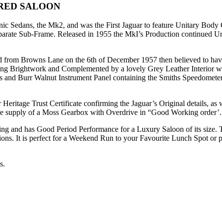
RED SALOON
nic Sedans, the Mk2, and was the First Jaguar to feature Unitary Body
eparate Sub-Frame. Released in 1955 the MkI’s Production continued Un
rom Browns Lane on the 6th of December 1957 then believed to have b
ling Brightwork and Complemented by a lovely Grey Leather Interior w
 and Burr Walnut Instrument Panel containing the Smiths Speedomete
ritage Trust Certificate confirming the Jaguar’s Original details, as w
he supply of a Moss Gearbox with Overdrive in “Good Working order’.
ering and has Good Period Performance for a Luxury Saloon of its siz
sions. It is perfect for a Weekend Run to your Favourite Lunch Spot or per
s.