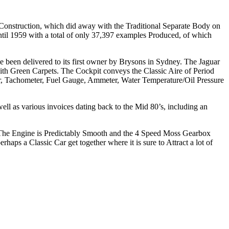
 Construction, which did away with the Traditional Separate Body on
til 1959 with a total of only 37,397 examples Produced, of which
een delivered to its first owner by Brysons in Sydney. The Jaguar
ith Green Carpets. The Cockpit conveys the Classic Aire of Period
r, Tachometer, Fuel Gauge, Ammeter, Water Temperature/Oil Pressure
ell as various invoices dating back to the Mid 80’s, including an
e. The Engine is Predictably Smooth and the 4 Speed Moss Gearbox
haps a Classic Car get together where it is sure to Attract a lot of