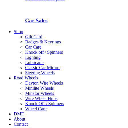
Car Sales
Shop
Gift Card
Badges & Keyrings
Car Care
Knock off / Spinners
Lighting
Lubricants
Classic Car Mirrors
Steering Wheels
Road Wheels
Dayton Wire Wheels
Minilite Wheels
Minator Wheels
Wire Wheel Hubs
Knock Off / Spinners
Wheel Care
DMD
About
Contact