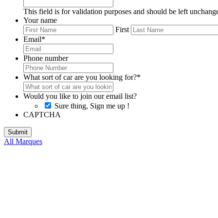
This field is for validation purposes and should be left unchang
Your name
First
Email
*
Phone number
What sort of car are you looking for?
*
Would you like to join our email list?
Sure thing, Sign me up !
CAPTCHA
All Marques