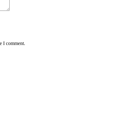
me I comment.