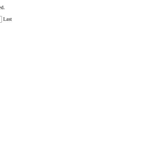
ed.
Last