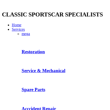
Skip
to
content
CLASSIC SPORTSCAR SPECIALISTS
Home
Services
mega
Restoration
Service & Mechanical
Spare Parts
Acccident Repair