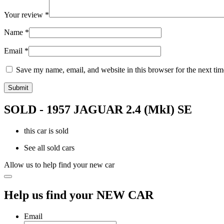
Your review
*
Name
*
Email
*
Save my name, email, and website in this browser for the next ti
SOLD - 1957 JAGUAR 2.4 (MkI) SE
this car is sold
See all sold cars
Allow us to help find your new car
Help us find your NEW CAR
Email