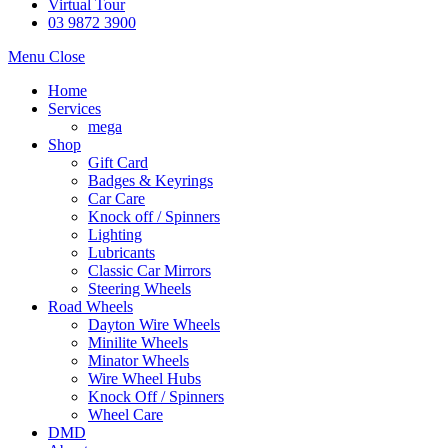
Virtual Tour
03 9872 3900
Menu
Close
Home
Services
mega
Shop
Gift Card
Badges & Keyrings
Car Care
Knock off / Spinners
Lighting
Lubricants
Classic Car Mirrors
Steering Wheels
Road Wheels
Dayton Wire Wheels
Minilite Wheels
Minator Wheels
Wire Wheel Hubs
Knock Off / Spinners
Wheel Care
DMD