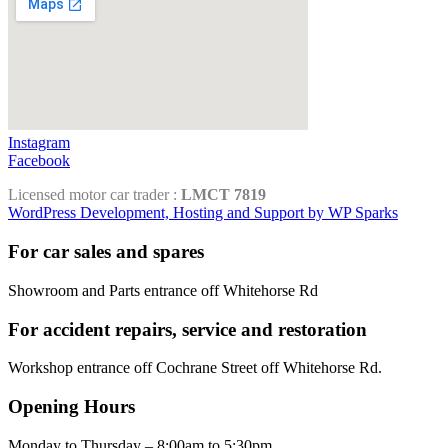
Instagram
Facebook
Licensed motor car trader :
LMCT 7819
WordPress Development, Hosting and Support by WP Sparks
For car sales and spares
Showroom and Parts entrance off Whitehorse Rd
For accident repairs, service and restoration
Workshop entrance off Cochrane Street off Whitehorse Rd.
Opening Hours
Monday to Thursday – 8:00am to 5:30pm