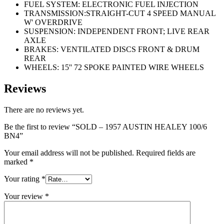
FUEL SYSTEM: ELECTRONIC FUEL INJECTION
TRANSMISSION:STRAIGHT-CUT 4 SPEED MANUAL
W' OVERDRIVE
SUSPENSION: INDEPENDENT FRONT; LIVE REAR
AXLE
BRAKES: VENTILATED DISCS FRONT & DRUM
REAR
WHEELS: 15'' 72 SPOKE PAINTED WIRE WHEELS
Reviews
There are no reviews yet.
Be the first to review “SOLD – 1957 AUSTIN HEALEY 100/6
BN4”
Your email address will not be published.
Required fields are
marked
*
Your rating
*
Your review
*