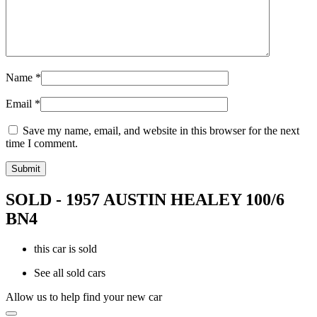
Name
*
Email
*
Save my name, email, and website in this browser for the next
time I comment.
SOLD - 1957 AUSTIN HEALEY 100/6
BN4
this car is sold
See all sold cars
Allow us to help find your new car