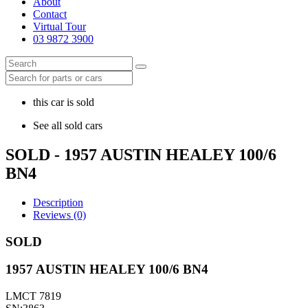
About
Contact
Virtual Tour
03 9872 3900
this car is sold
See all sold cars
SOLD - 1957 AUSTIN HEALEY 100/6
BN4
Description
Reviews (0)
SOLD
1957 AUSTIN HEALEY 100/6 BN4
LMCT 7819