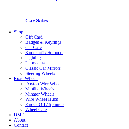
Car Sales
Shop
Gift Card
Badges & Keyrings
Car Care
Knock off / Spinners
Lighting
Lubricants
Classic Car Mirrors
Steering Wheels
Road Wheels
Dayton Wire Wheels
Minilite Wheels
Minator Wheels
Wire Wheel Hubs
Knock Off / Spinners
Wheel Care
DMD
About
Contact