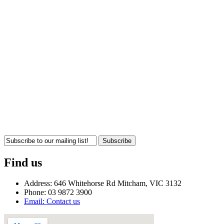
Subscribe
Find us
Address: 646 Whitehorse Rd Mitcham, VIC 3132
Phone: 03 9872 3900
Email: Contact us