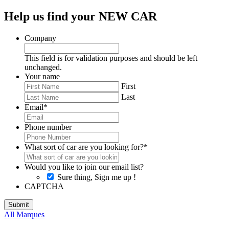
Help us find your NEW CAR
Company
This field is for validation purposes and should be left
unchanged.
Your name
First
Last
Email
*
Phone number
What sort of car are you looking for?
*
Would you like to join our email list?
Sure thing, Sign me up !
CAPTCHA
All Marques