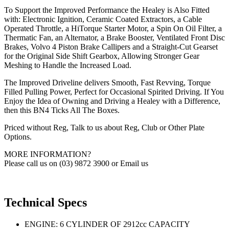
To Support the Improved Performance the Healey is Also Fitted
with: Electronic Ignition, Ceramic Coated Extractors, a Cable
Operated Throttle, a HiTorque Starter Motor, a Spin On Oil Filter, a
Thermatic Fan, an Alternator, a Brake Booster, Ventilated Front Disc
Brakes, Volvo 4 Piston Brake Callipers and a Straight-Cut Gearset
for the Original Side Shift Gearbox, Allowing Stronger Gear
Meshing to Handle the Increased Load.
The Improved Driveline delivers Smooth, Fast Revving, Torque
Filled Pulling Power, Perfect for Occasional Spirited Driving. If You
Enjoy the Idea of Owning and Driving a Healey with a Difference,
then this BN4 Ticks All The Boxes.
Priced without Reg, Talk to us about Reg, Club or Other Plate
Options.
MORE INFORMATION?
Please call us on (03) 9872 3900 or Email us
Technical Specs
ENGINE: 6 CYLINDER OF 2912cc CAPACITY