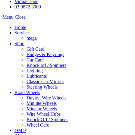
Virtual Tour
03 9872 3900
Menu
Close
Home
Services
mega
Shop
Gift Card
Badges & Keyrings
Car Care
Knock off / Spinners
Lighting
Lubricants
Classic Car Mirrors
Steering Wheels
Road Wheels
Dayton Wire Wheels
Minilite Wheels
Minator Wheels
Wire Wheel Hubs
Knock Off / Spinners
Wheel Care
DMD