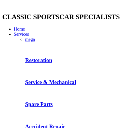
Skip
to
content
CLASSIC SPORTSCAR SPECIALISTS
Home
Services
mega
Restoration
Service & Mechanical
Spare Parts
Acccident Repair