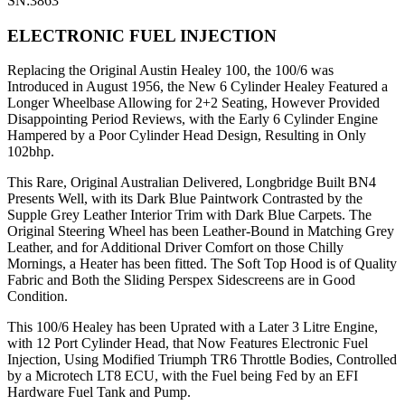
SN:3863
ELECTRONIC FUEL INJECTION
Replacing the Original Austin Healey 100, the 100/6 was
Introduced in August 1956, the New 6 Cylinder Healey Featured a
Longer Wheelbase Allowing for 2+2 Seating, However Provided
Disappointing Period Reviews, with the Early 6 Cylinder Engine
Hampered by a Poor Cylinder Head Design, Resulting in Only
102bhp.
This Rare, Original Australian Delivered, Longbridge Built BN4
Presents Well, with its Dark Blue Paintwork Contrasted by the
Supple Grey Leather Interior Trim with Dark Blue Carpets. The
Original Steering Wheel has been Leather-Bound in Matching Grey
Leather, and for Additional Driver Comfort on those Chilly
Mornings, a Heater has been fitted. The Soft Top Hood is of Quality
Fabric and Both the Sliding Perspex Sidescreens are in Good
Condition.
This 100/6 Healey has been Uprated with a Later 3 Litre Engine,
with 12 Port Cylinder Head, that Now Features Electronic Fuel
Injection, Using Modified Triumph TR6 Throttle Bodies, Controlled
by a Microtech LT8 ECU, with the Fuel being Fed by an EFI
Hardware Fuel Tank and Pump.