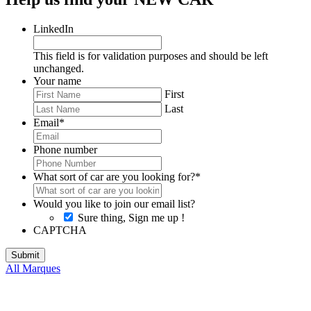
LinkedIn
This field is for validation purposes and should be left
unchanged.
Your name
First
Last
Email
*
Phone number
What sort of car are you looking for?
*
Would you like to join our email list?
Sure thing, Sign me up !
CAPTCHA
All Marques