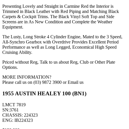
Presenting Lovely and Straight in Carmine Red the Interior is
Trimmed in Black Leather with Red Piping and Matching Black
Carpets & Cockpit Trims. The Black Vinyl Soft Top and Side
Screens are in As New Condition and Complete the Weather
Equipment.
The Lusty, Long Stroke 4 Cylinder Engine, Mated to the 3 Speed,
All-Synchro Gearbox with Overdrive Provides Excellent Period
Performance as well as Long Legged, Economical High Speed
Cruising Ability.
Priced without Reg, Talk to us about Reg, Club or Other Plate
Options.
MORE INFORMATION?
Please call us on (03) 9872 3900 or Email us
1955 AUSTIN HEALEY 100 (BN1)
LMCT 7819
SN:3761
CHASSIS: 224323
ENG: IB224323