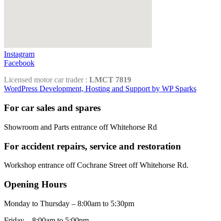
Instagram
Facebook
Licensed motor car trader :
LMCT 7819
WordPress Development, Hosting and Support by WP Sparks
For car sales and spares
Showroom and Parts entrance off Whitehorse Rd
For accident repairs, service and restoration
Workshop entrance off Cochrane Street off Whitehorse Rd.
Opening Hours
Monday to Thursday – 8:00am to 5:30pm
Friday – 8:00am to 5:00pm