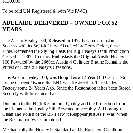
$130,000
To be sold UN-Registered & with Vic RWC)
ADELAIDE DELIVERED – OWNED FOR 52
YEARS
The Austin Healey 100, Released in 1952 became an Instant
Success with its Stylish Lines, Sketched by Gerry Coker, these
Lines Remained the Styling Basis for Big Healeys Until Production
Ceased in 1967. To many Enthusiasts the Original Austin Healey
100 Powered by the 2660cc Austin 4 Cylinder Engine Remains the
Purest of Donald Healey’s Creations.
This Austin Healey 100, was Bought as a 12 Year Old Car in 1967
by the Current Owner, the BN1 was Restored by The Healey
Factory some 24 Years Ago. Since the Restoration it has been Stored
Securely with Infrequent Use.
Due both to the High Restoration Quality and the Protection from
the Elements the Healey Still Presents Impeccably. A Thorough
Clean and Polish of the BN1 saw it Reappear just As It Was, when
the Restoration was Completed.
Mechanically the Healey is Standard and in Excellent Condition,