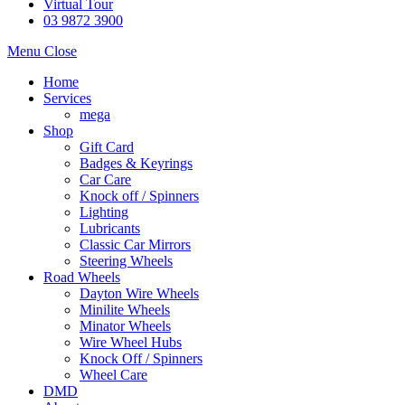
Virtual Tour
03 9872 3900
Menu
Close
Home
Services
mega
Shop
Gift Card
Badges & Keyrings
Car Care
Knock off / Spinners
Lighting
Lubricants
Classic Car Mirrors
Steering Wheels
Road Wheels
Dayton Wire Wheels
Minilite Wheels
Minator Wheels
Wire Wheel Hubs
Knock Off / Spinners
Wheel Care
DMD