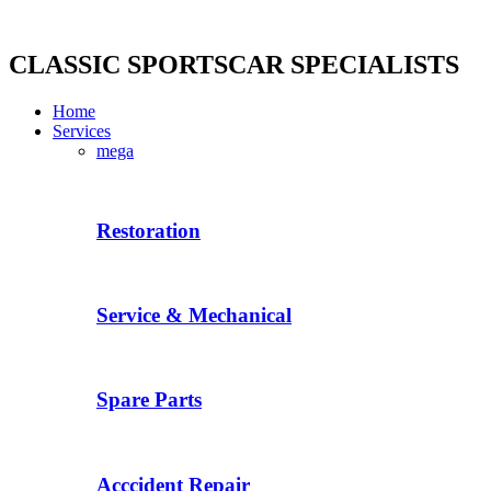
Skip
to
content
CLASSIC SPORTSCAR SPECIALISTS
Home
Services
mega
Restoration
Service & Mechanical
Spare Parts
Acccident Repair