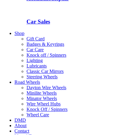
Car Sales
Shop
Gift Card
Badges & Keyrings
Car Care
Knock off / Spinners
Lighting
Lubricants
Classic Car Mirrors
Steering Wheels
Road Wheels
Dayton Wire Wheels
Minilite Wheels
Minator Wheels
Wire Wheel Hubs
Knock Off / Spinners
Wheel Care
DMD
About
Contact