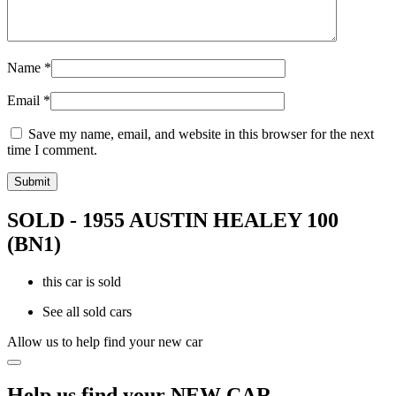
Name
*
Email
*
Save my name, email, and website in this browser for the next
time I comment.
SOLD - 1955 AUSTIN HEALEY 100
(BN1)
this car is sold
See all sold cars
Allow us to help find your new car
Help us find your NEW CAR