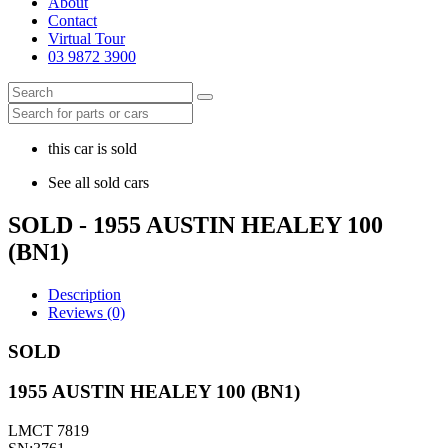
About
Contact
Virtual Tour
03 9872 3900
this car is sold
See all sold cars
SOLD - 1955 AUSTIN HEALEY 100
(BN1)
Description
Reviews (0)
SOLD
1955 AUSTIN HEALEY 100 (BN1)
LMCT 7819