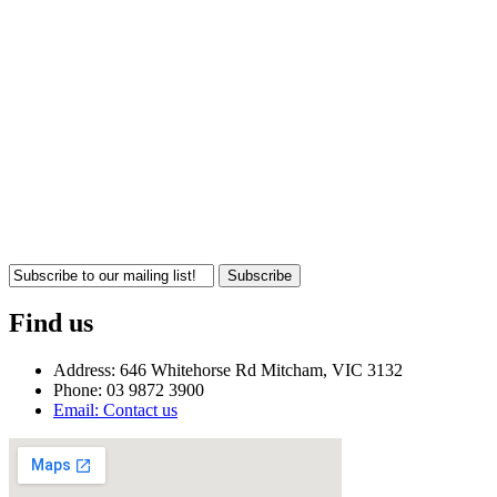
Subscribe
Find us
Address: 646 Whitehorse Rd Mitcham, VIC 3132
Phone: 03 9872 3900
Email: Contact us