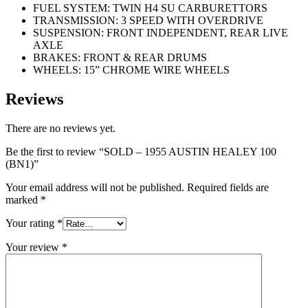
FUEL SYSTEM: TWIN H4 SU CARBURETTORS
TRANSMISSION: 3 SPEED WITH OVERDRIVE
SUSPENSION: FRONT INDEPENDENT, REAR LIVE
AXLE
BRAKES: FRONT & REAR DRUMS
WHEELS: 15” CHROME WIRE WHEELS
Reviews
There are no reviews yet.
Be the first to review “SOLD – 1955 AUSTIN HEALEY 100
(BN1)”
Your email address will not be published.
Required fields are
marked
*
Your rating
*
Your review
*