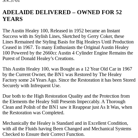
SN:3761
ADELAIDE DELIVERED – OWNED FOR 52
YEARS
The Austin Healey 100, Released in 1952 became an Instant
Success with its Stylish Lines, Sketched by Gerry Coker, these
Lines Remained the Styling Basis for Big Healeys Until Production
Ceased in 1967. To many Enthusiasts the Original Austin Healey
100 Powered by the 2660cc Austin 4 Cylinder Engine Remains the
Purest of Donald Healey’s Creations.
This Austin Healey 100, was Bought as a 12 Year Old Car in 1967
by the Current Owner, the BN1 was Restored by The Healey
Factory some 24 Years Ago. Since the Restoration it has been Stored
Securely with Infrequent Use.
Due both to the High Restoration Quality and the Protection from
the Elements the Healey Still Presents Impeccably. A Thorough
Clean and Polish of the BN1 saw it Reappear just As It Was, when
the Restoration was Completed.
Mechanically the Healey is Standard and in Excellent Condition,
with all the Fluids having Been Changed and Mechanical Systems
Checked to Ensure their Correct Function.