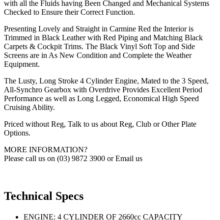
with all the Fluids having Been Changed and Mechanical Systems
Checked to Ensure their Correct Function.
Presenting Lovely and Straight in Carmine Red the Interior is
Trimmed in Black Leather with Red Piping and Matching Black
Carpets & Cockpit Trims. The Black Vinyl Soft Top and Side
Screens are in As New Condition and Complete the Weather
Equipment.
The Lusty, Long Stroke 4 Cylinder Engine, Mated to the 3 Speed,
All-Synchro Gearbox with Overdrive Provides Excellent Period
Performance as well as Long Legged, Economical High Speed
Cruising Ability.
Priced without Reg, Talk to us about Reg, Club or Other Plate
Options.
MORE INFORMATION?
Please call us on (03) 9872 3900 or Email us
Technical Specs
ENGINE: 4 CYLINDER OF 2660cc CAPACITY