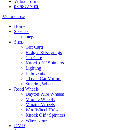
Virtual Tour
03 9872 3900
Menu
Close
Home
Services
mega
Shop
Gift Card
Badges & Keyrings
Car Care
Knock off / Spinners
Lighting
Lubricants
Classic Car Mirrors
Steering Wheels
Road Wheels
Dayton Wire Wheels
Minilite Wheels
Minator Wheels
Wire Wheel Hubs
Knock Off / Spinners
Wheel Care
DMD