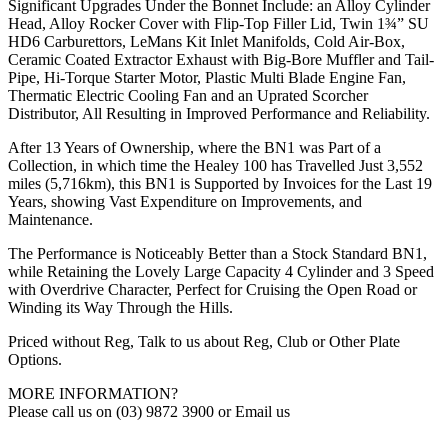
Significant Upgrades Under the Bonnet Include: an Alloy Cylinder
Head, Alloy Rocker Cover with Flip-Top Filler Lid, Twin 1¾” SU
HD6 Carburettors, LeMans Kit Inlet Manifolds, Cold Air-Box,
Ceramic Coated Extractor Exhaust with Big-Bore Muffler and Tail-
Pipe, Hi-Torque Starter Motor, Plastic Multi Blade Engine Fan,
Thermatic Electric Cooling Fan and an Uprated Scorcher
Distributor, All Resulting in Improved Performance and Reliability.
After 13 Years of Ownership, where the BN1 was Part of a
Collection, in which time the Healey 100 has Travelled Just 3,552
miles (5,716km), this BN1 is Supported by Invoices for the Last 19
Years, showing Vast Expenditure on Improvements, and
Maintenance.
The Performance is Noticeably Better than a Stock Standard BN1,
while Retaining the Lovely Large Capacity 4 Cylinder and 3 Speed
with Overdrive Character, Perfect for Cruising the Open Road or
Winding its Way Through the Hills.
Priced without Reg, Talk to us about Reg, Club or Other Plate
Options.
MORE INFORMATION?
Please call us on (03) 9872 3900 or Email us