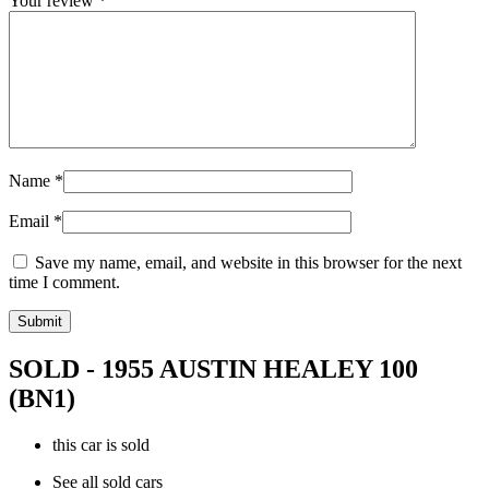
Your review
*
Name
*
Email
*
Save my name, email, and website in this browser for the next
time I comment.
SOLD - 1955 AUSTIN HEALEY 100
(BN1)
this car is sold
See all sold cars