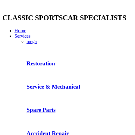
Skip
to
content
CLASSIC SPORTSCAR SPECIALISTS
Home
Services
mega
Restoration
Service & Mechanical
Spare Parts
Acccident Repair