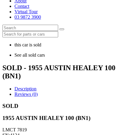
About
Contact
Virtual Tour
03 9872 3900
this car is sold
See all sold cars
SOLD - 1955 AUSTIN HEALEY 100
(BN1)
Description
Reviews (0)
SOLD
1955 AUSTIN HEALEY 100 (BN1)
LMCT 7819