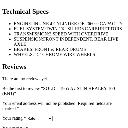
Technical Specs
ENGINE: INLINE 4 CYLINDER OF 2660cc CAPACITY
FUEL SYSTEM:TWIN 1¾'' SU HD6 CARBURETTORS
TRANSMISSION:3 SPEED WITH OVERDRIVE
SUSPENSION:FRONT INDEPENDENT, REAR LIVE
AXLE
BRAKES: FRONT & REAR DRUMS
WHEELS: 15'' CHROME WIRE WHEELS
Reviews
There are no reviews yet.
Be the first to review “SOLD – 1955 AUSTIN HEALEY 100
(BN1)”
Your email address will not be published.
Required fields are
marked
*
Your rating
*