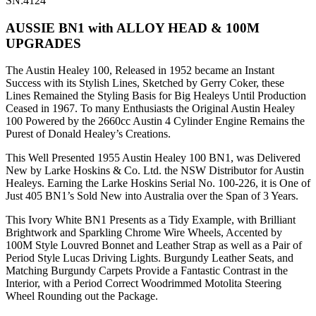
SN:4124
AUSSIE BN1 with ALLOY HEAD & 100M
UPGRADES
The Austin Healey 100, Released in 1952 became an Instant
Success with its Stylish Lines, Sketched by Gerry Coker, these
Lines Remained the Styling Basis for Big Healeys Until Production
Ceased in 1967. To many Enthusiasts the Original Austin Healey
100 Powered by the 2660cc Austin 4 Cylinder Engine Remains the
Purest of Donald Healey’s Creations.
This Well Presented 1955 Austin Healey 100 BN1, was Delivered
New by Larke Hoskins & Co. Ltd. the NSW Distributor for Austin
Healeys. Earning the Larke Hoskins Serial No. 100-226, it is One of
Just 405 BN1’s Sold New into Australia over the Span of 3 Years.
This Ivory White BN1 Presents as a Tidy Example, with Brilliant
Brightwork and Sparkling Chrome Wire Wheels, Accented by
100M Style Louvred Bonnet and Leather Strap as well as a Pair of
Period Style Lucas Driving Lights. Burgundy Leather Seats, and
Matching Burgundy Carpets Provide a Fantastic Contrast in the
Interior, with a Period Correct Woodrimmed Motolita Steering
Wheel Rounding out the Package.