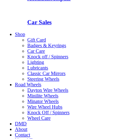
Car Sales
Shop
Gift Card
Badges & Keyrings
Car Care
Knock off / Spinners
Lighting
Lubricants
Classic Car Mirrors
Steering Wheels
Road Wheels
Dayton Wire Wheels
Minilite Wheels
Minator Wheels
Wire Wheel Hubs
Knock Off / Spinners
Wheel Care
DMD
About
Contact