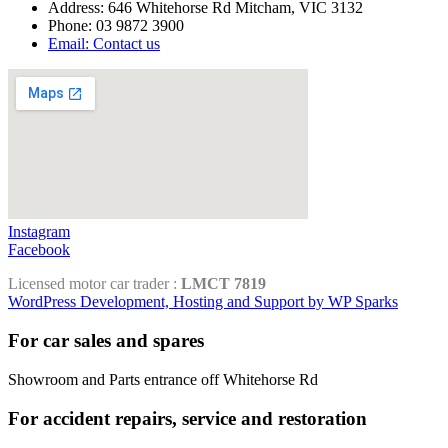
Address: 646 Whitehorse Rd Mitcham, VIC 3132
Phone: 03 9872 3900
Email: Contact us
Instagram
Facebook
Licensed motor car trader :
LMCT 7819
WordPress Development, Hosting and Support by WP Sparks
For car sales and spares
Showroom and Parts entrance off Whitehorse Rd
For accident repairs, service and restoration