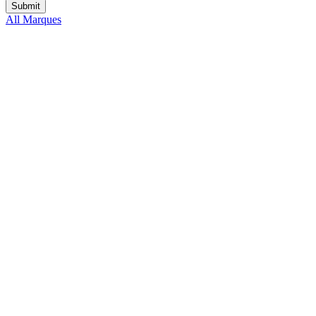
All Marques