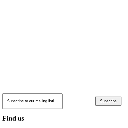
Subscribe
Find us