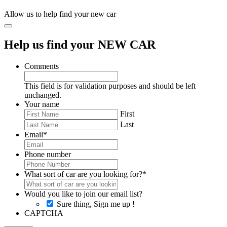
Allow us to help find your new car
Help us find your NEW CAR
Comments
This field is for validation purposes and should be left
unchanged.
Your name
First
Last
Email
*
Phone number
What sort of car are you looking for?
*
Would you like to join our email list?
Sure thing, Sign me up !
CAPTCHA